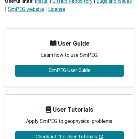
Useful links:
Install
|
GitHub Repository
|
Bugs and Issues
|
SimPEG website
|
License
User Guide
Learn how to use SimPEG.
SimPEG User Guide
User Tutorials
Apply SimPEG to geophysical problems.
Checkout the User Tutorials