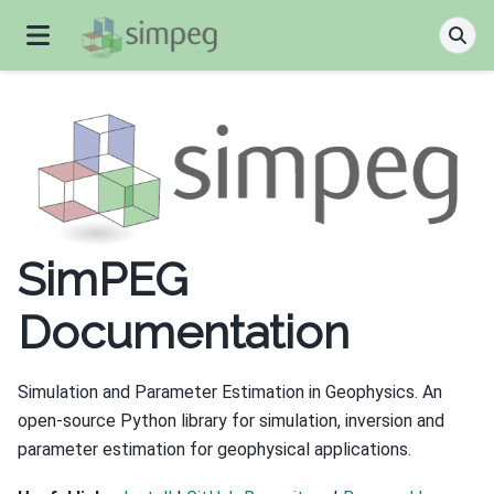
SimPEG
Documentation
Simulation and Parameter Estimation in Geophysics. An
open-source Python library for simulation, inversion and
parameter estimation for geophysical applications.