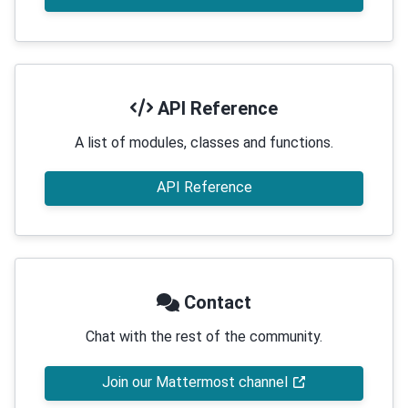
API Reference
A list of modules, classes and functions.
API Reference
Contact
Chat with the rest of the community.
Join our Mattermost channel