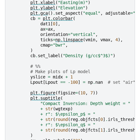
plt
.
xlabel
(
"Easting(m)"
)
plt
.
ylabel
(
"Elevation"
)
plt
.
gca
()
.
set_aspect
(
"equal"
,
adjustable
=
"b
cb
=
plt
.
colorbar
(
dat1
[
0
],
ax
=
ax
,
orientation
=
"vertical"
,
ticks
=
np
.
linspace
(
vmin
,
vmax
,
4
),
cmap
=
"bwr"
,
)
cb
.
set_label
(
"Density (g/cc$^3$)"
)
# %%
# Make plots of Lp model
yslice
=
midx
+
1
Lpout
[
Lpout
==
-
100
]
=
np
.
nan
# set "air" 
plt
.
figure
(
figsize
=
(
10
,
7
))
plt
.
suptitle
(
"Compact Inversion: Depth weight = "
+
str
(
wgtexp
)
+
r
": $\epsilon_p$ = "
+
str
(
round
(
reg
.
objfcts
[
0
]
.
irls_thresho
+
r
": $\epsilon_q$ = "
+
str
(
round
(
reg
.
objfcts
[
1
]
.
irls_thresho
)