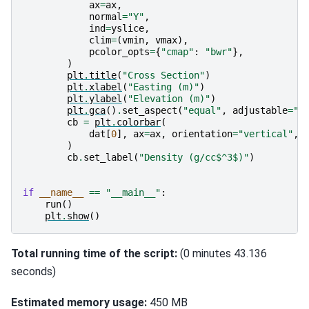
ax
=
ax
,
normal
=
"Y"
,
ind
=
yslice
,
clim
=
(
vmin
,
vmax
),
pcolor_opts
=
{
"cmap"
:
"bwr"
},
)
plt
.
title
(
"Cross Section"
)
plt
.
xlabel
(
"Easting (m)"
)
plt
.
ylabel
(
"Elevation (m)"
)
plt
.
gca
()
.
set_aspect
(
"equal"
,
adjustable
=
"b
cb
=
plt
.
colorbar
(
dat
[
0
],
ax
=
ax
,
orientation
=
"vertical"
,
)
cb
.
set_label
(
"Density (g/cc$^3$)"
)
if
__name__
==
"__main__"
:
run
()
plt
.
show
()
Total running time of the script:
(0 minutes 43.136
seconds)
Estimated memory usage:
450 MB