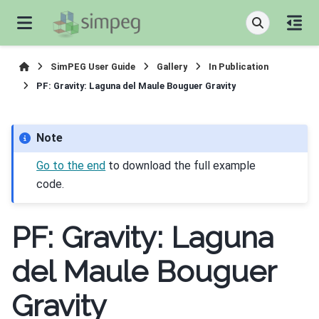
SimPEG User Guide
Gallery
In Publication
PF: Gravity: Laguna del Maule Bouguer Gravity
Note
Go to the end
to download the full example
code.
PF: Gravity: Laguna
del Maule Bouguer
Gravity