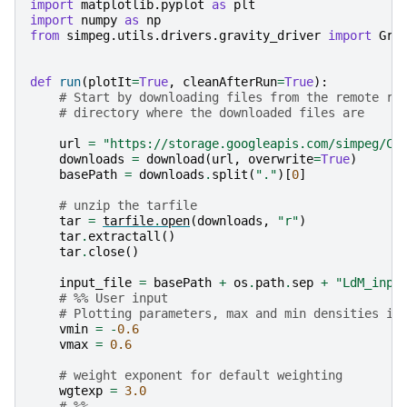
import
matplotlib.pyplot
as
plt
import
numpy
as
np
from
simpeg.utils.drivers.gravity_driver
import
Gra
def
run
(
plotIt
=
True
,
cleanAfterRun
=
True
):
# Start by downloading files from the remote re
# directory where the downloaded files are
url
=
"https://storage.googleapis.com/simpeg/Ch
downloads
=
download
(
url
,
overwrite
=
True
)
basePath
=
downloads
.
split
(
"."
)[
0
]
# unzip the tarfile
tar
=
tarfile
.
open
(
downloads
,
"r"
)
tar
.
extractall
()
tar
.
close
()
input_file
=
basePath
+
os
.
path
.
sep
+
"LdM_inpu
# %% User input
# Plotting parameters, max and min densities in
vmin
=
-
0.6
vmax
=
0.6
# weight exponent for default weighting
wgtexp
=
3.0
# %%