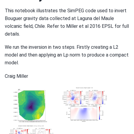
This notebook illustrates the SimPEG code used to invert
Bouguer gravity data collected at Laguna del Maule
volcanic field, Chile. Refer to Miller et al 2016 EPSL for full
details.
We run the inversion in two steps. Firstly creating a L2
model and then applying an Lp norm to produce a compact
model.
Craig Miller