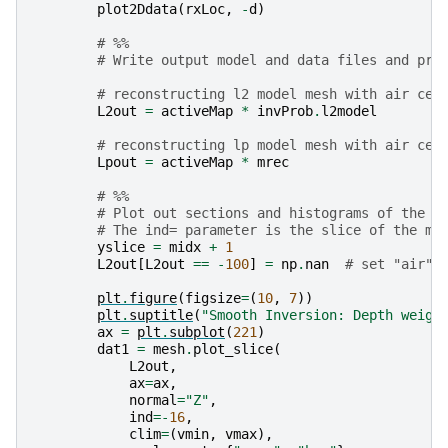
plot2Ddata
(
rxLoc
,
-
d
)
# %%
# Write output model and data files and pri
# reconstructing l2 model mesh with air cel
L2out
=
activeMap
*
invProb
.
l2model
# reconstructing lp model mesh with air cel
Lpout
=
activeMap
*
mrec
# %%
# Plot out sections and histograms of the s
# The ind= parameter is the slice of the mo
yslice
=
midx
+
1
L2out
[
L2out
==
-
100
]
=
np
.
nan
# set "air" 
plt
.
figure
(
figsize
=
(
10
,
7
))
plt
.
suptitle
(
"Smooth Inversion: Depth weigh
ax
=
plt
.
subplot
(
221
)
dat1
=
mesh
.
plot_slice
(
L2out
,
ax
=
ax
,
normal
=
"Z"
,
ind
=-
16
,
clim
=
(
vmin
,
vmax
),