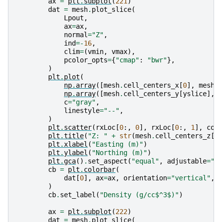
ax
=
plt
.
subplot
(
221
)
dat
=
mesh
.
plot_slice
(
Lpout
,
ax
=
ax
,
normal
=
"Z"
,
ind
=-
16
,
clim
=
(
vmin
,
vmax
),
pcolor_opts
=
{
"cmap"
:
"bwr"
},
)
plt
.
plot
(
np
.
array
([
mesh
.
cell_centers_x
[
0
],
mesh
.
np
.
array
([
mesh
.
cell_centers_y
[
yslice
],
c
=
"gray"
,
linestyle
=
"--"
,
)
plt
.
scatter
(
rxLoc
[
0
:,
0
],
rxLoc
[
0
:,
1
],
col
plt
.
title
(
"Z: "
+
str
(
mesh
.
cell_centers_z
[
-
plt
.
xlabel
(
"Easting (m)"
)
plt
.
ylabel
(
"Northing (m)"
)
plt
.
gca
()
.
set_aspect
(
"equal"
,
adjustable
=
"b
cb
=
plt
.
colorbar
(
dat
[
0
],
ax
=
ax
,
orientation
=
"vertical"
,
)
cb
.
set_label
(
"Density (g/cc$^3$)"
)
ax
=
plt
.
subplot
(
222
)
dat
=
mesh
.
plot_slice
(