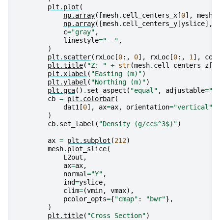
plt
.
plot
(
np
.
array
([
mesh
.
cell_centers_x
[
0
],
mesh
.
np
.
array
([
mesh
.
cell_centers_y
[
yslice
],
c
=
"gray"
,
linestyle
=
"--"
,
)
plt
.
scatter
(
rxLoc
[
0
:,
0
],
rxLoc
[
0
:,
1
],
col
plt
.
title
(
"Z: "
+
str
(
mesh
.
cell_centers_z
[
-
plt
.
xlabel
(
"Easting (m)"
)
plt
.
ylabel
(
"Northing (m)"
)
plt
.
gca
()
.
set_aspect
(
"equal"
,
adjustable
=
"b
cb
=
plt
.
colorbar
(
dat1
[
0
],
ax
=
ax
,
orientation
=
"vertical"
,
)
cb
.
set_label
(
"Density (g/cc$^3$)"
)
ax
=
plt
.
subplot
(
212
)
mesh
.
plot_slice
(
L2out
,
ax
=
ax
,
normal
=
"Y"
,
ind
=
yslice
,
clim
=
(
vmin
,
vmax
),
pcolor_opts
=
{
"cmap"
:
"bwr"
},
)
plt
.
title
(
"Cross Section"
)