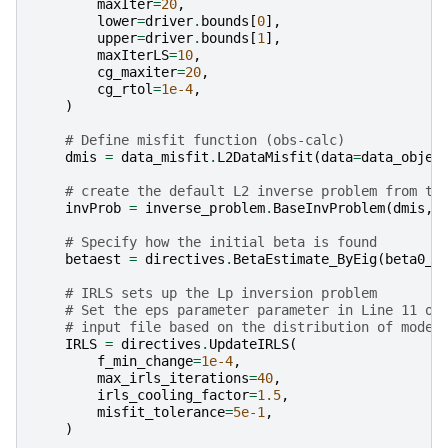
maxIter
=
20
,
lower
=
driver
.
bounds
[
0
],
upper
=
driver
.
bounds
[
1
],
maxIterLS
=
10
,
cg_maxiter
=
20
,
cg_rtol
=
1e-4
,
)
# Define misfit function (obs-calc)
dmis
=
data_misfit
.
L2DataMisfit
(
data
=
data_objec
# create the default L2 inverse problem from th
invProb
=
inverse_problem
.
BaseInvProblem
(
dmis
,
# Specify how the initial beta is found
betaest
=
directives
.
BetaEstimate_ByEig
(
beta0_r
# IRLS sets up the Lp inversion problem
# Set the eps parameter parameter in Line 11 of
# input file based on the distribution of model
IRLS
=
directives
.
UpdateIRLS
(
f_min_change
=
1e-4
,
max_irls_iterations
=
40
,
irls_cooling_factor
=
1.5
,
misfit_tolerance
=
5e-1
,
)