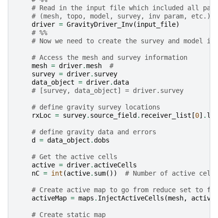
# Read in the input file which included all par
# (mesh, topo, model, survey, inv param, etc.)
driver
=
GravityDriver_Inv
(
input_file
)
# %%
# Now we need to create the survey and model in
# Access the mesh and survey information
mesh
=
driver
.
mesh
#
survey
=
driver
.
survey
data_object
=
driver
.
data
# [survey, data_object] = driver.survey
# define gravity survey locations
rxLoc
=
survey
.
source_field
.
receiver_list
[
0
]
.
lo
# define gravity data and errors
d
=
data_object
.
dobs
# Get the active cells
active
=
driver
.
activeCells
nC
=
int
(
active
.
sum
())
# Number of active cell
# Create active map to go from reduce set to fu
activeMap
=
maps
.
InjectActiveCells
(
mesh
,
active
# Create static map