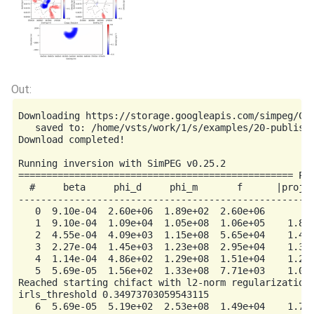
Downloading https://storage.googleapis.com/simpeg/Chi
   saved to: /home/vsts/work/1/s/examples/20-publishe
Download completed!

Running inversion with SimPEG v0.25.2

================================================= Pro
  #     beta     phi_d     phi_m       f      |proj(x
-----------------------------------------------------
   0  9.10e-04  2.60e+06  1.89e+02  2.60e+06         
   1  9.10e-04  1.09e+04  1.05e+08  1.06e+05    1.85e
   2  4.55e-04  4.09e+03  1.15e+08  5.65e+04    1.40e
   3  2.27e-04  1.45e+03  1.23e+08  2.95e+04    1.33e
   4  1.14e-04  4.86e+02  1.29e+08  1.51e+04    1.22e
   5  5.69e-05  1.56e+02  1.33e+08  7.71e+03    1.07e
Reached starting chifact with l2-norm regularization:
irls_threshold 0.34973703059543115

   6  5.69e-05  5.19e+02  2.53e+08  1.49e+04    1.72e