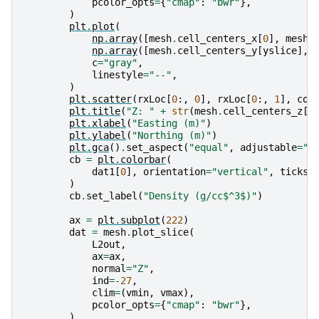
pcolor_opts
=
{
"cmap"
:
"bwr"
},
)
plt
.
plot
(
np
.
array
([
mesh
.
cell_centers_x
[
0
],
mesh
.
np
.
array
([
mesh
.
cell_centers_y
[
yslice
],
c
=
"gray"
,
linestyle
=
"--"
,
)
plt
.
scatter
(
rxLoc
[
0
:,
0
],
rxLoc
[
0
:,
1
],
col
plt
.
title
(
"Z: "
+
str
(
mesh
.
cell_centers_z
[
-
plt
.
xlabel
(
"Easting (m)"
)
plt
.
ylabel
(
"Northing (m)"
)
plt
.
gca
()
.
set_aspect
(
"equal"
,
adjustable
=
"b
cb
=
plt
.
colorbar
(
dat1
[
0
],
orientation
=
"vertical"
,
ticks
=
)
cb
.
set_label
(
"Density (g/cc$^3$)"
)
ax
=
plt
.
subplot
(
222
)
dat
=
mesh
.
plot_slice
(
L2out
,
ax
=
ax
,
normal
=
"Z"
,
ind
=-
27
,
clim
=
(
vmin
,
vmax
),
pcolor_opts
=
{
"cmap"
:
"bwr"
},
)