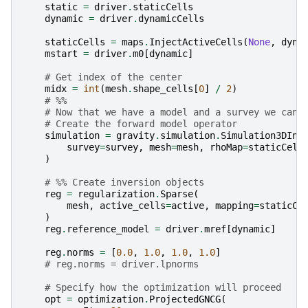
static
=
driver
.
staticCells
dynamic
=
driver
.
dynamicCells
staticCells
=
maps
.
InjectActiveCells
(
None
,
dyna
mstart
=
driver
.
m0
[
dynamic
]
# Get index of the center
midx
=
int
(
mesh
.
shape_cells
[
0
]
/
2
)
# %%
# Now that we have a model and a survey we can 
# Create the forward model operator
simulation
=
gravity
.
simulation
.
Simulation3DInt
survey
=
survey
,
mesh
=
mesh
,
rhoMap
=
staticCell
)
# %% Create inversion objects
reg
=
regularization
.
Sparse
(
mesh
,
active_cells
=
active
,
mapping
=
staticCe
)
reg
.
reference_model
=
driver
.
mref
[
dynamic
]
reg
.
norms
=
[
0.0
,
1.0
,
1.0
,
1.0
]
# reg.norms = driver.lpnorms
# Specify how the optimization will proceed
opt
=
optimization
.
ProjectedGNCG
(