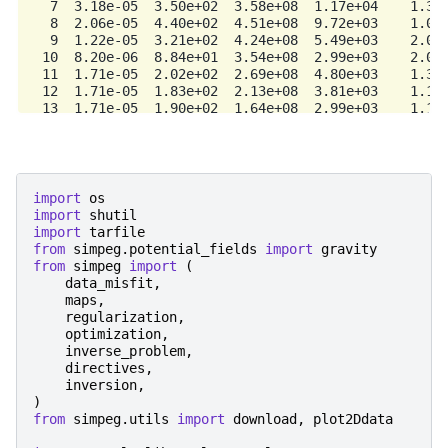
   7  3.18e-05  3.50e+02  3.58e+08  1.17e+04    1.34e
   8  2.06e-05  4.40e+02  4.51e+08  9.72e+03    1.06e
   9  1.22e-05  3.21e+02  4.24e+08  5.49e+03    2.05e
  10  8.20e-06  8.84e+01  3.54e+08  2.99e+03    2.07e
  11  1.71e-05  2.02e+02  2.69e+08  4.80e+03    1.37e
  12  1.71e-05  1.83e+02  2.13e+08  3.81e+03    1.15e
  13  1.71e-05  1.90e+02  1.64e+08  2.99e+03    1.10e
  14  1.71e-05  1.44e+02  1.33e+08  2.41e+03    1.82e
  15  1.71e-05  1.33e+02  1.21e+08  2.20e+03    9.35e
  16  1.71e-05  1.06e+02  9.57e+07  1.74e+03    9.18e
  17  1.71e-05  8.89e+01  8.65e+07  1.57e+03    8.70e
  18  3.54e-05  1.81e+02  7.51e+07  2.84e+03    1.72e
import
os
  19  3.54e-05  1.65e+02  6.51e+07  2.47e+03    1.09e
import
shutil
  20  3.54e-05  1.51e+02  6.14e+07  2.32e+03    9.62e
import
tarfile
------------------------- STOP! ---------------------
from
simpeg.potential_fields
import
gravity
1 : |fc-fOld| = 1.0564e+02 <= tolF*(1+|f0|) = 2.6036e
from
simpeg
import
(
0 : |xc-x_last| = 9.2824e-01 <= tolX*(1+|x0|) = 1.040
data_misfit
,
0 : |proj(x-g)-x|    = 1.0337e+02 <= tolG          = 
maps
,
0 : |proj(x-g)-x|    = 1.0337e+02 <= 1e3*eps       = 
regularization
,
1 : maxIter   =      20    <= iter          =     20

optimization
,
inverse_problem
,
directives
,
inversion
,
)
from
simpeg.utils
import
download
,
plot2Ddata