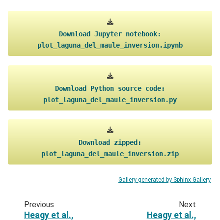
Download
Jupyter
notebook:
plot_laguna_del_maule_inversion.ipynb
Download
Python
source
code:
plot_laguna_del_maule_inversion.py
Download
zipped:
plot_laguna_del_maule_inversion.zip
Gallery generated by Sphinx-Gallery
Previous
Next
Heagy et al.,
Heagy et al.,