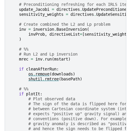
# Preconditioning refreshing for each IRLS iter
update_Jacobi
=
directives
.
UpdatePreconditioner
sensitivity_weights
=
directives
.
UpdateSensitiv
# Create combined the L2 and Lp problem
inv
=
inversion
.
BaseInversion
(
invProb
,
directiveList
=
[
sensitivity_weights
)
# %%
# Run L2 and Lp inversion
mrec
=
inv
.
run
(
mstart
)
if
cleanAfterRun
:
os
.
remove
(
downloads
)
shutil
.
rmtree
(
basePath
)
# %%
if
plotIt
:
# Plot observed data
# The sign of the data is flipped here for 
# between Cartesian coordinate system (inte
# expects "positive up" gravity signal) and
# conventions (positive down). For example 
# gravity anomaly is described as "positive
# and hence the sign needs to be flipped fo