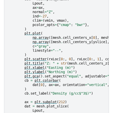
Lpout
,
ax
=
ax
,
normal
=
"Z"
,
ind
=-
27
,
clim
=
(
vmin
,
vmax
),
pcolor_opts
=
{
"cmap"
:
"bwr"
},
)
plt
.
plot
(
np
.
array
([
mesh
.
cell_centers_x
[
0
],
mesh
.
np
.
array
([
mesh
.
cell_centers_y
[
yslice
],
c
=
"gray"
,
linestyle
=
"--"
,
)
plt
.
scatter
(
rxLoc
[
0
:,
0
],
rxLoc
[
0
:,
1
],
col
plt
.
title
(
"Z: "
+
str
(
mesh
.
cell_centers_z
[
-
plt
.
xlabel
(
"Easting (m)"
)
plt
.
ylabel
(
"Northing (m)"
)
plt
.
gca
()
.
set_aspect
(
"equal"
,
adjustable
=
"b
cb
=
plt
.
colorbar
(
dat
[
0
],
ax
=
ax
,
orientation
=
"vertical"
,
)
cb
.
set_label
(
"Density (g/cc$^3$)"
)
ax
=
plt
.
subplot
(
212
)
dat
=
mesh
.
plot_slice
(
Lpout
,