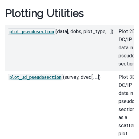
Plotting Utilities
(data[, dobs, plot_type, ...])
Plot 2D
plot_pseudosection
DC/IP
data in
pseudo-
section.
(survey, dvec[, ...])
Plot 3D
plot_3d_pseudosection
DC/IP
data in
pseudo-
section
as a
scatter
plot.