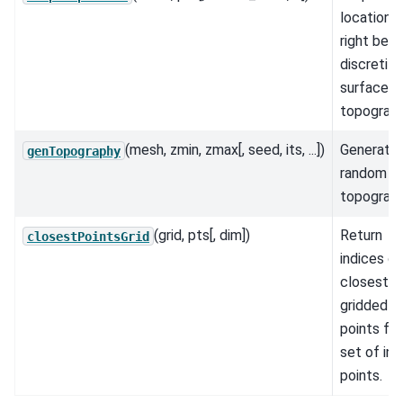
locations
right bel
discretiz
surface
topograph
(mesh, zmin, zmax[, seed, its, ...])
Generate
genTopography
random
topograph
(grid, pts[, dim])
Return
closestPointsGrid
indices of
closest
gridded
points for
set of inp
points.