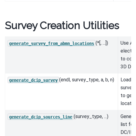
Survey Creation Utilities
(*[, ...])
Use A, 
generate_survey_from_abmn_locations
electr
to cons
3D DC/
(endl, survey_type, a, b, n)
Load in
generate_dcip_survey
survey 
to gene
locatio
(survey_type, ...)
Genera
generate_dcip_sources_line
list fo
DC/IP s