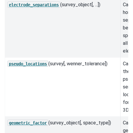
(survey_object[, ...])
Calc
electrode_separations
hori
sepa
bet
speci
all
elec
(survey[, wenner_tolerance])
Calc
pseudo_locations
the
pseu
sensi
loca
for 
3D s
(survey_object[, space_type])
Calc
geometric_factor
geom