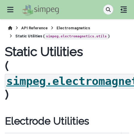
API Reference
Electromagnetics
Static Utilities (
)
simpeg.electromagnetics.utils
Static Utilities
(
simpeg.electromagne
)
Electrode Utilities