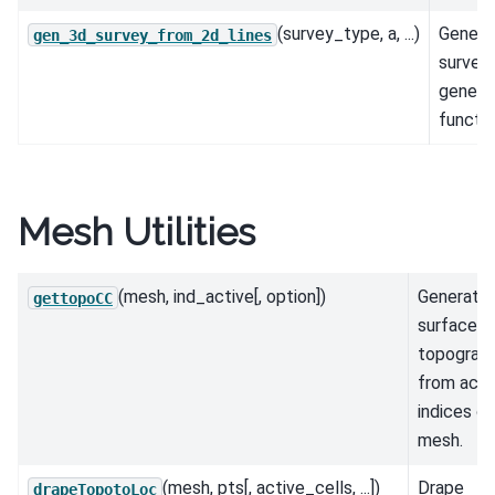
(survey_type, a, ...)
Genera
gen_3d_survey_from_2d_lines
survey 
genera
functio
Mesh Utilities
(mesh, ind_active[, option])
Generate
gettopoCC
surface
topograp
from acti
indices of
mesh.
(mesh, pts[, active_cells, ...])
Drape
drapeTopotoLoc