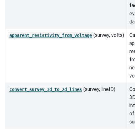
fact
ever
datu
(survey, volts)
Calc
apparent_resistivity_from_voltage
appa
resis
from
norm
volt
(survey, lineID)
Conv
convert_survey_3d_to_2d_lines
3D s
into 
of l
surv