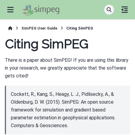
SimPEG User Guide
Citing SimPEG
Citing SimPEG
There is a paper about SimPEG! If you are using this library
in your research, we greatly appreciate that the software
gets cited!
Cockett, R., Kang, S., Heagy, L. J., Pidlisecky, A., &
Oldenburg, D. W. (2015). SimPEG: An open source
framework for simulation and gradient based
parameter estimation in geophysical applications.
Computers & Geosciences.