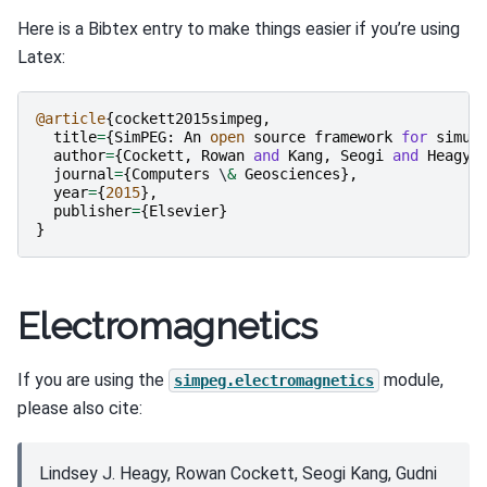
Here is a Bibtex entry to make things easier if you’re using
Latex:
@article
{
cockett2015simpeg
,
title
=
{
SimPEG
:
An
open
source
framework
for
simul
author
=
{
Cockett
,
Rowan
and
Kang
,
Seogi
and
Heagy
,
journal
=
{
Computers
 \
&
Geosciences
},
year
=
{
2015
},
publisher
=
{
Elsevier
}
}
Electromagnetics
If you are using the
module,
simpeg.electromagnetics
please also cite:
Lindsey J. Heagy, Rowan Cockett, Seogi Kang, Gudni