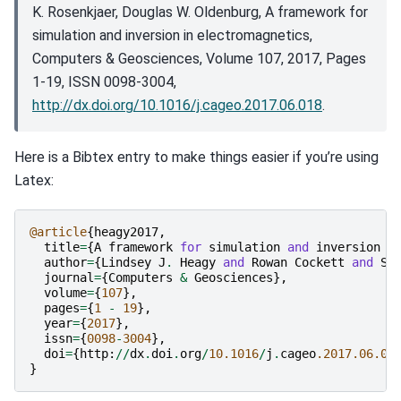
K. Rosenkjaer, Douglas W. Oldenburg, A framework for
simulation and inversion in electromagnetics,
Computers & Geosciences, Volume 107, 2017, Pages
1-19, ISSN 0098-3004,
http://dx.doi.org/10.1016/j.cageo.2017.06.018
.
Here is a Bibtex entry to make things easier if you’re using
Latex:
@article
{
heagy2017
,
title
=
{
A
framework
for
simulation
and
inversion
i
author
=
{
Lindsey
J
.
Heagy
and
Rowan
Cockett
and
Se
journal
=
{
Computers
&
Geosciences
},
volume
=
{
107
},
pages
=
{
1
-
19
},
year
=
{
2017
},
issn
=
{
0098
-
3004
},
doi
=
{
http
:
//
dx
.
doi
.
org
/
10.1016
/
j
.
cageo
.2017.06.01
}