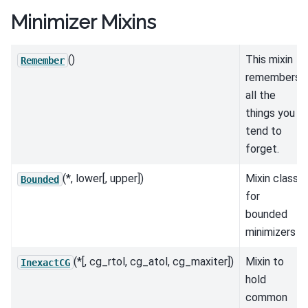
Minimizer Mixins
()
This mixin
Remember
remembers
all the
things you
tend to
forget.
(*, lower[, upper])
Mixin class
Bounded
for
bounded
minimizers
(*[, cg_rtol, cg_atol, cg_maxiter])
Mixin to
InexactCG
hold
common