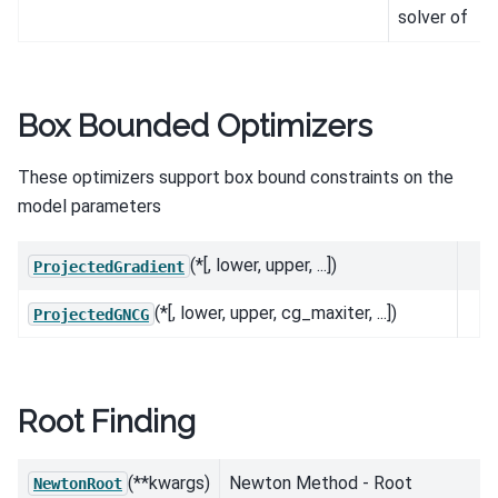
solver of
Box Bounded Optimizers
These optimizers support box bound constraints on the
model parameters
(*[, lower, upper, ...])
ProjectedGradient
(*[, lower, upper, cg_maxiter, ...])
ProjectedGNCG
Root Finding
(**kwargs)
Newton Method - Root
NewtonRoot