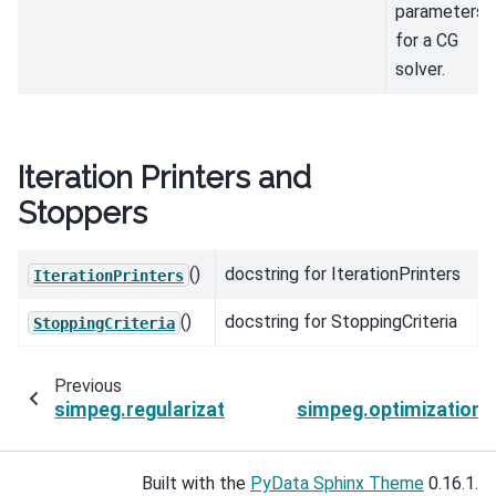
parameters
for a CG
solver.
Iteration Printers and
Stoppers
()
docstring for IterationPrinters
IterationPrinters
()
docstring for StoppingCriteria
StoppingCriteria
Previous
simpeg.regularization.BaseAmplitude.test
simpeg.optimization
Built with the
PyData Sphinx Theme
0.16.1.