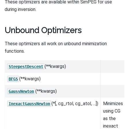
These optimizers are available within SimPEG for use
during inversion.
Unbound Optimizers
These optimizers all work on unbound minimization
functions.
(**kwargs)
SteepestDescent
(**kwargs)
BFGS
(**kwargs)
GaussNewton
(*[, cg_rtol, cg_atol, ...])
Minimizes
InexactGaussNewton
using CG
as the
inexact