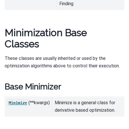
Finding
Minimization Base
Classes
These classes are usually inherited or used by the
optimization algorithms above to control their execution.
Base Minimizer
(**kwargs)
Minimize is a general class for
Minimize
derivative based optimization.