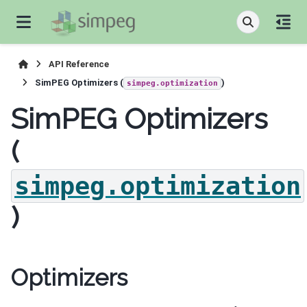
API Reference
SimPEG Optimizers (
)
simpeg.optimization
SimPEG Optimizers
(
simpeg.optimization
)
Optimizers