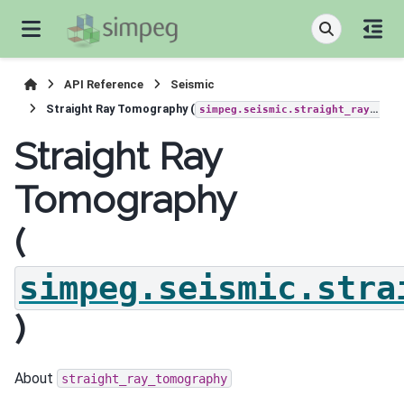
API Reference
Seismic
Straight Ray Tomography (
simpeg.seismic.straight_ray_tomography
Straight Ray
Tomography
(
simpeg.seismic.stra
)
About
straight_ray_tomography