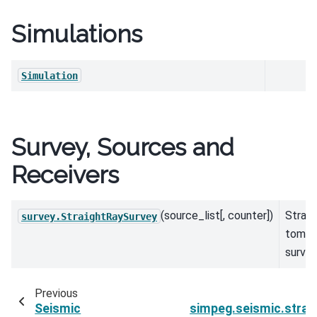
Simulations
Simulation
Survey, Sources and
Receivers
(source_list[, counter])
Straig
survey.StraightRaySurvey
tomog
surve
Previous
Seismic
simpeg.seismic.strai