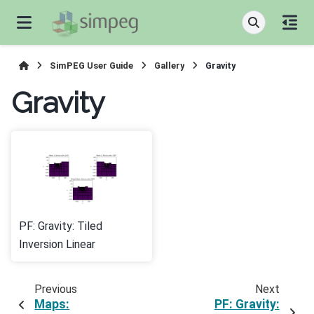
SimPEG User Guide
Gallery
Gravity
Gravity
PF: Gravity: Tiled
Inversion Linear
Previous
Next
Maps:
PF: Gravity: