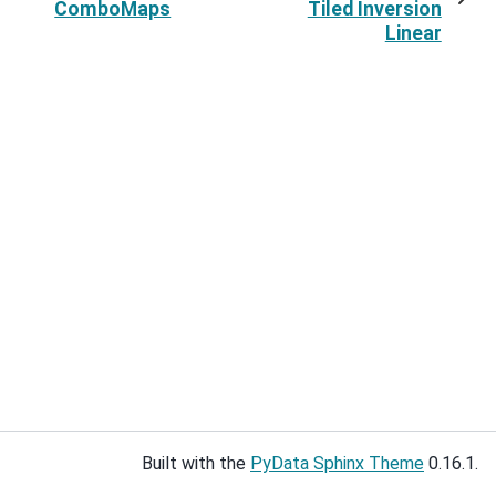
ComboMaps
Tiled Inversion
Linear
Built with the
PyData Sphinx Theme
0.16.1.