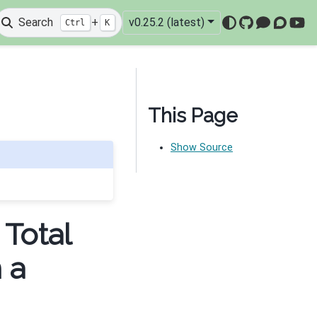
Search
+
v0.25.2 (latest)
Ctrl
K
GitHub
Mattermo
Discou
You
This Page
Show Source
 Total
 a