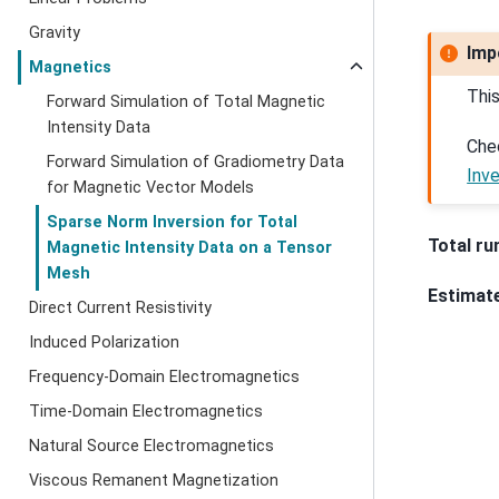
Gravity
Imp
Magnetics
Thi
Forward Simulation of Total Magnetic
Intensity Data
Che
Forward Simulation of Gradiometry Data
Inv
for Magnetic Vector Models
Sparse Norm Inversion for Total
Total ru
Magnetic Intensity Data on a Tensor
Mesh
Estimat
Direct Current Resistivity
Induced Polarization
Frequency-Domain Electromagnetics
Time-Domain Electromagnetics
Natural Source Electromagnetics
Viscous Remanent Magnetization