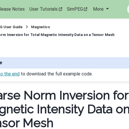
lease Notes
User Tutorials
SimPEG
More
G User Guide
Magnetics
rm Inversion for Total Magnetic Intensity Data on a Tensor Mesh
e
to the end
to download the full example code.
rse Norm Inversion for
netic Intensity Data on
nsor Mesh