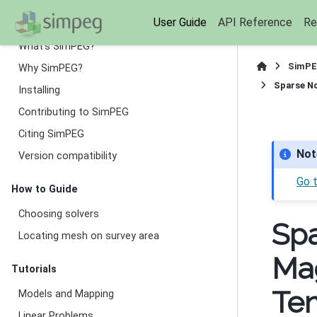
Getting Started
User Guide
API Reference
Re
What’s SimPEG?
SimPE
Why SimPEG?
Sparse No
Installing
Contributing to SimPEG
Citing SimPEG
Not
Version compatibility
Go 
How to Guide
Choosing solvers
Spa
Locating mesh on survey area
Mag
Tutorials
Te
Models and Mapping
Linear Problems