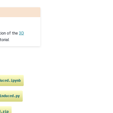
ion of the
3D
orial.
duced.ipynb
induced.py
d.zip