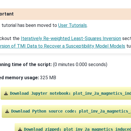
ortant
s tutorial has been moved to
User Tutorials
.
ckout the
Iteratively Re-weighted Least-Squares Inversion
sect
ersion of TMI Data to Recover a Susceptibility Model Models
tut
nning time of the script:
(0 minutes 0.000 seconds)
ed memory usage:
325 MB
Download
Jupyter
notebook:
plot_inv_2a_magnetics_in
Download
Python
source
code:
plot_inv_2a_magnetics_
Download
zipped:
plot_inv_2a_magnetics_induce