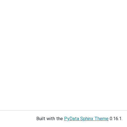
Built with the
PyData Sphinx Theme
0.16.1.