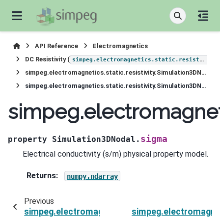
API Reference
Electromagnetics
DC Resistivity (
simpeg.electromagnetics.static.resistivity
simpeg.electromagnetics.static.resistivity.Simulation3DNodal
simpeg.electromagnetics.static.resistivity.Simulation3DNodal.sigma
simpeg.electromagneti
sigma
property
Simulation3DNodal.
Electrical conductivity (s/m) physical property model.
Returns
:
numpy.ndarray
Previous
simpeg.electromagnetics.static.resistivity.Simu
simpeg.electromagneti