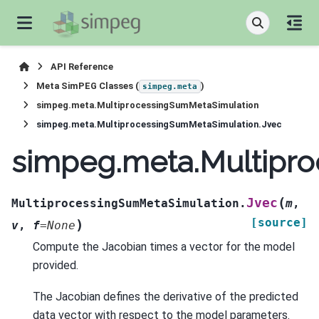
API Reference
Meta SimPEG Classes (
)
simpeg.meta
simpeg.meta.MultiprocessingSumMetaSimulation
simpeg.meta.MultiprocessingSumMetaSimulation.Jvec
simpeg.meta.Multipr
(
Jvec
MultiprocessingSumMetaSimulation.
m
,
[source]
)
v
,
f
=
None
Compute the Jacobian times a vector for the model
provided.
The Jacobian defines the derivative of the predicted
data vector with respect to the model parameters.