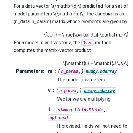
For a data vector
\(\mathbf{d}\)
predicted for a set of
model parameters
\(\mathbf{m}\)
, the Jacobian is an
(n_data, n_param) matrix whose elements are given by:
\[J_{ij} = \frac{\partial d_i}{\partial m_j}\]
For a model
m
and vector
v
, the
method
Jvec
computes the matrix-vector product
\[\mathbf{u} = \mathbf{J \, v}\]
Parameters
:
m
(
, )
n_param
numpy.ndarray
The model parameters.
v
(
, )
n_param
numpy.ndarray
Vector we are multiplying.
f
,
simpeg.field.Fields
optional
If provided, fields will not need to