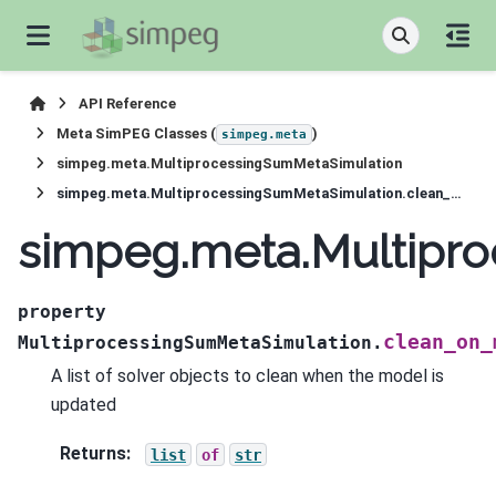
API Reference
Meta SimPEG Classes (
)
simpeg.meta
simpeg.meta.MultiprocessingSumMetaSimulation
simpeg.meta.MultiprocessingSumMetaSimulation.clean_on_model_update
simpeg.meta.Multipr
property
clean_on_
MultiprocessingSumMetaSimulation.
A list of solver objects to clean when the model is
updated
Returns
:
list
of
str