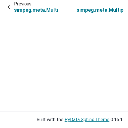
Previous
simpeg.meta.MultiprocessingSumMetaSimulati
simpeg.meta.Multipr
Built with the
PyData Sphinx Theme
0.16.1.