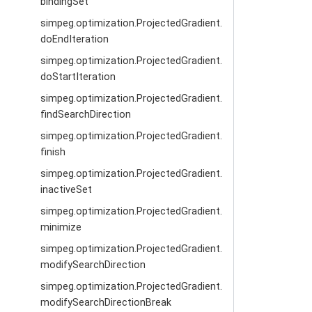
bindingSet
simpeg.optimization.ProjectedGradient.
doEndIteration
simpeg.optimization.ProjectedGradient.
doStartIteration
simpeg.optimization.ProjectedGradient.
findSearchDirection
simpeg.optimization.ProjectedGradient.
finish
simpeg.optimization.ProjectedGradient.
inactiveSet
simpeg.optimization.ProjectedGradient.
minimize
simpeg.optimization.ProjectedGradient.
modifySearchDirection
simpeg.optimization.ProjectedGradient.
modifySearchDirectionBreak