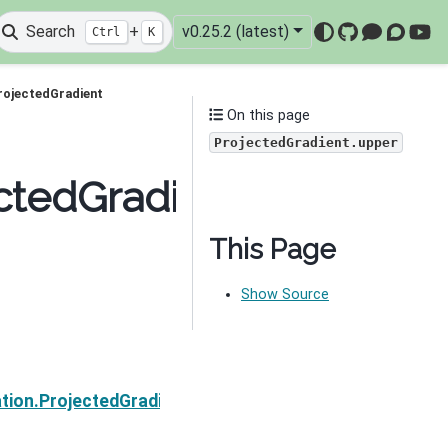
Search
+
v0.25.2 (latest)
Ctrl
K
GitHub
Mattermo
Discou
You
rojectedGradient
On this page
ProjectedGradient.upper
ctedGradient.upper
This Page
Show Source
Next
tion.ProjectedGradient.activeSet