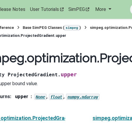
lease Notes
User Tutorials
SimPEG
More
eference
Base SimPEG Classes (
)
simpeg.optimization.P
simpeg
timization.ProjectedGradient.upper
peg.optimization.Proje
upper
ty
ProjectedGradient.
upper bound value.
urns
:
upper
,
,
None
float
numpy.ndarray
optimization.ProjectedGradient.tolCG
simpeg.optimiza