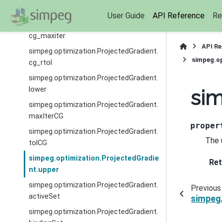
cg_atol
User Guide
API Reference
Re
simpeg.optimization.ProjectedGradient.
cg_maxiter
API R
simpeg.optimization.ProjectedGradient.
simpeg.op
cg_rtol
simpeg.optimization.ProjectedGradient.
lower
sim
simpeg.optimization.ProjectedGradient.
maxIterCG
proper
simpeg.optimization.ProjectedGradient.
The 
tolCG
simpeg.optimization.ProjectedGradie
Ret
nt.upper
simpeg.optimization.ProjectedGradient.
Previous
activeSet
simpeg.
simpeg.optimization.ProjectedGradient.