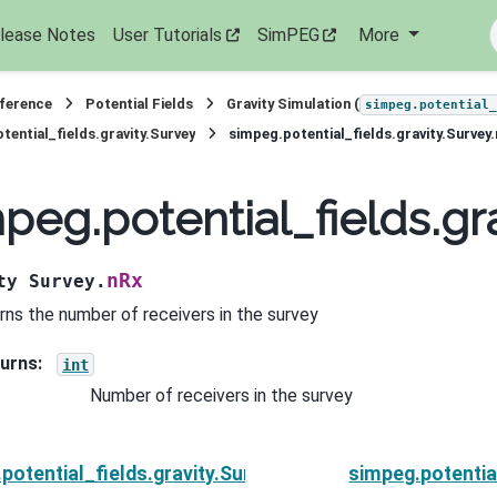
lease Notes
User Tutorials
SimPEG
More
eference
Potential Fields
Gravity Simulation (
simpeg.potential
tential_fields.gravity.Survey
simpeg.potential_fields.gravity.Survey
peg.potential_fields.gr
nRx
ty
Survey.
rns the number of receivers in the survey
urns
:
int
Number of receivers in the survey
potential_fields.gravity.Survey.nD
simpeg.potentia