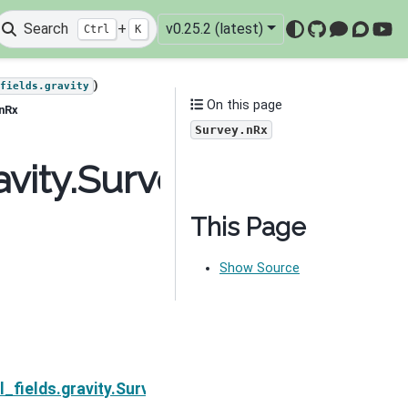
Search
+
v0.25.2 (latest)
Ctrl
K
GitHub
Mattermo
Discou
You
)
_fields.gravity
On this page
.nRx
Survey.nRx
avity.Survey.nRx
This Page
Show Source
Next
l_fields.gravity.Survey.nSrc