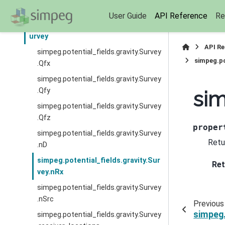
eld
User Guide
API Reference
Re
simpeg.potential_fields.gravity.S
urvey
API R
simpeg.potential_fields.gravity.Survey
simpeg.po
.Qfx
simpeg.potential_fields.gravity.Survey
.Qfy
sim
simpeg.potential_fields.gravity.Survey
.Qfz
proper
simpeg.potential_fields.gravity.Survey
Retu
.nD
simpeg.potential_fields.gravity.Sur
Ret
vey.nRx
simpeg.potential_fields.gravity.Survey
.nSrc
Previous
simpeg.
simpeg.potential_fields.gravity.Survey