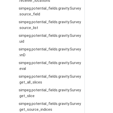
.receiver_locations
simpeg.potential_fields.gravity.Survey
.source_field
simpeg.potential_fields.gravity.Survey
.source_list
simpeg.potential_fields.gravity.Survey
.uid
simpeg.potential_fields.gravity.Survey
.vnD
simpeg.potential_fields.gravity.Survey
.eval
simpeg.potential_fields.gravity.Survey
.get_all_slices
simpeg.potential_fields.gravity.Survey
.get_slice
simpeg.potential_fields.gravity.Survey
.get_source_indices