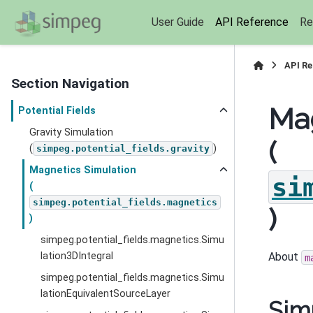
User Guide
API Reference
Re
API R
Section Navigation
Mag
Potential Fields
Gravity Simulation
(
(
)
simpeg.potential_fields.gravity
Magnetics Simulation
si
(
simpeg.potential_fields.magnetics
)
)
simpeg.potential_fields.magnetics.Simu
lation3DIntegral
About
m
simpeg.potential_fields.magnetics.Simu
lationEquivalentSourceLayer
Sim