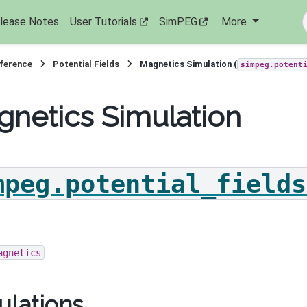
lease Notes
User Tutorials
SimPEG
More
eference
Potential Fields
Magnetics Simulation (
simpeg.potent
netics Simulation
mpeg.potential_fields
agnetics
ulations