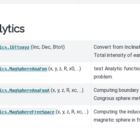
ytics
(Inc, Dec, Btot)
Convert from Inclinat
ics.IDTtoxyz
Total intensity of eart
(x, y, z, R, x0, ...)
test Analytic functi
ics.MagSphereAnaFun
problem.
(x, y, z, R, xc, ...)
Computing boundary 
ics.MagSphereAnaFunA
Congrous sphere me
(x, y, z, R, xc, ...)
Computing the induc
ics.MagSphereFreeSpace
magnetic sphere in f