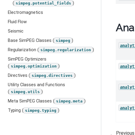
(
)
simpeg.potential_fields
Electromagnetics
Fluid Flow
Anal
Seismic
Base SimPEG Classes (
)
simpeg
analyt
Regularization (
)
simpeg.regularization
SimPEG Optimizers
(
)
analyt
simpeg.optimization
Directives (
)
simpeg.directives
Utility Classes and Functions
analyt
(
)
simpeg.utils
Meta SimPEG Classes (
)
simpeg.meta
analyt
Typing (
)
simpeg.typing
Previous