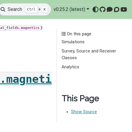
Search
+
v0.25.2 (latest)
Ctrl
K
GitHub
Mattermo
Discou
You
)
ial_fields.magnetics
On this page
Simulations
Survey, Source and Receiver
Classes
Analytics
.magnetics
This Page
Show Source