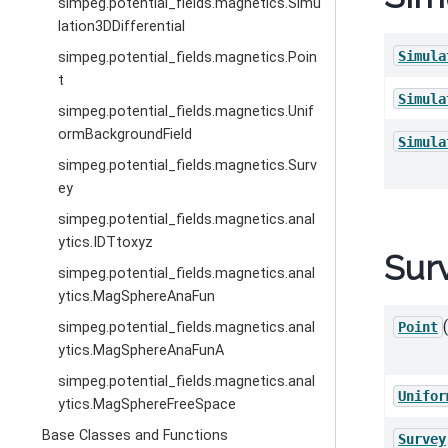
simpeg.potential_fields.magnetics.Simu
lation3DDifferential
Simula
simpeg.potential_fields.magnetics.Poin
t
Simula
simpeg.potential_fields.magnetics.Unif
ormBackgroundField
Simula
simpeg.potential_fields.magnetics.Surv
ey
simpeg.potential_fields.magnetics.anal
ytics.IDTtoxyz
Sur
simpeg.potential_fields.magnetics.anal
ytics.MagSphereAnaFun
simpeg.potential_fields.magnetics.anal
Point
ytics.MagSphereAnaFunA
simpeg.potential_fields.magnetics.anal
Unifor
ytics.MagSphereFreeSpace
Base Classes and Functions
Survey