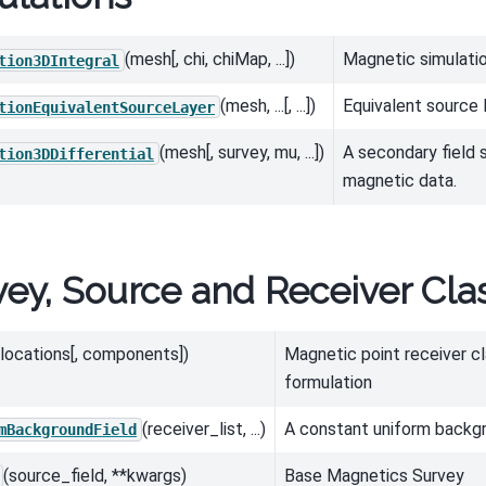
(mesh[, chi, chiMap, ...])
Magnetic simulation
tion3DIntegral
(mesh, ...[, ...])
Equivalent source 
tionEquivalentSourceLayer
(mesh[, survey, mu, ...])
A secondary field s
tion3DDifferential
magnetic data.
vey, Source and Receiver Cla
(locations[, components])
Magnetic point receiver cl
formulation
(receiver_list, ...)
A constant uniform backgr
mBackgroundField
(source_field, **kwargs)
Base Magnetics Survey