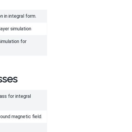
 in integral form.
layer simulation
imulation for
sses
ass for integral
ound magnetic field.