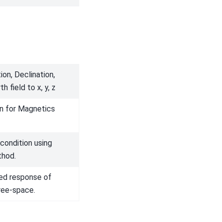
ion, Declination,
h field to x, y, z
on for Magnetics
condition using
thod.
ed response of
ree-space.
Next