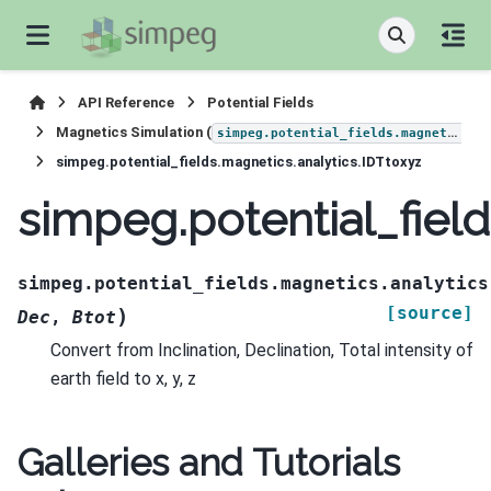
API Reference
Potential Fields
Magnetics Simulation (
)
simpeg.potential_fields.magnetics
simpeg.potential_fields.magnetics.analytics.IDTtoxyz
simpeg.potential_field
simpeg.potential_fields.magnetics.analytics
[source]
)
Dec
,
Btot
Convert from Inclination, Declination, Total intensity of
earth field to x, y, z
Galleries and Tutorials