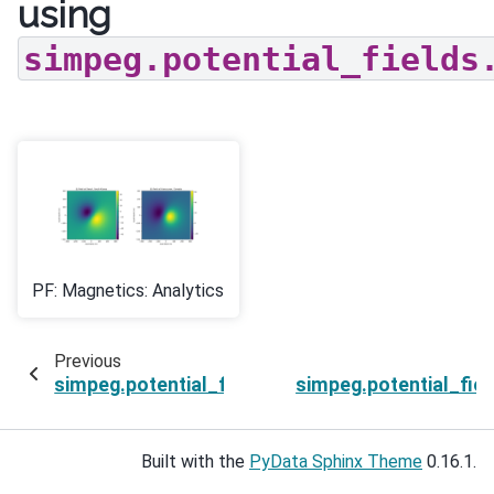
using
simpeg.potential_fields
PF: Magnetics: Analytics
Previous
simpeg.potential_fields.magnetics.Survey.get_
simpeg.potential_fie
Built with the
PyData Sphinx Theme
0.16.1.