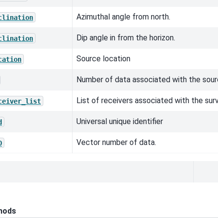
Azimuthal angle from north.
clination
Dip angle in from the horizon.
clination
Source location
cation
Number of data associated with the sour
List of receivers associated with the sur
ceiver_list
Universal unique identifier
d
Vector number of data.
D
hods