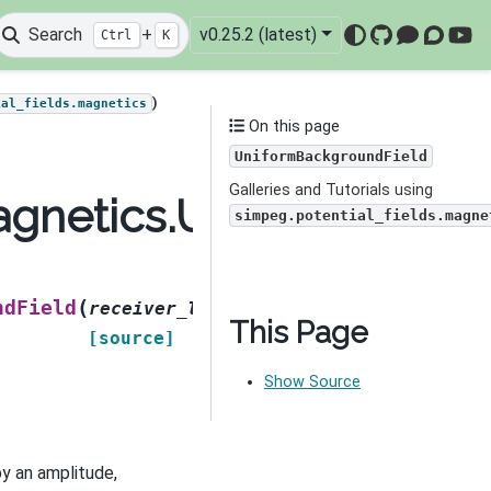
Search
+
v0.25.2 (latest)
Ctrl
K
GitHub
Mattermo
Discou
You
)
ial_fields.magnetics
On this page
UniformBackgroundField
Galleries and Tutorials using
magnetics.UniformBackg
simpeg.potential_fields.magne
(
ndField
receiver_list
,
This Page
[source]
Show Source
by an amplitude,