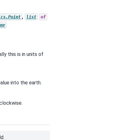
,
ics.Point
list
of
ne
y this is in units of
alue into the earth.
 clockwise.
d.