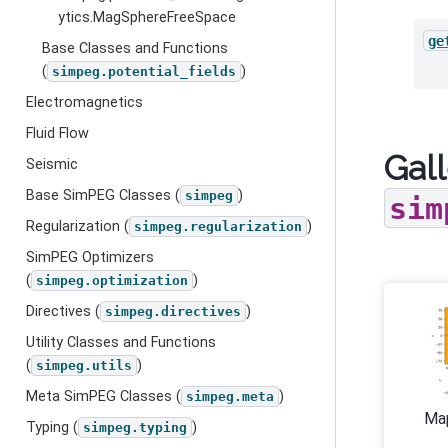
ytics.MagSphereFreeSpace
ge
Base Classes and Functions
(
)
simpeg.potential_fields
Electromagnetics
Fluid Flow
Gall
Seismic
Base SimPEG Classes (
)
simpeg
sim
Regularization (
)
simpeg.regularization
SimPEG Optimizers
(
)
simpeg.optimization
Directives (
)
simpeg.directives
Utility Classes and Functions
(
)
simpeg.utils
Meta SimPEG Classes (
)
simpeg.meta
Ma
Typing (
)
simpeg.typing