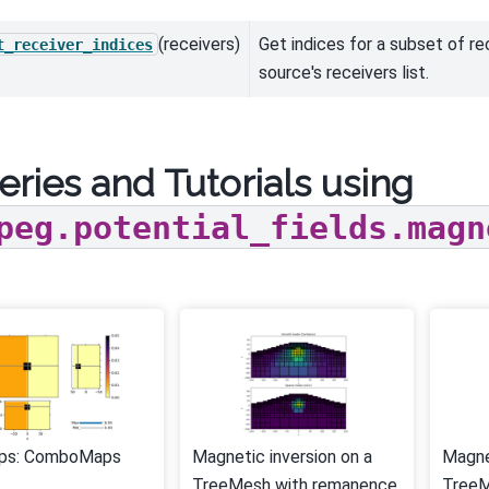
(receivers)
Get indices for a subset of re
t_receiver_indices
source's receivers list.
eries and Tutorials using
peg.potential_fields.magn
ps: ComboMaps
Magnetic inversion on a
Magne
TreeMesh with remanence
Tree