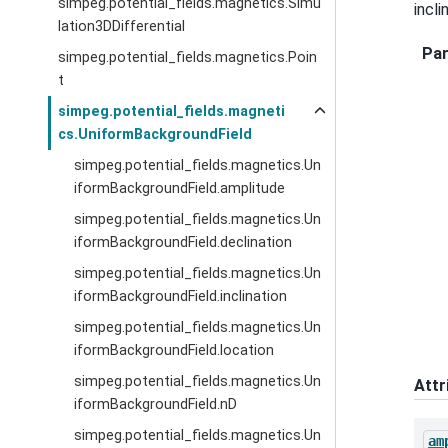
simpeg.potential_fields.magnetics.Simu
incli
lation3DDifferential
Pa
simpeg.potential_fields.magnetics.Poin
t
simpeg.potential_fields.magneti
cs.UniformBackgroundField
simpeg.potential_fields.magnetics.Un
iformBackgroundField.amplitude
simpeg.potential_fields.magnetics.Un
iformBackgroundField.declination
simpeg.potential_fields.magnetics.Un
iformBackgroundField.inclination
simpeg.potential_fields.magnetics.Un
iformBackgroundField.location
simpeg.potential_fields.magnetics.Un
Attr
iformBackgroundField.nD
simpeg.potential_fields.magnetics.Un
am