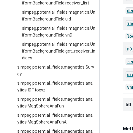
iformBackgroundField.receiver_list
de
simpeg.potential_fields.magnetics.Un
iformBackgroundField.uid
in
simpeg.potential_fields.magnetics.Un
iformBackgroundField.vnD
lo
simpeg.potential_fields.magnetics.Un
nD
iformBackgroundField.get_receiver_in
dices
re
simpeg.potential_fields.magnetics.Surv
ey
ui
simpeg.potential_fields.magnetics.anal
vn
ytics.IDTtoxyz
simpeg.potential_fields.magnetics.anal
b0
ytics.MagSphereAnaFun
simpeg.potential_fields.magnetics.anal
ytics.MagSphereAnaFunA
Met
simpeg.potential_fields.magnetics.anal