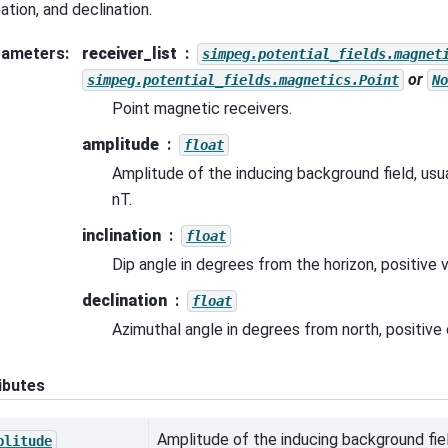
nation, and declination.
rameters
:
receiver_list
simpeg.potential_fields.magnet
or
simpeg.potential_fields.magnetics.Point
No
Point magnetic receivers.
amplitude
float
Amplitude of the inducing background field, usuall
nT.
inclination
float
Dip angle in degrees from the horizon, positive v
declination
float
Azimuthal angle in degrees from north, positive
ibutes
Amplitude of the inducing background fiel
plitude