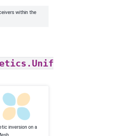
ceivers within the
etics.UniformBackgroundFi
tic inversion on a
Mesh