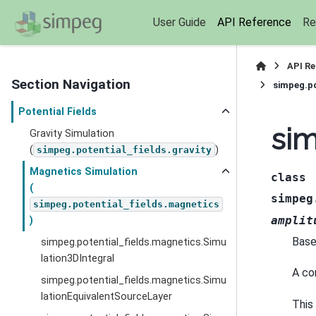
User Guide
API Reference
Re
API R
Section Navigation
simpeg.po
Potential Fields
sim
Gravity Simulation
(
)
simpeg.potential_fields.gravity
Magnetics Simulation
class
(
simpeg
simpeg.potential_fields.magnetics
amplit
)
Base
simpeg.potential_fields.magnetics.Simu
lation3DIntegral
A co
simpeg.potential_fields.magnetics.Simu
lationEquivalentSourceLayer
This