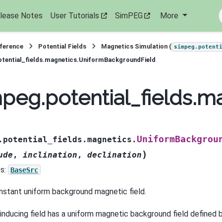
lease Notes
User Tutorials
SimPEG
More
eference
Potential Fields
Magnetics Simulation (
simpeg.potent
tential_fields.magnetics.UniformBackgroundField
peg.potential_fields.
UniformBackgrou
.potential_fields.magnetics.
)
ude
,
inclination
,
declination
s:
BaseSrc
nstant uniform background magnetic field.
 inducing field has a uniform magnetic background field defined 