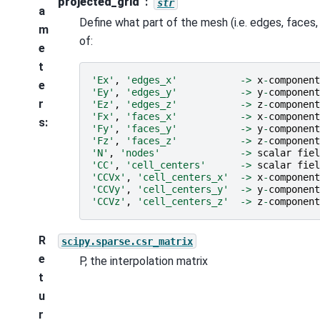
projected_grid
str
a
Define what part of the mesh (i.e. edges, faces
m
of:
e
t
'Ex'
,
'edges_x'
->
x
-
component
e
'Ey'
,
'edges_y'
->
y
-
component
r
'Ez'
,
'edges_z'
->
z
-
component
'Fx'
,
'faces_x'
->
x
-
component
s
:
'Fy'
,
'faces_y'
->
y
-
component
'Fz'
,
'faces_z'
->
z
-
component
'N'
,
'nodes'
->
scalar
fiel
'CC'
,
'cell_centers'
->
scalar
fiel
'CCVx'
,
'cell_centers_x'
->
x
-
component
'CCVy'
,
'cell_centers_y'
->
y
-
component
'CCVz'
,
'cell_centers_z'
->
z
-
component
R
scipy.sparse.csr_matrix
e
P, the interpolation matrix
t
u
r