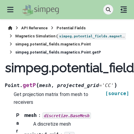
API Reference
Potential Fields
Magnetics Simulation (
)
simpeg.potential_fields.magnetics
simpeg.potential_fields.magnetics.Point
simpeg.potential_fields.magnetics.Point.getP
simpeg.potential_fiel
(
)
getP
Point.
mesh
,
projected_grid
=
'CC'
[source]
Get projection matrix from mesh to
receivers
P
mesh
discretize.BaseMesh
a
A discretize mesh
r