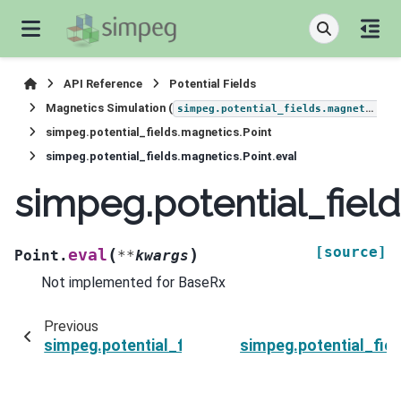
API Reference
Potential Fields
Magnetics Simulation (
)
simpeg.potential_fields.magnetics
simpeg.potential_fields.magnetics.Point
simpeg.potential_fields.magnetics.Point.eval
simpeg.potential_field
[source]
(
)
eval
Point.
**
kwargs
Not implemented for BaseRx
Previous
simpeg.potential_fields.magnetics.Point.uid
simpeg.potential_fiel