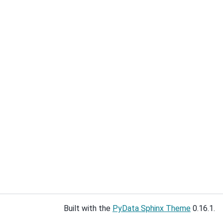
Built with the
PyData Sphinx Theme
0.16.1.