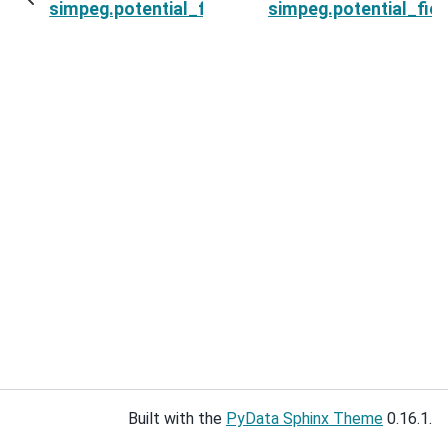
simpeg.potential_fields.magnetics.Point.nD
simpeg.potential_fiel
Built with the
PyData Sphinx Theme
0.16.1.