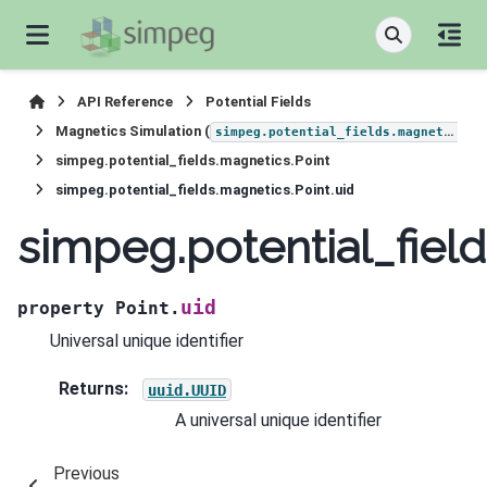
API Reference
Potential Fields
Magnetics Simulation (
)
simpeg.potential_fields.magnetics
simpeg.potential_fields.magnetics.Point
simpeg.potential_fields.magnetics.Point.uid
simpeg.potential_field
uid
property
Point.
Universal unique identifier
Returns
:
uuid.UUID
A universal unique identifier
Previous