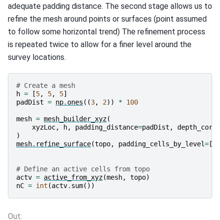
adequate padding distance. The second stage allows us to
refine the mesh around points or surfaces (point assumed
to follow some horizontal trend) The refinement process
is repeated twice to allow for a finer level around the
survey locations.
# Create a mesh
h
=
[
5
,
5
,
5
]
padDist
=
np
.
ones
((
3
,
2
))
*
100
mesh
=
mesh_builder_xyz
(
xyzLoc
,
h
,
padding_distance
=
padDist
,
depth_core
)
mesh
.
refine_surface
(
topo
,
padding_cells_by_level
=
[
4
# Define an active cells from topo
actv
=
active_from_xyz
(
mesh
,
topo
)
nC
=
int
(
actv
.
sum
())