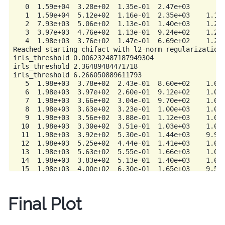
   0  1.59e+04  3.28e+02  1.35e-01  2.47e+03         
   1  1.59e+04  5.12e+02  1.16e-01  2.35e+03    1.13e
   2  7.93e+03  5.06e+02  1.13e-01  1.40e+03    1.21e
   3  3.97e+03  4.76e+02  1.13e-01  9.24e+02    1.23e
   4  1.98e+03  3.76e+02  1.47e-01  6.69e+02    1.23e
Reached starting chifact with l2-norm regularization:
irls_threshold 0.006232487187949304

irls_threshold 2.36489484471718

irls_threshold 6.266050889611793

   5  1.98e+03  3.78e+02  2.43e-01  8.60e+02    1.04e
   6  1.98e+03  3.97e+02  2.60e-01  9.12e+02    1.04e
   7  1.98e+03  3.66e+02  3.04e-01  9.70e+02    1.02e
   8  1.98e+03  3.63e+02  3.23e-01  1.00e+03    1.01e
   9  1.98e+03  3.56e+02  3.88e-01  1.12e+03    1.03e
  10  1.98e+03  3.30e+02  3.51e-01  1.03e+03    1.01e
  11  1.98e+03  3.92e+02  5.30e-01  1.44e+03    9.96e
  12  1.98e+03  5.25e+02  4.44e-01  1.41e+03    1.04e
  13  1.98e+03  5.63e+02  5.55e-01  1.66e+03    1.03e
  14  1.98e+03  3.83e+02  5.13e-01  1.40e+03    1.06e
  15  1.98e+03  4.00e+02  6.30e-01  1.65e+03    9.58e
  16  1.98e+03  4.38e+02  6.23e-01  1.67e+03    8.40e
  17  1.98e+03  4.44e+02  6.16e-01  1.66e+03    9.05e
  18  1.98e+03  4.84e+02  5.96e-01  1.66e+03    8.69e
Final Plot
  19  1.98e+03  4.80e+02  5.81e-01  1.63e+03    9.25e
  20  1.98e+03  5.02e+02  5.69e-01  1.63e+03    8.88e
------------------------- STOP! ---------------------