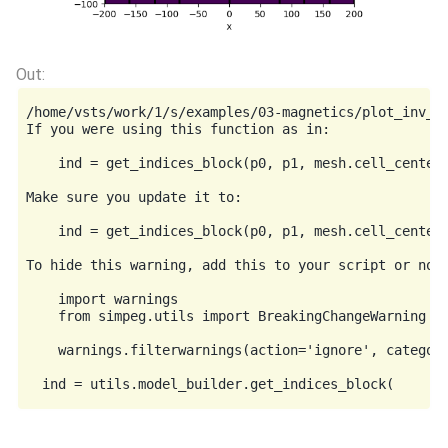
/home/vsts/work/1/s/examples/03-magnetics/plot_inv_m
If you were using this function as in:

    ind = get_indices_block(p0, p1, mesh.cell_centers
Make sure you update it to:

    ind = get_indices_block(p0, p1, mesh.cell_centers
To hide this warning, add this to your script or note
    import warnings

    from simpeg.utils import BreakingChangeWarning

    warnings.filterwarnings(action='ignore', category