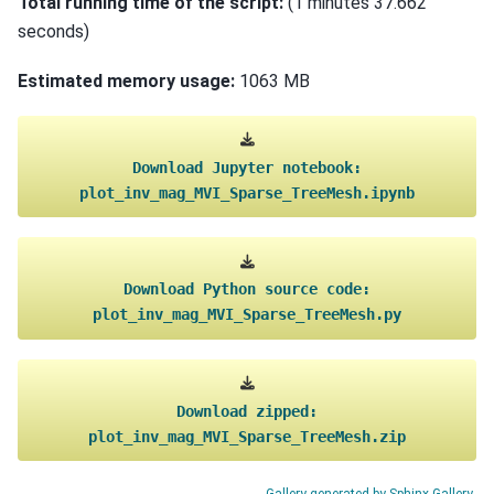
Total running time of the script:
(1 minutes 37.662
seconds)
Estimated memory usage:
1063 MB
Download
Jupyter
notebook:
plot_inv_mag_MVI_Sparse_TreeMesh.ipynb
Download
Python
source
code:
plot_inv_mag_MVI_Sparse_TreeMesh.py
Download
zipped:
plot_inv_mag_MVI_Sparse_TreeMesh.zip