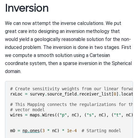
Inversion
We can now attempt the inverse calculations. We put
great care into designing an inversion methology that
would yield a geologically reasonable solution for the non-
induced problem. The inversion is done in two stages. First
we compute a smooth solution using a Cartesian
coordinate system, then a sparse inversion in the Spherical
domain.
# Create sensitivity weights from our linear forwar
rxLoc
=
survey
.
source_field
.
receiver_list
[
0
]
.
locati
# This Mapping connects the regularizations for the
# vector model
wires
=
maps
.
Wires
((
"p"
,
nC
),
(
"s"
,
nC
),
(
"t"
,
nC
))
m0
=
np
.
ones
(
3
*
nC
)
*
1e-4
# Starting model