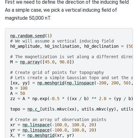
First we need to define the direction of the inducing field
As a simple case, we pick a vertical inducing field of
magnitude 50,000 nT.
np
.
random
.
seed
(
1
)
# We will assume a vertical inducing field
h0_amplitude
,
h0_inclination
,
h0_declination
=
(
500
# The magnetization is set along a different direct
M
=
np
.
array
([
45.0
,
90.0
])
# Create grid of points for topography
# Lets create a simple Gaussian topo and set the ac
[
xx
,
yy
]
=
np
.
meshgrid
(
np
.
linspace
(
-
200
,
200
,
50
),
b
=
100
A
=
50
zz
=
A
*
np
.
exp
(
-
0.5
*
((
xx
/
b
)
**
2.0
+
(
yy
/
b
)
topo
=
np
.
c_
[
utils
.
mkvc
(
xx
),
utils
.
mkvc
(
yy
),
utils
.
# Create an array of observation points
xr
=
np
.
linspace
(
-
100.0
,
100.0
,
20
)
yr
=
np
.
linspace
(
-
100.0
,
100.0
,
20
)
X
,
Y
=
np
.
meshgrid
(
xr
,
yr
)