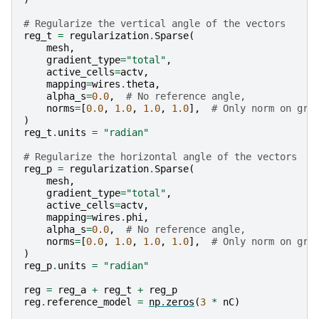
# Regularize the vertical angle of the vectors
reg_t
=
regularization
.
Sparse
(
mesh
,
gradient_type
=
"total"
,
active_cells
=
actv
,
mapping
=
wires
.
theta
,
alpha_s
=
0.0
,
# No reference angle,
norms
=
[
0.0
,
1.0
,
1.0
,
1.0
],
# Only norm on gra
)
reg_t
.
units
=
"radian"
# Regularize the horizontal angle of the vectors
reg_p
=
regularization
.
Sparse
(
mesh
,
gradient_type
=
"total"
,
active_cells
=
actv
,
mapping
=
wires
.
phi
,
alpha_s
=
0.0
,
# No reference angle,
norms
=
[
0.0
,
1.0
,
1.0
,
1.0
],
# Only norm on gra
)
reg_p
.
units
=
"radian"
reg
=
reg_a
+
reg_t
+
reg_p
reg
.
reference_model
=
np
.
zeros
(
3
*
nC
)