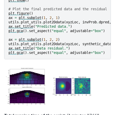
plt
.
show
()
# Plot the final predicted data and the residual
plt
.
figure
()
ax
=
plt
.
subplot
(
1
,
2
,
1
)
utils
.
plot_utils
.
plot2Ddata
(
xyzLoc
,
invProb
.
dpred
,
ax
.
set_title
(
"Predicted data."
)
plt
.
gca
()
.
set_aspect
(
"equal"
,
adjustable
=
"box"
)
ax
=
plt
.
subplot
(
1
,
2
,
2
)
utils
.
plot_utils
.
plot2Ddata
(
xyzLoc
,
synthetic_data
ax
.
set_title
(
"Data residual."
)
plt
.
gca
()
.
set_aspect
(
"equal"
,
adjustable
=
"box"
)