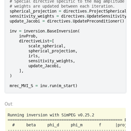
# Special directive specific to the mag amplitude p
# weights are updated between each iteration.
spherical_projection
=
directives
.
ProjectSphericalB
sensitivity_weights
=
directives
.
UpdateSensitivityW
update_Jacobi
=
directives
.
UpdatePreconditioner
()
inv
=
inversion
.
BaseInversion
(
invProb
,
directiveList
=
[
scale_spherical
,
spherical_projection
,
irls
,
sensitivity_weights
,
update_Jacobi
,
],
)
mrec_MVI_S
=
inv
.
run
(
m_start
)
Running inversion with SimPEG v0.25.2

================================================= Pro
  #     beta     phi_d     phi_m       f      |proj(x
-----------------------------------------------------