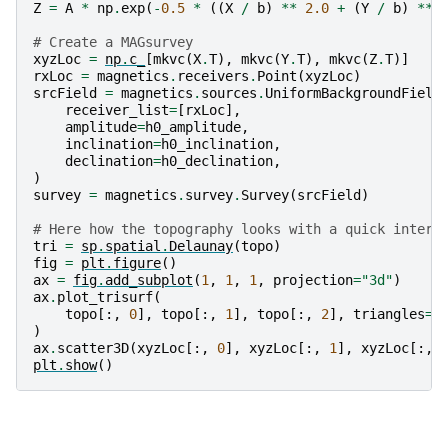
Z
=
A
*
np
.
exp
(
-
0.5
*
((
X
/
b
)
**
2.0
+
(
Y
/
b
)
**
# Create a MAGsurvey
xyzLoc
=
np
.
c_
[
mkvc
(
X
.
T
),
mkvc
(
Y
.
T
),
mkvc
(
Z
.
T
)]
rxLoc
=
magnetics
.
receivers
.
Point
(
xyzLoc
)
srcField
=
magnetics
.
sources
.
UniformBackgroundField
receiver_list
=
[
rxLoc
],
amplitude
=
h0_amplitude
,
inclination
=
h0_inclination
,
declination
=
h0_declination
,
)
survey
=
magnetics
.
survey
.
Survey
(
srcField
)
# Here how the topography looks with a quick interp
tri
=
sp
.
spatial
.
Delaunay
(
topo
)
fig
=
plt
.
figure
()
ax
=
fig
.
add_subplot
(
1
,
1
,
1
,
projection
=
"3d"
)
ax
.
plot_trisurf
(
topo
[:,
0
],
topo
[:,
1
],
topo
[:,
2
],
triangles
=
t
)
ax
.
scatter3D
(
xyzLoc
[:,
0
],
xyzLoc
[:,
1
],
xyzLoc
[:,
plt
.
show
()