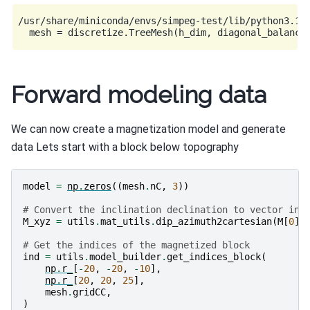
/usr/share/miniconda/envs/simpeg-test/lib/python3.11
Forward modeling data
We can now create a magnetization model and generate
data Lets start with a block below topography
model
=
np
.
zeros
((
mesh
.
nC
,
3
))
# Convert the inclination declination to vector in 
M_xyz
=
utils
.
mat_utils
.
dip_azimuth2cartesian
(
M
[
0
],
# Get the indices of the magnetized block
ind
=
utils
.
model_builder
.
get_indices_block
(
np
.
r_
[
-
20
,
-
20
,
-
10
],
np
.
r_
[
20
,
20
,
25
],
mesh
.
gridCC
,
)