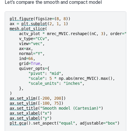
Let’s compare the smooth and compact model
1 : |fc-fOld| = 1.0229e+01 <= tolF*(1+|f0|) = 2.4753e
0 : |xc-x_last| = 4.6851e+01 <= tolX*(1+|x0|) = 4.630
0 : |proj(x-g)-x|    = 9.2330e+02 <= tolG          = 
0 : |proj(x-g)-x|    = 9.2330e+02 <= 1e3*eps       = 
plt
.
figure
(
figsize
=
(
8
,
8
))
1 : maxIter   =      20    <= iter          =     20

ax
=
plt
.
subplot
(
2
,
1
,
1
)
mesh
.
plot_slice
(
actv_plot
*
mrec_MVIC
.
reshape
((
nC
,
3
),
order
=
"F
v_type
=
"CCv"
,
view
=
"vec"
,
ax
=
ax
,
normal
=
"Y"
,
ind
=
66
,
grid
=
True
,
quiver_opts
=
{
"pivot"
:
"mid"
,
"scale"
:
5
*
np
.
abs
(
mrec_MVIC
)
.
max
(),
"scale_units"
:
"inches"
,
},
)
ax
.
set_xlim
([
-
200
,
200
])
ax
.
set_ylim
([
-
100
,
75
])
ax
.
set_title
(
"Smooth model (Cartesian)"
)
ax
.
set_xlabel
(
"x"
)
ax
.
set_ylabel
(
"y"
)
plt
.
gca
()
.
set_aspect
(
"equal"
,
adjustable
=
"box"
)