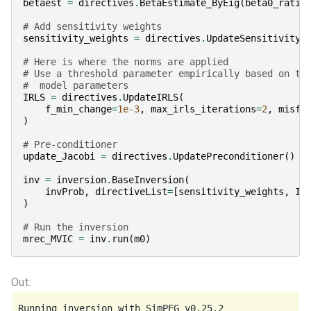
betaest
=
directives
.
BetaEstimate_ByEig
(
beta0_ratio
# Add sensitivity weights
sensitivity_weights
=
directives
.
UpdateSensitivityW
# Here is where the norms are applied
# Use a threshold parameter empirically based on th
#  model parameters
IRLS
=
directives
.
UpdateIRLS
(
f_min_change
=
1e-3
,
max_irls_iterations
=
2
,
misfi
)
# Pre-conditioner
update_Jacobi
=
directives
.
UpdatePreconditioner
()
inv
=
inversion
.
BaseInversion
(
invProb
,
directiveList
=
[
sensitivity_weights
,
IR
)
# Run the inversion
mrec_MVIC
=
inv
.
run
(
m0
)
Running inversion with SimPEG v0.25.2
