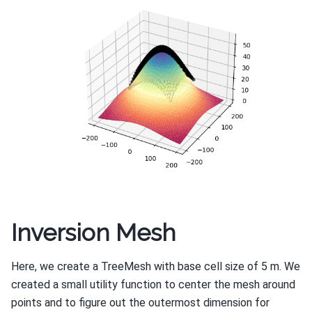
Inversion Mesh
Here, we create a TreeMesh with base cell size of 5 m. We
created a small utility function to center the mesh around
points and to figure out the outermost dimension for