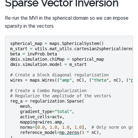
Sparse Vector Inversion
Re-run the MVI in the spherical domain so we can impose
sparsity in the vectors.
spherical_map
=
maps
.
SphericalSystem
()
m_start
=
utils
.
mat_utils
.
cartesian2spherical
(
mrec_
beta
=
invProb
.
beta
dmis
.
simulation
.
chiMap
=
spherical_map
dmis
.
simulation
.
model
=
m_start
# Create a block diagonal regularization
wires
=
maps
.
Wires
((
"amp"
,
nC
),
(
"theta"
,
nC
),
(
"ph
# Create a Combo Regularization
# Regularize the amplitude of the vectors
reg_a
=
regularization
.
Sparse
(
mesh
,
gradient_type
=
"total"
,
active_cells
=
actv
,
mapping
=
wires
.
amp
,
norms
=
[
0.0
,
1.0
,
1.0
,
1.0
],
# Only norm on gra
reference_model
=
np
.
zeros
(
3
*
nC
),
)