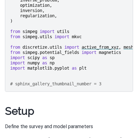
optimization
,
inversion
,
regularization
,
)
from
simpeg
import
utils
from
simpeg.utils
import
mkvc
from
discretize.utils
import
active_from_xyz
,
mesh_
from
simpeg.potential_fields
import
magnetics
import
scipy
as
sp
import
numpy
as
np
import
matplotlib.pyplot
as
plt
# sphinx_gallery_thumbnail_number = 3
Setup
Define the survey and model parameters