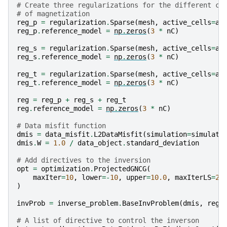
# Create three regularizations for the different co
# of magnetization
reg_p
=
regularization
.
Sparse
(
mesh
,
active_cells
=
ac
reg_p
.
reference_model
=
np
.
zeros
(
3
*
nC
)
reg_s
=
regularization
.
Sparse
(
mesh
,
active_cells
=
ac
reg_s
.
reference_model
=
np
.
zeros
(
3
*
nC
)
reg_t
=
regularization
.
Sparse
(
mesh
,
active_cells
=
ac
reg_t
.
reference_model
=
np
.
zeros
(
3
*
nC
)
reg
=
reg_p
+
reg_s
+
reg_t
reg
.
reference_model
=
np
.
zeros
(
3
*
nC
)
# Data misfit function
dmis
=
data_misfit
.
L2DataMisfit
(
simulation
=
simulati
dmis
.
W
=
1.0
/
data_object
.
standard_deviation
# Add directives to the inversion
opt
=
optimization
.
ProjectedGNCG
(
maxIter
=
10
,
lower
=-
10
,
upper
=
10.0
,
maxIterLS
=
20
)
invProb
=
inverse_problem
.
BaseInvProblem
(
dmis
,
reg
,
# A list of directive to control the inverson