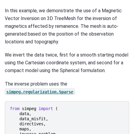
In this example, we demonstrate the use of a Magnetic
Vector Inversion on 3D TreeMesh for the inversion of
magnetics affected by remanence. The mesh is auto-
generated based on the position of the observation
locations and topography.
We invert the data twice, first for a smooth starting model
using the Cartesian coordinate system, and second for a
compact model using the Spherical formulation.
The inverse problem uses the
.
simpeg.regularization.Sparse
from
simpeg
import
(
data
,
data_misfit
,
directives
,
maps
,
inverse_problem
,