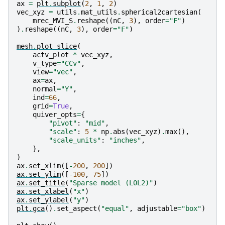
ax
=
plt
.
subplot
(
2
,
1
,
2
)
vec_xyz
=
utils
.
mat_utils
.
spherical2cartesian
(
mrec_MVI_S
.
reshape
((
nC
,
3
),
order
=
"F"
)
)
.
reshape
((
nC
,
3
),
order
=
"F"
)
mesh
.
plot_slice
(
actv_plot
*
vec_xyz
,
v_type
=
"CCv"
,
view
=
"vec"
,
ax
=
ax
,
normal
=
"Y"
,
ind
=
66
,
grid
=
True
,
quiver_opts
=
{
"pivot"
:
"mid"
,
"scale"
:
5
*
np
.
abs
(
vec_xyz
)
.
max
(),
"scale_units"
:
"inches"
,
},
)
ax
.
set_xlim
([
-
200
,
200
])
ax
.
set_ylim
([
-
100
,
75
])
ax
.
set_title
(
"Sparse model (L0L2)"
)
ax
.
set_xlabel
(
"x"
)
ax
.
set_ylabel
(
"y"
)
plt
.
gca
()
.
set_aspect
(
"equal"
,
adjustable
=
"box"
)