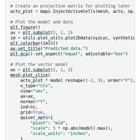
# Create an projection matrix for plotting later
actv_plot
=
maps
.
InjectActiveCells
(
mesh
,
actv
,
np
.
n
# Plot the model and data
plt
.
figure
()
ax
=
plt
.
subplot
(
2
,
1
,
1
)
im
=
utils
.
plot_utils
.
plot2Ddata
(
xyzLoc
,
synthetic_
plt
.
colorbar
(
im
[
0
])
ax
.
set_title
(
"Predicted data."
)
plt
.
gca
()
.
set_aspect
(
"equal"
,
adjustable
=
"box"
)
# Plot the vector model
ax
=
plt
.
subplot
(
2
,
1
,
2
)
mesh
.
plot_slice
(
actv_plot
*
model
.
reshape
((
-
1
,
3
),
order
=
"F"
),
v_type
=
"CCv"
,
view
=
"vec"
,
ax
=
ax
,
normal
=
"Y"
,
ind
=
66
,
grid
=
True
,
quiver_opts
=
{
"pivot"
:
"mid"
,
"scale"
:
5
*
np
.
abs
(
model
)
.
max
(),
"scale_units"
:
"inches"
,
},