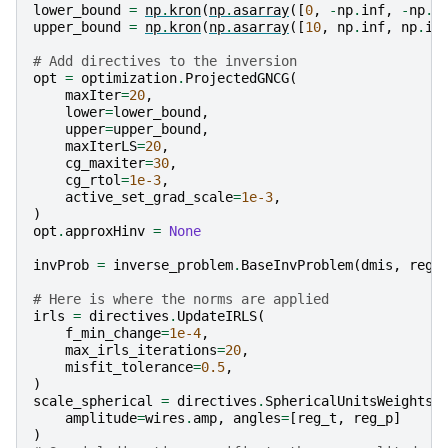
lower_bound
=
np
.
kron
(
np
.
asarray
([
0
,
-
np
.
inf
,
-
np
.
i
upper_bound
=
np
.
kron
(
np
.
asarray
([
10
,
np
.
inf
,
np
.
in
# Add directives to the inversion
opt
=
optimization
.
ProjectedGNCG
(
maxIter
=
20
,
lower
=
lower_bound
,
upper
=
upper_bound
,
maxIterLS
=
20
,
cg_maxiter
=
30
,
cg_rtol
=
1e-3
,
active_set_grad_scale
=
1e-3
,
)
opt
.
approxHinv
=
None
invProb
=
inverse_problem
.
BaseInvProblem
(
dmis
,
reg
,
# Here is where the norms are applied
irls
=
directives
.
UpdateIRLS
(
f_min_change
=
1e-4
,
max_irls_iterations
=
20
,
misfit_tolerance
=
0.5
,
)
scale_spherical
=
directives
.
SphericalUnitsWeights
(
amplitude
=
wires
.
amp
,
angles
=
[
reg_t
,
reg_p
]
)