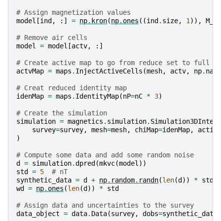
# Assign magnetization values
model
[
ind
,
:]
=
np
.
kron
(
np
.
ones
((
ind
.
size
,
1
)),
M_x
# Remove air cells
model
=
model
[
actv
,
:]
# Create active map to go from reduce set to full
actvMap
=
maps
.
InjectActiveCells
(
mesh
,
actv
,
np
.
nan
# Creat reduced identity map
idenMap
=
maps
.
IdentityMap
(
nP
=
nC
*
3
)
# Create the simulation
simulation
=
magnetics
.
simulation
.
Simulation3DInteg
survey
=
survey
,
mesh
=
mesh
,
chiMap
=
idenMap
,
activ
)
# Compute some data and add some random noise
d
=
simulation
.
dpred
(
mkvc
(
model
))
std
=
5
# nT
synthetic_data
=
d
+
np
.
random
.
randn
(
len
(
d
))
*
std
wd
=
np
.
ones
(
len
(
d
))
*
std
# Assign data and uncertainties to the survey
data_object
=
data
.
Data
(
survey
,
dobs
=
synthetic_data