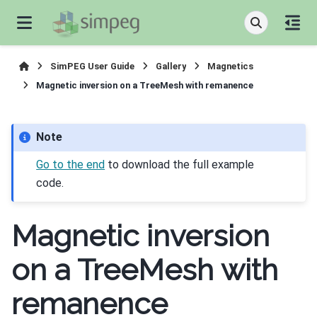
SimPEG User Guide
Gallery
Magnetics
Magnetic inversion on a TreeMesh with remanence
Note
Go to the end
to download the full example
code.
Magnetic inversion
on a TreeMesh with
remanence