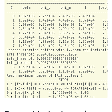
================================================= Pro
  #     beta     phi_d     phi_m       f      |proj(x
-----------------------------------------------------
   0  1.02e+06  2.25e+04  2.40e-03  2.49e+04         
   1  1.02e+06  1.42e+04  4.40e-03  1.87e+04    3.56e
   2  5.08e+05  9.75e+03  9.09e-03  1.44e+04    3.02e
   3  2.54e+05  5.87e+03  2.00e-02  1.10e+04    2.51e
   4  1.27e+05  2.94e+03  3.63e-02  7.54e+03    2.34e
   5  6.34e+04  1.25e+03  5.47e-02  4.72e+03    2.16e
   6  3.17e+04  4.88e+02  7.12e-02  2.75e+03    1.99e
   7  1.59e+04  1.84e+02  8.43e-02  1.52e+03    1.81e
Reached starting chifact with l2-norm regularization:
irls_threshold 0.004819666907331939

irls_threshold 0.0032749018243879184

irls_threshold 0.005798655433018309

   8  1.59e+04  2.62e+02  1.04e-01  1.92e+03    1.60e
   9  1.59e+04  3.28e+02  1.18e-01  2.20e+03    1.45e
Reach maximum number of IRLS cycles: 2

------------------------- STOP! ---------------------
1 : |fc-fOld| = 1.2551e+01 <= tolF*(1+|f0|) = 2.4918e
1 : |xc-x_last| = 7.9588e-03 <= tolX*(1+|x0|) = 1.042
0 : |proj(x-g)-x|    = 1.4520e+03 <= tolG          = 
0 : |proj(x-g)-x|    = 1.4520e+03 <= 1e3*eps       = 
0 : maxIter   =      10    <= iter          =      9
