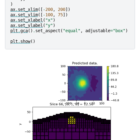
)
ax
.
set_xlim
([
-
200
,
200
])
ax
.
set_ylim
([
-
100
,
75
])
ax
.
set_xlabel
(
"x"
)
ax
.
set_ylabel
(
"y"
)
plt
.
gca
()
.
set_aspect
(
"equal"
,
adjustable
=
"box"
)
plt
.
show
()