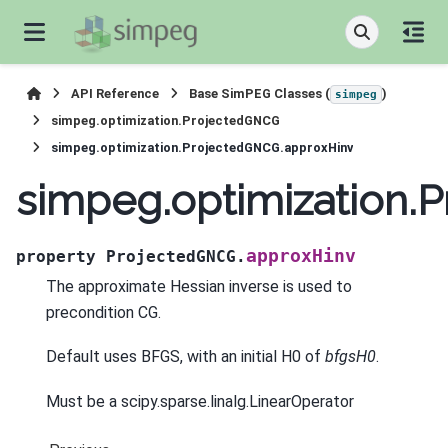
API Reference
Base SimPEG Classes (
)
simpeg
simpeg.optimization.ProjectedGNCG
simpeg.optimization.ProjectedGNCG.approxHinv
simpeg.optimization.
approxHinv
property
ProjectedGNCG.
The approximate Hessian inverse is used to
precondition CG.
Default uses BFGS, with an initial H0 of
bfgsH0
.
Must be a scipy.sparse.linalg.LinearOperator