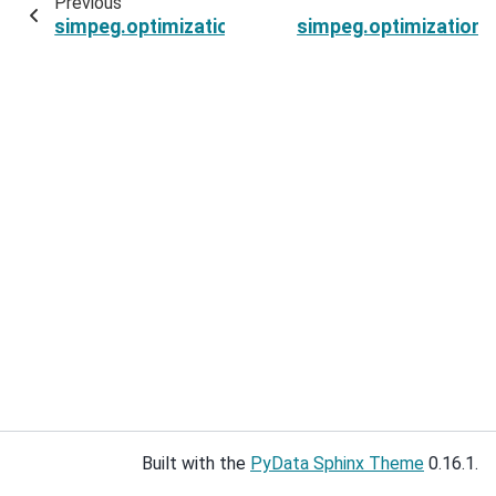
Previous
simpeg.optimization.ProjectedGNCG.active_set
simpeg.optimization
Built with the
PyData Sphinx Theme
0.16.1.