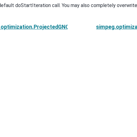
default doStartIteration call. You may also completely overwrite 
optimization.ProjectedGNCG.doEndIteration
simpeg.optimiza