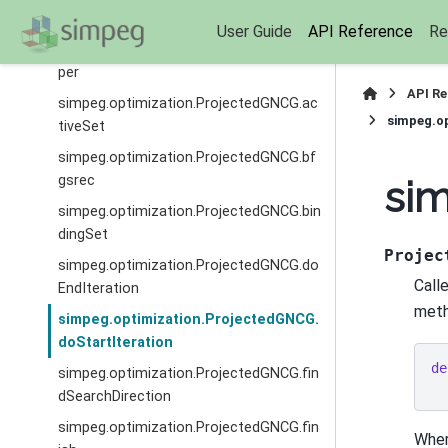
CG
User Guide
API Reference
Re
simpeg.optimization.ProjectedGNCG.up
per
API R
simpeg.optimization.ProjectedGNCG.ac
simpeg.op
tiveSet
simpeg.optimization.ProjectedGNCG.bf
gsrec
sim
simpeg.optimization.ProjectedGNCG.bin
dingSet
Projec
simpeg.optimization.ProjectedGNCG.do
Calle
EndIteration
meth
simpeg.optimization.ProjectedGNCG.
doStartIteration
de
simpeg.optimization.ProjectedGNCG.fin
dSearchDirection
simpeg.optimization.ProjectedGNCG.fin
Wher