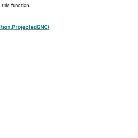
this function.
Next
tion.ProjectedGNCG.findSearchDirection