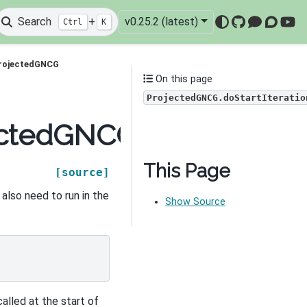
Search
+
v0.25.2 (latest)
Ctrl
K
GitHub
Mattermo
Discou
You
ProjectedGNCG
On this page
ProjectedGNCG.doStartIteratio
ctedGNCG.doStartItera
This Page
[source]
 also need to run in the
Show Source
called at the start of