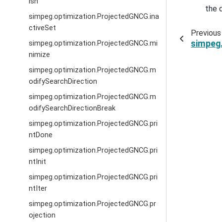
ish
the 
simpeg.optimization.ProjectedGNCG.ina
ctiveSet
Previous
simpeg.
simpeg.optimization.ProjectedGNCG.mi
nimize
simpeg.optimization.ProjectedGNCG.m
odifySearchDirection
simpeg.optimization.ProjectedGNCG.m
odifySearchDirectionBreak
simpeg.optimization.ProjectedGNCG.pri
ntDone
simpeg.optimization.ProjectedGNCG.pri
ntInit
simpeg.optimization.ProjectedGNCG.pri
ntIter
simpeg.optimization.ProjectedGNCG.pr
ojection