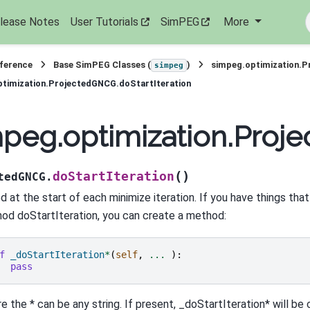
lease Notes
User Tutorials
SimPEG
More
eference
Base SimPEG Classes (
)
simpeg.optimization.
simpeg
timization.ProjectedGNCG.doStartIteration
peg.optimization.Proje
(
)
doStartIteration
tedGNCG.
d at the start of each minimize iteration. If you have things that
od doStartIteration, you can create a method:
f
_doStartIteration
*
(
self
,
...
):
pass
e the * can be any string. If present, _doStartIteration* will be 