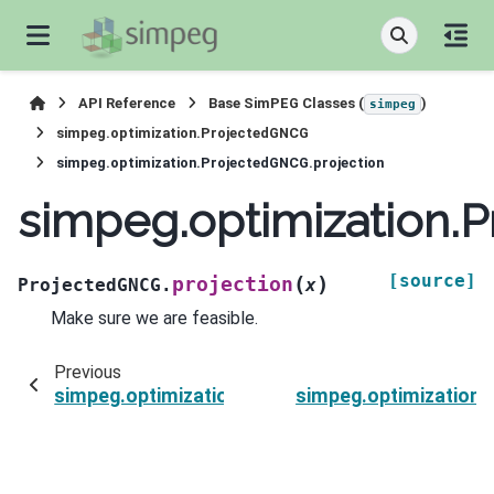
API Reference
Base SimPEG Classes (
)
simpeg
simpeg.optimization.ProjectedGNCG
simpeg.optimization.ProjectedGNCG.projection
simpeg.optimization.
[source]
(
)
projection
ProjectedGNCG.
x
Make sure we are feasible.
Previous
simpeg.optimization.ProjectedGNCG.printIter
simpeg.optimization.