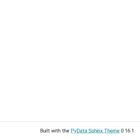
Built with the
PyData Sphinx Theme
0.16.1.