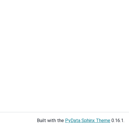
Built with the
PyData Sphinx Theme
0.16.1.