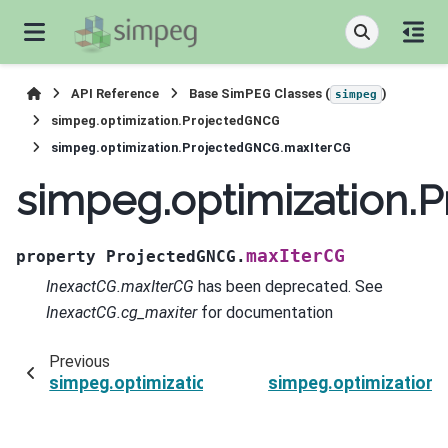
API Reference
Base SimPEG Classes (
)
simpeg
simpeg.optimization.ProjectedGNCG
simpeg.optimization.ProjectedGNCG.maxIterCG
simpeg.optimization.
maxIterCG
property
ProjectedGNCG.
InexactCG.maxIterCG
has been deprecated. See
InexactCG.cg_maxiter
for documentation
Previous
simpeg.optimization.ProjectedGNCG.lower
simpeg.optimization