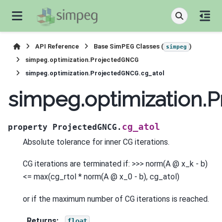
API Reference
Base SimPEG Classes (
)
simpeg
simpeg.optimization.ProjectedGNCG
simpeg.optimization.ProjectedGNCG.cg_atol
simpeg.optimization.
cg_atol
property
ProjectedGNCG.
Absolute tolerance for inner CG iterations.
CG iterations are terminated if: >>> norm(A @ x_k - b)
<= max(cg_rtol * norm(A @ x_0 - b), cg_atol)
or if the maximum number of CG iterations is reached.
Returns
:
float