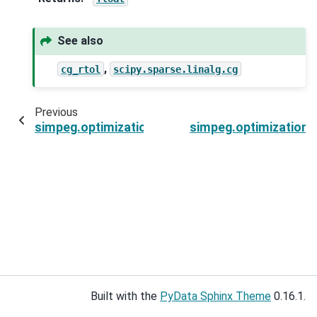
See also
,
cg_rtol
scipy.sparse.linalg.cg
Previous
simpeg.optimization.ProjectedGNCG.callback
simpeg.optimization
Built with the
PyData Sphinx Theme
0.16.1.