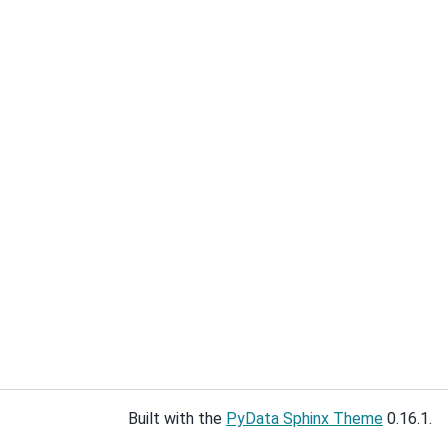
Built with the
PyData Sphinx Theme
0.16.1.