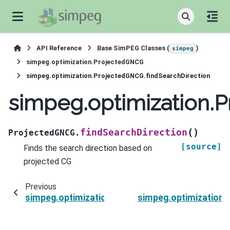
API Reference
Base SimPEG Classes (
)
simpeg
simpeg.optimization.ProjectedGNCG
simpeg.optimization.ProjectedGNCG.findSearchDirection
simpeg.optimization.
(
)
findSearchDirection
ProjectedGNCG.
[source]
Finds the search direction based on
projected CG
Previous
simpeg.optimization.ProjectedGNCG.doStartIter
simpeg.optimization.