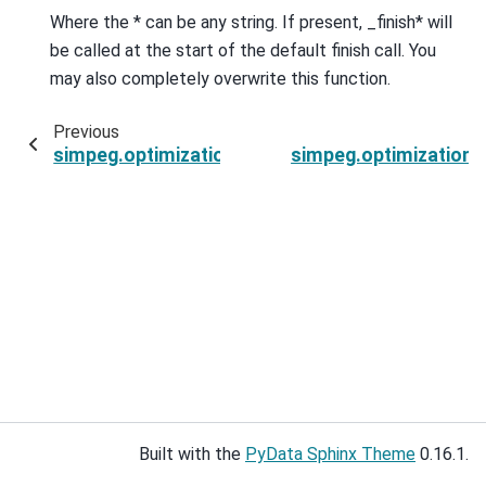
Where the * can be any string. If present, _finish* will
be called at the start of the default finish call. You
may also completely overwrite this function.
Previous
simpeg.optimization.ProjectedGNCG.findSearch
simpeg.optimization.
Built with the
PyData Sphinx Theme
0.16.1.