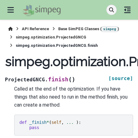
API Reference
Base SimPEG Classes (
)
simpeg
simpeg.optimization.ProjectedGNCG
simpeg.optimization.ProjectedGNCG.finish
simpeg.optimization.P
[source]
(
)
finish
ProjectedGNCG.
Called at the end of the optimization. If you have
things that also need to run in the method finish, you
can create a method:
def
_finish
*
(
self
,
...
):
pass