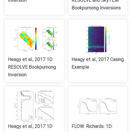
Inversion
RESOLVE and SkyTEM
Bookpurnong Inversions
Heagy et al., 2017 1D
Heagy et al., 2017 Casing
RESOLVE Bookpurnong
Example
Inversion
Heagy et al., 2017 1D
FLOW: Richards: 1D: