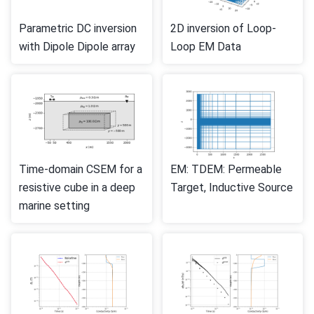
Parametric DC inversion
2D inversion of Loop-
with Dipole Dipole array
Loop EM Data
Time-domain CSEM for a
EM: TDEM: Permeable
resistive cube in a deep
Target, Inductive Source
marine setting