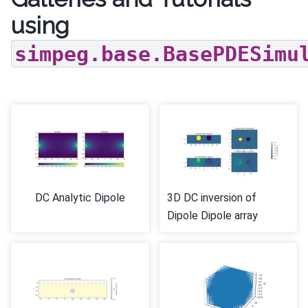
using
simpeg.base.BasePDESimu
DC Analytic Dipole
3D DC inversion of
Dipole Dipole array