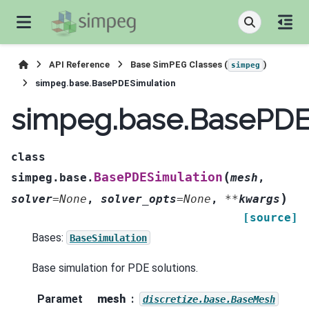
API Reference
Base SimPEG Classes (
)
simpeg
simpeg.base.BasePDESimulation
simpeg.base.BasePDE
class
(
BasePDESimulation
simpeg.base.
mesh
,
)
solver
=
None
,
solver_opts
=
None
,
**
kwargs
[source]
Bases:
BaseSimulation
Base simulation for PDE solutions.
Paramet
mesh
discretize.base.BaseMesh