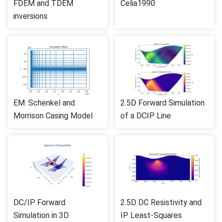
FDEM and TDEM
Celia1990
inversions
EM: Schenkel and
2.5D Forward Simulation
Morrison Casing Model
of a DCIP Line
DC/IP Forward
2.5D DC Resistivity and
Simulation in 3D
IP Least-Squares