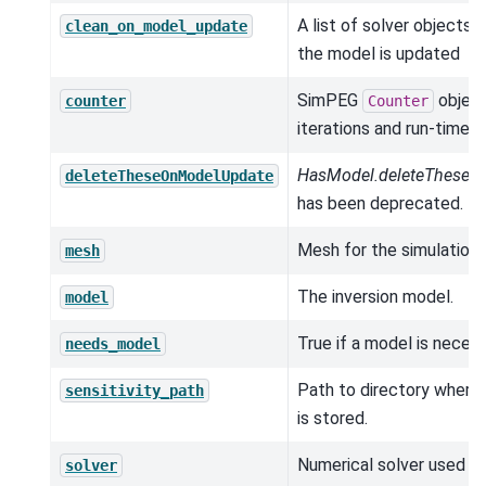
A list of solver objects 
clean_on_model_update
the model is updated
SimPEG
object
counter
Counter
iterations and run-times.
HasModel.deleteTheseO
deleteTheseOnModelUpdate
has been deprecated.
Mesh for the simulation.
mesh
The inversion model.
model
True if a model is neces
needs_model
Path to directory where s
sensitivity_path
is stored.
Numerical solver used in
solver