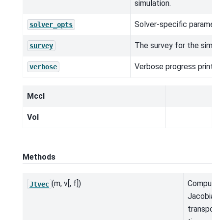
simulation.
Solver-specific paramete
solver_opts
The survey for the simul
survey
Verbose progress printou
verbose
MccI
Vol
Methods
(m, v[, f])
Compute
Jtvec
Jacobian
transpos