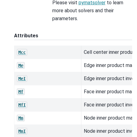
Please visit
pymatsolver
to learn
more about solvers and their
parameters.
Attributes
Cell center inner product
Mcc
Edge inner product matri
Me
Edge inner product inver
MeI
Face inner product matri
Mf
Face inner product inver
MfI
Node inner product matri
Mn
Node inner product inver
MnI