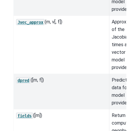
model
provided.
(m, v[, f])
Approxim
Jvec_approx
of the
Jacobian
times a
vector fo
model
provided.
([m, f])
Predicte
dpred
data for 
model
provided.
([m])
Return t
fields
compute
geophysi