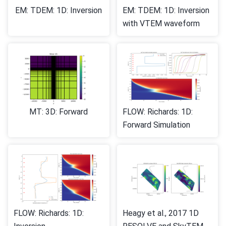
EM: TDEM: 1D: Inversion
EM: TDEM: 1D: Inversion
with VTEM waveform
MT: 3D: Forward
FLOW: Richards: 1D:
Forward Simulation
FLOW: Richards: 1D:
Heagy et al., 2017 1D