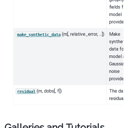
fields for
model
provided.
(m[, relative_error, ...])
Make
make_synthetic_data
syntheti
data for 
model an
Gaussian
noise
provided.
(m, dobs[, f])
The data
residual
residual.
Galleries and Tutorials