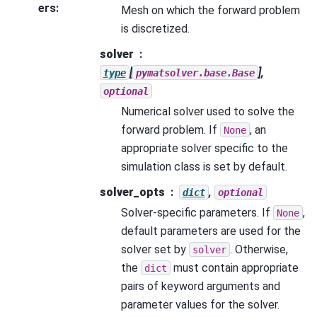
ers
:
Mesh on which the forward problem
is discretized.
solver
[
],
type
pymatsolver.base.Base
optional
Numerical solver used to solve the
forward problem. If
, an
None
appropriate solver specific to the
simulation class is set by default.
solver_opts
,
dict
optional
Solver-specific parameters. If
,
None
default parameters are used for the
solver set by
. Otherwise,
solver
the
must contain appropriate
dict
pairs of keyword arguments and
parameter values for the solver.