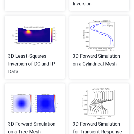
Inversion
3D Least-Squares
3D Forward Simulation
Inversion of DC and IP
on a Cylindrical Mesh
Data
3D Forward Simulation
3D Forward Simulation
on a Tree Mesh
for Transient Response