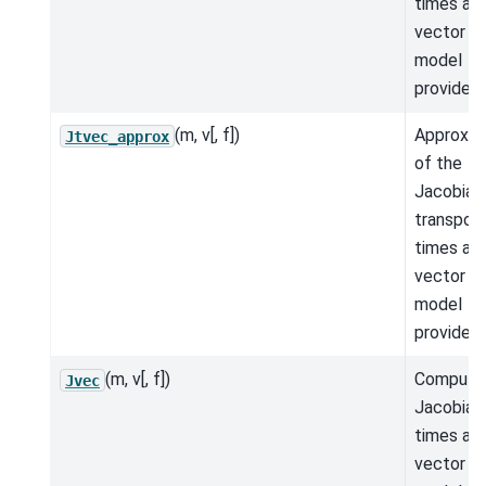
times a
vector fo
model
provided.
(m, v[, f])
Approxim
Jtvec_approx
of the
Jacobian
transpos
times a
vector fo
model
provided.
(m, v[, f])
Compute
Jvec
Jacobian
times a
vector fo