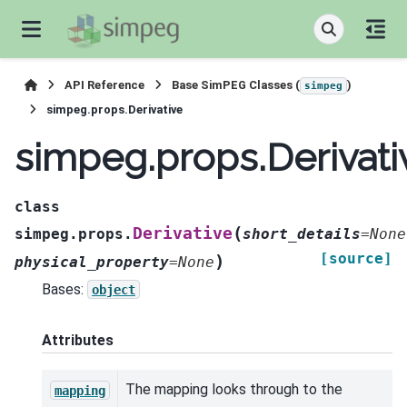
API Reference
Base SimPEG Classes (
)
simpeg
simpeg.props.Derivative
simpeg.props.Derivati
class
(
Derivative
simpeg.props.
short_details
=
None
[source]
)
physical_property
=
None
Bases:
object
Attributes
The mapping looks through to the
mapping