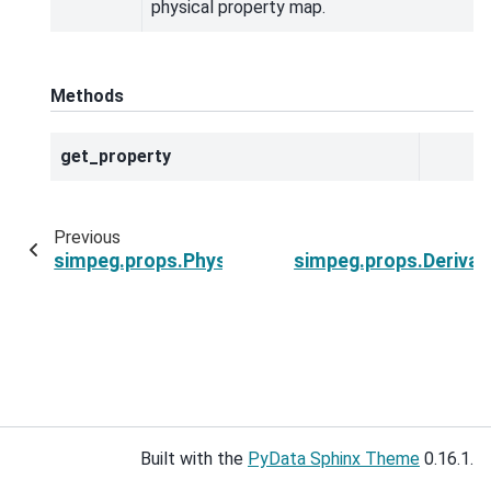
physical property map.
Methods
get_property
Previous
simpeg.props.PhysicalProperty
simpeg.props.Derivat
Built with the
PyData Sphinx Theme
0.16.1.