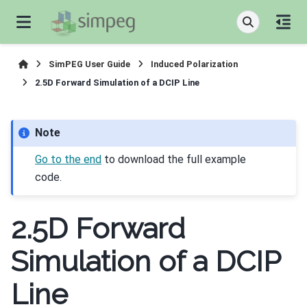
SimPEG User Guide
Induced Polarization
2.5D Forward Simulation of a DCIP Line
Note
Go to the end
to download the full example
code.
2.5D Forward
Simulation of a DCIP
Line