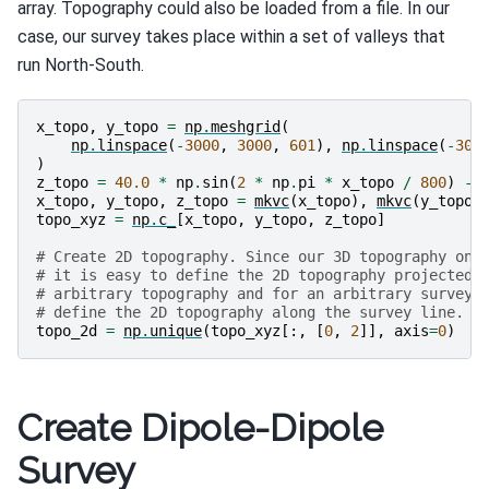
array. Topography could also be loaded from a file. In our
case, our survey takes place within a set of valleys that
run North-South.
x_topo
,
y_topo
=
np
.
meshgrid
(
np
.
linspace
(
-
3000
,
3000
,
601
),
np
.
linspace
(
-
300
)
z_topo
=
40.0
*
np
.
sin
(
2
*
np
.
pi
*
x_topo
/
800
)
-
x_topo
,
y_topo
,
z_topo
=
mkvc
(
x_topo
),
mkvc
(
y_topo
)
topo_xyz
=
np
.
c_
[
x_topo
,
y_topo
,
z_topo
]
# Create 2D topography. Since our 3D topography onl
# it is easy to define the 2D topography projected 
# arbitrary topography and for an arbitrary survey 
# define the 2D topography along the survey line.
topo_2d
=
np
.
unique
(
topo_xyz
[:,
[
0
,
2
]],
axis
=
0
)
Create Dipole-Dipole
Survey