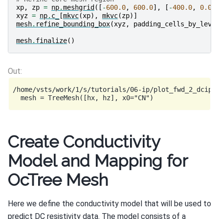
xp
,
zp
=
np
.
meshgrid
([
-
600.0
,
600.0
],
[
-
400.0
,
0.0
]
xyz
=
np
.
c_
[
mkvc
(
xp
),
mkvc
(
zp
)]
mesh
.
refine_bounding_box
(
xyz
,
padding_cells_by_leve
mesh
.
finalize
()
/home/vsts/work/1/s/tutorials/06-ip/plot_fwd_2_dcip2
Create Conductivity
Model and Mapping for
OcTree Mesh
Here we define the conductivity model that will be used to
predict DC resistivity data. The model consists of a