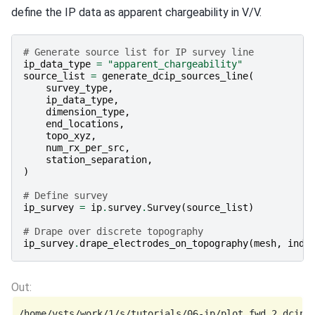
define the IP data as apparent chargeability in V/V.
# Generate source list for IP survey line
ip_data_type
=
"apparent_chargeability"
source_list
=
generate_dcip_sources_line
(
survey_type
,
ip_data_type
,
dimension_type
,
end_locations
,
topo_xyz
,
num_rx_per_src
,
station_separation
,
)
# Define survey
ip_survey
=
ip
.
survey
.
Survey
(
source_list
)
# Drape over discrete topography
ip_survey
.
drape_electrodes_on_topography
(
mesh
,
ind_
/home/vsts/work/1/s/tutorials/06-ip/plot_fwd_2_dcip2d