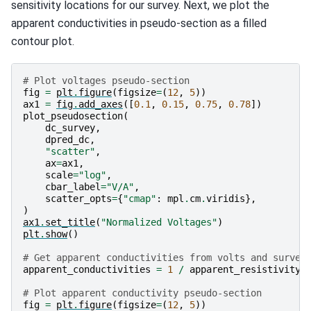
sensitivity locations for our survey. Next, we plot the
apparent conductivities in pseudo-section as a filled
contour plot.
# Plot voltages pseudo-section
fig
=
plt
.
figure
(
figsize
=
(
12
,
5
))
ax1
=
fig
.
add_axes
([
0.1
,
0.15
,
0.75
,
0.78
])
plot_pseudosection
(
dc_survey
,
dpred_dc
,
"scatter"
,
ax
=
ax1
,
scale
=
"log"
,
cbar_label
=
"V/A"
,
scatter_opts
=
{
"cmap"
:
mpl
.
cm
.
viridis
},
)
ax1
.
set_title
(
"Normalized Voltages"
)
plt
.
show
()
# Get apparent conductivities from volts and survey
apparent_conductivities
=
1
/
apparent_resistivity_
# Plot apparent conductivity pseudo-section
fig
=
plt
.
figure
(
figsize
=
(
12
,
5
))