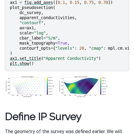
ax1
=
fig
.
add_axes
([
0.1
,
0.15
,
0.75
,
0.78
])
plot_pseudosection
(
dc_survey
,
apparent_conductivities
,
"contourf"
,
ax
=
ax1
,
scale
=
"log"
,
cbar_label
=
"S/m"
,
mask_topography
=
True
,
contourf_opts
=
{
"levels"
:
20
,
"cmap"
:
mpl
.
cm
.
vir
)
ax1
.
set_title
(
"Apparent Conductivity"
)
plt
.
show
()
Define IP Survey
The geometry of the survey was defined earlier. We will