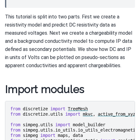
This tutorial is split into two parts. First we create a
resistivity model and predict DC resistivity data as
measured voltages. Next we create a chargeability model
and a background conductivity model to compute IP data
defined as secondary potentials. We show how DC and IP
in units of Volts can be plotted on pseudo-sections as
apparent conductivities and apparent chargeabilities.
Import modules
from
discretize
import
TreeMesh
from
discretize.utils
import
mkvc
,
active_from_xyz
from
simpeg.utils
import
model_builder
from
simpeg.utils.io_utils.io_utils_electromagnetic
from
simpeg
import
maps
,
data