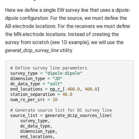
Here we define a single EW survey line that uses a dipole-
dipole configuration. For the source, we must define the
AB electrode locations. For the receivers we must define
the MN electrode locations. Instead of creating the
survey from scratch (see 1D example), we will use the
generat_dcip_survey_line
utility.
# Define survey line parameters
survey_type
=
"dipole-dipole"
dimension_type
=
"2D"
dc_data_type
=
"volt"
end_locations
=
np
.
r_
[
-
400.0
,
400.0
]
station_separation
=
40.0
num_rx_per_src
=
10
# Generate source list for DC survey line
source_list
=
generate_dcip_sources_line
(
survey_type
,
dc_data_type
,
dimension_type
,
end_locations
,