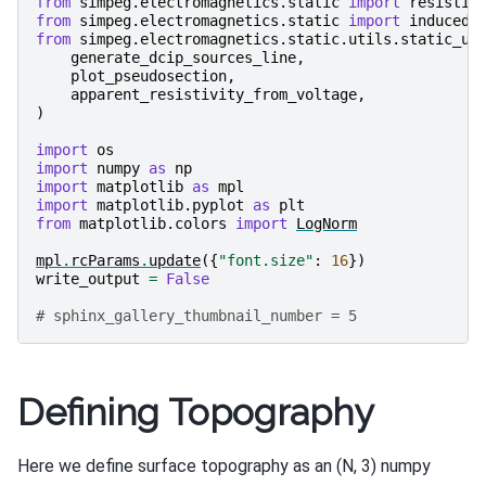
from
simpeg.electromagnetics.static
import
resistiv
from
simpeg.electromagnetics.static
import
induced_
from
simpeg.electromagnetics.static.utils.static_ut
generate_dcip_sources_line
,
plot_pseudosection
,
apparent_resistivity_from_voltage
,
)
import
os
import
numpy
as
np
import
matplotlib
as
mpl
import
matplotlib.pyplot
as
plt
from
matplotlib.colors
import
LogNorm
mpl
.
rcParams
.
update
({
"font.size"
:
16
})
write_output
=
False
# sphinx_gallery_thumbnail_number = 5
Defining Topography
Here we define surface topography as an (N, 3) numpy