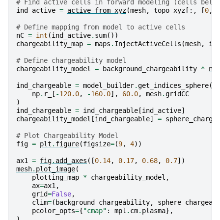
# Find active cells in forward modeling (cells belo
ind_active
=
active_from_xyz
(
mesh
,
topo_xyz
[:,
[
0
,
# Define mapping from model to active cells
nC
=
int
(
ind_active
.
sum
())
chargeability_map
=
maps
.
InjectActiveCells
(
mesh
,
in
# Define chargeability model
chargeability_model
=
background_chargeability
*
np
ind_chargeable
=
model_builder
.
get_indices_sphere
(
np
.
r_
[
-
120.0
,
-
160.0
],
60.0
,
mesh
.
gridCC
)
ind_chargeable
=
ind_chargeable
[
ind_active
]
chargeability_model
[
ind_chargeable
]
=
sphere_charge
# Plot Chargeability Model
fig
=
plt
.
figure
(
figsize
=
(
9
,
4
))
ax1
=
fig
.
add_axes
([
0.14
,
0.17
,
0.68
,
0.7
])
mesh
.
plot_image
(
plotting_map
*
chargeability_model
,
ax
=
ax1
,
grid
=
False
,
clim
=
(
background_chargeability
,
sphere_chargeab
pcolor_opts
=
{
"cmap"
:
mpl
.
cm
.
plasma
},
)