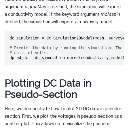
argument
sigmaMap
is defined, the simulation will expect
a conductivity model. If the keyword argument
rhoMap
is
defined, the simulation will expect a resistivity model.
dc_simulation
=
dc
.
Simulation2DNodal
(
mesh
,
survey
=
d
# Predict the data by running the simulation. The d
# units of volts.
dpred_dc
=
dc_simulation
.
dpred
(
conductivity_model
)
Plotting DC Data in
Pseudo-Section
Here, we demonstrate how to plot 2D DC data in pseudo-
section. First, we plot the voltages in pseudo-section as a
scatter plot. This allows us to visualize the pseudo-