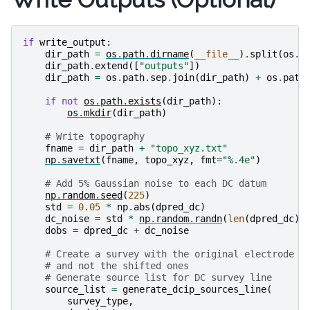
if
write_output
:
dir_path
=
os
.
path
.
dirname
(
__file__
)
.
split
(
os
.
p
dir_path
.
extend
([
"outputs"
])
dir_path
=
os
.
path
.
sep
.
join
(
dir_path
)
+
os
.
path
if
not
os
.
path
.
exists
(
dir_path
):
os
.
mkdir
(
dir_path
)
# Write topography
fname
=
dir_path
+
"topo_xyz.txt"
np
.
savetxt
(
fname
,
topo_xyz
,
fmt
=
"
%.4e
"
)
# Add 5% Gaussian noise to each DC datum
np
.
random
.
seed
(
225
)
std
=
0.05
*
np
.
abs
(
dpred_dc
)
dc_noise
=
std
*
np
.
random
.
randn
(
len
(
dpred_dc
))
dobs
=
dpred_dc
+
dc_noise
# Create a survey with the original electrode l
# and not the shifted ones
# Generate source list for DC survey line
source_list
=
generate_dcip_sources_line
(
survey_type
,