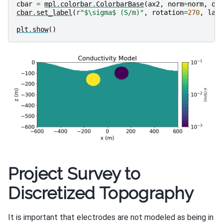
cbar
=
mpl
.
colorbar
.
ColorbarBase
(
ax2
,
norm
=
norm
,
or
cbar
.
set_label
(
r
"$\sigma$ (S/m)"
,
rotation
=
270
,
lab
plt
.
show
()
Project Survey to
Discretized Topography
It is important that electrodes are not modeled as being in