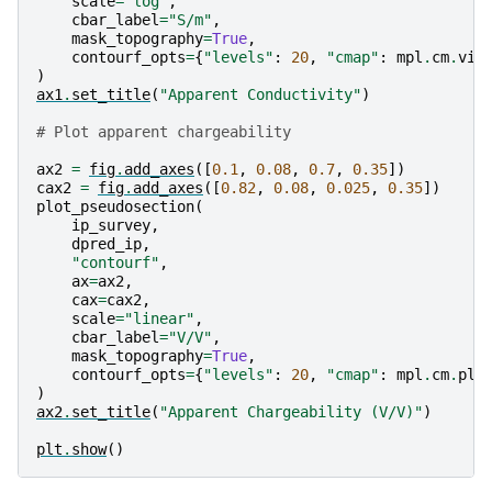
scale
=
"log"
,
cbar_label
=
"S/m"
,
mask_topography
=
True
,
contourf_opts
=
{
"levels"
:
20
,
"cmap"
:
mpl
.
cm
.
vir
)
ax1
.
set_title
(
"Apparent Conductivity"
)
# Plot apparent chargeability
ax2
=
fig
.
add_axes
([
0.1
,
0.08
,
0.7
,
0.35
])
cax2
=
fig
.
add_axes
([
0.82
,
0.08
,
0.025
,
0.35
])
plot_pseudosection
(
ip_survey
,
dpred_ip
,
"contourf"
,
ax
=
ax2
,
cax
=
cax2
,
scale
=
"linear"
,
cbar_label
=
"V/V"
,
mask_topography
=
True
,
contourf_opts
=
{
"levels"
:
20
,
"cmap"
:
mpl
.
cm
.
pla
)
ax2
.
set_title
(
"Apparent Chargeability (V/V)"
)
plt
.
show
()