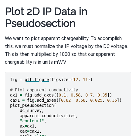
Plot 2D IP Data in
Pseudosection
We want to plot apparent chargeability. To accomplish
this, we must normalize the IP voltage by the DC voltage.
This is then multiplied by 1000 so that our apparent
chargeability is in units mV/V.
fig
=
plt
.
figure
(
figsize
=
(
12
,
11
))
# Plot apparent conductivity
ax1
=
fig
.
add_axes
([
0.1
,
0.58
,
0.7
,
0.35
])
cax1
=
fig
.
add_axes
([
0.82
,
0.58
,
0.025
,
0.35
])
plot_pseudosection
(
dc_survey
,
apparent_conductivities
,
"contourf"
,
ax
=
ax1
,
cax
=
cax1
,