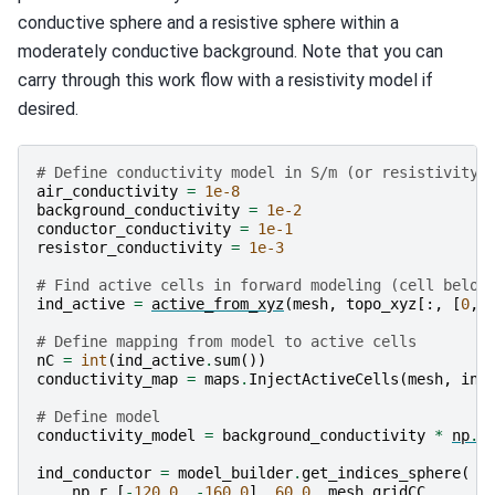
conductive sphere and a resistive sphere within a
moderately conductive background. Note that you can
carry through this work flow with a resistivity model if
desired.
# Define conductivity model in S/m (or resistivity 
air_conductivity
=
1e-8
background_conductivity
=
1e-2
conductor_conductivity
=
1e-1
resistor_conductivity
=
1e-3
# Find active cells in forward modeling (cell below
ind_active
=
active_from_xyz
(
mesh
,
topo_xyz
[:,
[
0
,
# Define mapping from model to active cells
nC
=
int
(
ind_active
.
sum
())
conductivity_map
=
maps
.
InjectActiveCells
(
mesh
,
ind
# Define model
conductivity_model
=
background_conductivity
*
np
.
o
ind_conductor
=
model_builder
.
get_indices_sphere
(
np
.
r_
[
-
120.0
,
-
160.0
],
60.0
,
mesh
.
gridCC