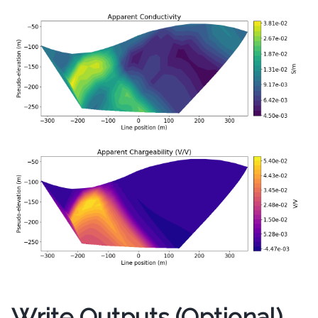
Write Outputs (Optional)