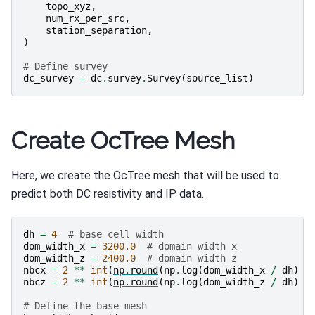
topo_xyz
,
num_rx_per_src
,
station_separation
,
)
# Define survey
dc_survey
=
dc
.
survey
.
Survey
(
source_list
)
Create OcTree Mesh
Here, we create the OcTree mesh that will be used to
predict both DC resistivity and IP data.
dh
=
4
# base cell width
dom_width_x
=
3200.0
# domain width x
dom_width_z
=
2400.0
# domain width z
nbcx
=
2
**
int
(
np
.
round
(
np
.
log
(
dom_width_x
/
dh
)
/
nbcz
=
2
**
int
(
np
.
round
(
np
.
log
(
dom_width_z
/
dh
)
/
# Define the base mesh