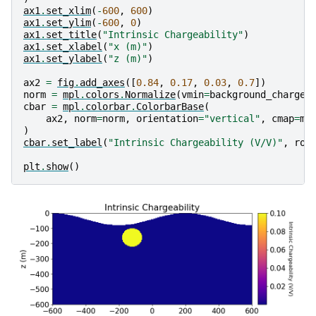
ax1
.
set_xlim
(
-
600
,
600
)
ax1
.
set_ylim
(
-
600
,
0
)
ax1
.
set_title
(
"Intrinsic Chargeability"
)
ax1
.
set_xlabel
(
"x (m)"
)
ax1
.
set_ylabel
(
"z (m)"
)
ax2
=
fig
.
add_axes
([
0.84
,
0.17
,
0.03
,
0.7
])
norm
=
mpl
.
colors
.
Normalize
(
vmin
=
background_chargea
cbar
=
mpl
.
colorbar
.
ColorbarBase
(
ax2
,
norm
=
norm
,
orientation
=
"vertical"
,
cmap
=
mp
)
cbar
.
set_label
(
"Intrinsic Chargeability (V/V)"
,
rot
plt
.
show
()