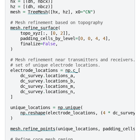
hx
=
[(
dh
,
nbcx
)]
hz
=
[(
dh
,
nbcz
)]
mesh
=
TreeMesh
([
hx
,
hz
],
x0
=
"CN"
)
# Mesh refinement based on topography
mesh
.
refine_surface
(
topo_xyz
[:,
[
0
,
2
]],
padding_cells_by_level
=
[
0
,
0
,
4
,
4
],
finalize
=
False
,
)
# Mesh refinement near transmitters and receivers. 
# set of unique electrode locations.
electrode_locations
=
np
.
c_
[
dc_survey
.
locations_a
,
dc_survey
.
locations_b
,
dc_survey
.
locations_m
,
dc_survey
.
locations_n
,
]
unique_locations
=
np
.
unique
(
np
.
reshape
(
electrode_locations
,
(
4
*
dc_survey
.
)
mesh
.
refine_points
(
unique_locations
,
padding_cells_
# Refine core mesh region