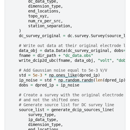
dc_data_type
,
dimension_type
,
end_locations
,
topo_xyz
,
num_rx_per_src
,
station_separation
,
)
dc_survey_original
=
dc
.
survey
.
Survey
(
source_li
# Write out data at their original electrode lo
data_obj
=
data
.
Data
(
dc_survey_original
,
dobs
=
d
fname
=
dir_path
+
"dc_data.obs"
write_dcip2d_ubc
(
fname
,
data_obj
,
"volt"
,
"dobs
# Add Gaussian noise equal to 5e-3 V/V
std
=
5e-3
*
np
.
ones_like
(
dpred_ip
)
ip_noise
=
std
*
np
.
random
.
randn
(
len
(
dpred_ip
))
dobs
=
dpred_ip
+
ip_noise
# Create a survey with the original electrode l
# and not the shifted ones
# Generate source list for DC survey line
source_list
=
generate_dcip_sources_line
(
survey_type
,
ip_data_type
,
dimension_type
,
end_locations
,