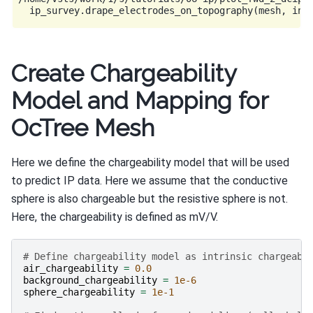
Create Chargeability
Model and Mapping for
OcTree Mesh
Here we define the chargeability model that will be used
to predict IP data. Here we assume that the conductive
sphere is also chargeable but the resistive sphere is not.
Here, the chargeability is defined as mV/V.
# Define chargeability model as intrinsic chargeabi
air_chargeability
=
0.0
background_chargeability
=
1e-6
sphere_chargeability
=
1e-1