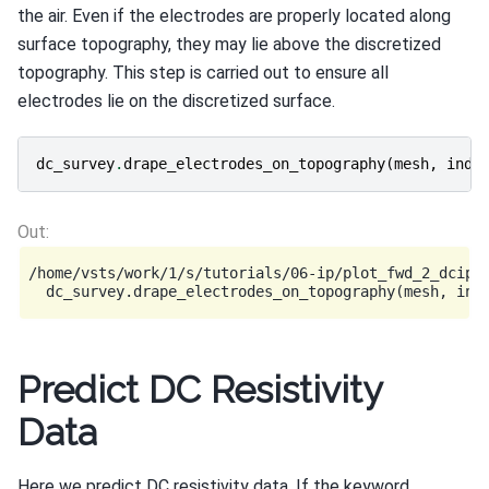
the air. Even if the electrodes are properly located along
surface topography, they may lie above the discretized
topography. This step is carried out to ensure all
electrodes lie on the discretized surface.
dc_survey
.
drape_electrodes_on_topography
(
mesh
,
ind_
/home/vsts/work/1/s/tutorials/06-ip/plot_fwd_2_dcip2d
Predict DC Resistivity
Data
Here we predict DC resistivity data. If the keyword