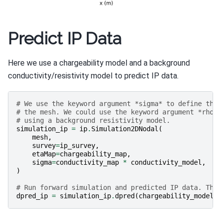
Predict IP Data
Here we use a chargeability model and a background
conductivity/resistivity model to predict IP data.
# We use the keyword argument *sigma* to define the
# the mesh. We could use the keyword argument *rho*
# using a background resistivity model.
simulation_ip
=
ip
.
Simulation2DNodal
(
mesh
,
survey
=
ip_survey
,
etaMap
=
chargeability_map
,
sigma
=
conductivity_map
*
conductivity_model
,
)
# Run forward simulation and predicted IP data. The
dpred_ip
=
simulation_ip
.
dpred
(
chargeability_model
)