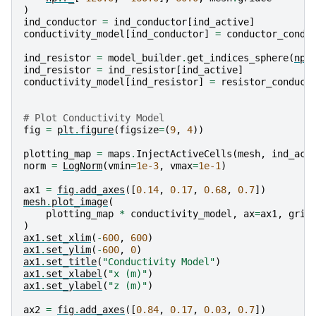
)
ind_conductor
=
ind_conductor
[
ind_active
]
conductivity_model
[
ind_conductor
]
=
conductor_condu
ind_resistor
=
model_builder
.
get_indices_sphere
(
np
.
ind_resistor
=
ind_resistor
[
ind_active
]
conductivity_model
[
ind_resistor
]
=
resistor_conduct
# Plot Conductivity Model
fig
=
plt
.
figure
(
figsize
=
(
9
,
4
))
plotting_map
=
maps
.
InjectActiveCells
(
mesh
,
ind_act
norm
=
LogNorm
(
vmin
=
1e-3
,
vmax
=
1e-1
)
ax1
=
fig
.
add_axes
([
0.14
,
0.17
,
0.68
,
0.7
])
mesh
.
plot_image
(
plotting_map
*
conductivity_model
,
ax
=
ax1
,
grid
)
ax1
.
set_xlim
(
-
600
,
600
)
ax1
.
set_ylim
(
-
600
,
0
)
ax1
.
set_title
(
"Conductivity Model"
)
ax1
.
set_xlabel
(
"x (m)"
)
ax1
.
set_ylabel
(
"z (m)"
)
ax2
=
fig
.
add_axes
([
0.84
,
0.17
,
0.03
,
0.7
])