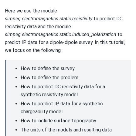
Here we use the module
simpeg.electromagnetics.static.resistivity
to predict DC
resistivity data and the module
simpeg.electromagnetics.static.induced_polarization
to
predict IP data for a dipole-dipole survey. In this tutorial,
we focus on the following:
How to define the survey
How to define the problem
How to predict DC resistivity data for a
synthetic resistivity model
How to predict IP data for a synthetic
chargeability model
How to include surface topography
The units of the models and resulting data