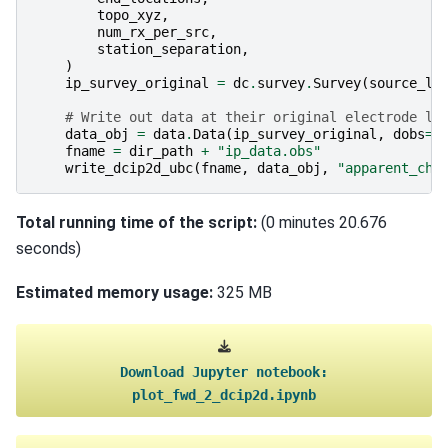
topo_xyz
,
num_rx_per_src
,
station_separation
,
)
ip_survey_original
=
dc
.
survey
.
Survey
(
source_li
# Write out data at their original electrode lo
data_obj
=
data
.
Data
(
ip_survey_original
,
dobs
=
d
fname
=
dir_path
+
"ip_data.obs"
write_dcip2d_ubc
(
fname
,
data_obj
,
"apparent_cha
Total running time of the script:
(0 minutes 20.676
seconds)
Estimated memory usage:
325 MB
Download
Jupyter
notebook:
plot_fwd_2_dcip2d.ipynb