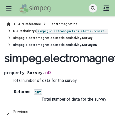
API Reference
Electromagnetics
DC Resistivity (
simpeg.electromagnetics.static.resistivity
simpeg.electromagnetics.static.resistivity.Survey
simpeg.electromagnetics.static.resistivity.Survey.nD
simpeg.electromagnetic
nD
property
Survey.
Total number of data for the survey
Returns
:
int
Total number of data for the survey
Previous