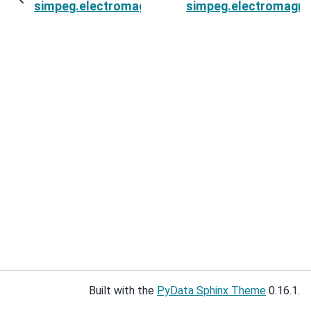
simpeg.electromagnetics.static.resistivity.Surv
simpeg.electromagneti
Built with the
PyData Sphinx Theme
0.16.1.