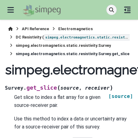
API Reference
Electromagnetics
DC Resistivity (
simpeg.electromagnetics.static.resistivity
simpeg.electromagnetics.static.resistivity.Survey
simpeg.electromagnetics.static.resistivity.Survey.get_slice
simpeg.electromagnetic
(
)
get_slice
Survey.
source
,
receiver
[source]
Get slice to index a flat array for a given
source-receiver pair.
Use this method to index a data or uncertainty array
for a source-receiver pair of this survey.