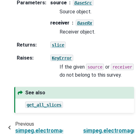
Parameters
:
source
BaseSrc
Source object.
receiver
BaseRx
Receiver object.
Returns
:
slice
Raises
:
KeyError
If the given
or
source
receiver
do not belong to this survey.
See also
get_all_slices
Previous
simpeg.electromagnetics.static.resistivity.Surve
simpeg.electromagneti