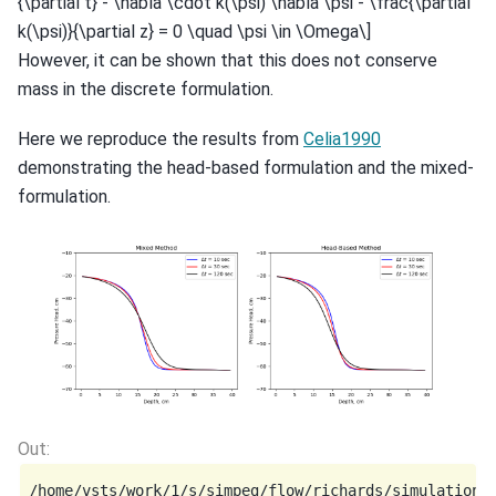
{\partial t} - \nabla \cdot k(\psi) \nabla \psi - \frac{\partial
k(\psi)}{\partial z} = 0 \quad \psi \in \Omega\]
However, it can be shown that this does not conserve
mass in the discrete formulation.
Here we reproduce the results from
Celia1990
demonstrating the head-based formulation and the mixed-
formulation.
/home/vsts/work/1/s/simpeg/flow/richards/simulation.p