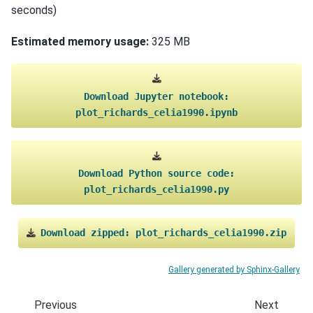
seconds)
Estimated memory usage:
325 MB
Download
Jupyter
notebook:
plot_richards_celia1990.ipynb
Download
Python
source
code:
plot_richards_celia1990.py
Download
zipped:
plot_richards_celia1990.zip
Gallery generated by Sphinx-Gallery
Previous
Next