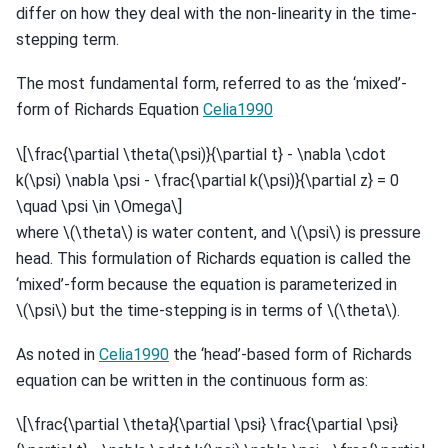
differ on how they deal with the non-linearity in the time-
stepping term.
The most fundamental form, referred to as the ‘mixed’-
form of Richards Equation
Celia1990
\[\frac{\partial \theta(\psi)}{\partial t} - \nabla \cdot
k(\psi) \nabla \psi - \frac{\partial k(\psi)}{\partial z} = 0
\quad \psi \in \Omega\]
where
\(\theta\)
is water content, and
\(\psi\)
is pressure
head. This formulation of Richards equation is called the
‘mixed’-form because the equation is parameterized in
\(\psi\)
but the time-stepping is in terms of
\(\theta\)
.
As noted in
Celia1990
the ‘head’-based form of Richards
equation can be written in the continuous form as:
\[\frac{\partial \theta}{\partial \psi} \frac{\partial \psi}