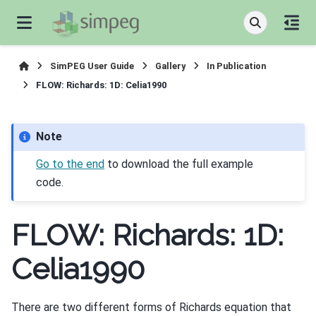
SimPEG User Guide
Gallery
In Publication
FLOW: Richards: 1D: Celia1990
Note
Go to the end
to download the full example
code.
FLOW: Richards: 1D:
Celia1990
There are two different forms of Richards equation that