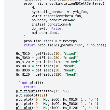
prob
=
richards
.
SimulationNDCellCentered
(
M
,
hydraulic_conductivity
=
k_fun
,
water_retention
=
theta_fun
,
boundary_conditions
=
bc
,
initial_conditions
=
h
,
do_newton
=
False
,
method
=
method
,
)
prob
.
time_steps
=
timeSteps
return
prob
.
fields
(
params
[
"Ks"
]
*
np
.
ones
(
M
Hs_M010
=
getFields
(
10
,
"mixed"
)
Hs_M030
=
getFields
(
30
,
"mixed"
)
Hs_M120
=
getFields
(
120
,
"mixed"
)
Hs_H010
=
getFields
(
10
,
"head"
)
Hs_H030
=
getFields
(
30
,
"head"
)
Hs_H120
=
getFields
(
120
,
"head"
)
if
not
plotIt
:
return
plt
.
figure
(
figsize
=
(
13
,
5
))
plt
.
subplot
(
121
)
plt
.
plot
(
40
-
M
.
gridCC
,
Hs_M010
[
-
1
],
"b-"
)
plt
.
plot
(
40
-
M
.
gridCC
,
Hs_M030
[
-
1
],
"r-"
)
plt
.
plot
(
40
-
M
.
gridCC
,
Hs_M120
[
-
1
],
"k-"
)