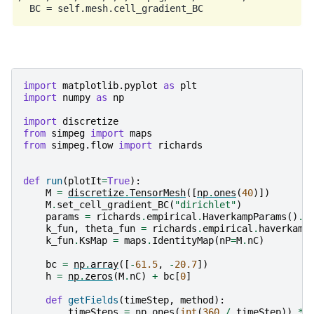
import
matplotlib.pyplot
as
plt
import
numpy
as
np
import
discretize
from
simpeg
import
maps
from
simpeg.flow
import
richards
def
run
(
plotIt
=
True
):
M
=
discretize
.
TensorMesh
([
np
.
ones
(
40
)])
M
.
set_cell_gradient_BC
(
"dirichlet"
)
params
=
richards
.
empirical
.
HaverkampParams
()
.
c
k_fun
,
theta_fun
=
richards
.
empirical
.
haverkamp
k_fun
.
KsMap
=
maps
.
IdentityMap
(
nP
=
M
.
nC
)
bc
=
np
.
array
([
-
61.5
,
-
20.7
])
h
=
np
.
zeros
(
M
.
nC
)
+
bc
[
0
]
def
getFields
(
timeStep
,
method
):
timeSteps
=
np
.
ones
(
int
(
360
/
timeStep
))
*