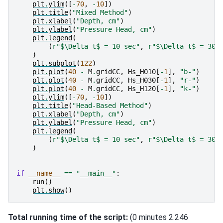
plt
.
ylim
([
-
70
,
-
10
])
plt
.
title
(
"Mixed Method"
)
plt
.
xlabel
(
"Depth, cm"
)
plt
.
ylabel
(
"Pressure Head, cm"
)
plt
.
legend
(
(
r
"$\Delta t$ = 10 sec"
,
r
"$\Delta t$ = 30 
)
plt
.
subplot
(
122
)
plt
.
plot
(
40
-
M
.
gridCC
,
Hs_H010
[
-
1
],
"b-"
)
plt
.
plot
(
40
-
M
.
gridCC
,
Hs_H030
[
-
1
],
"r-"
)
plt
.
plot
(
40
-
M
.
gridCC
,
Hs_H120
[
-
1
],
"k-"
)
plt
.
ylim
([
-
70
,
-
10
])
plt
.
title
(
"Head-Based Method"
)
plt
.
xlabel
(
"Depth, cm"
)
plt
.
ylabel
(
"Pressure Head, cm"
)
plt
.
legend
(
(
r
"$\Delta t$ = 10 sec"
,
r
"$\Delta t$ = 30 
)
if
__name__
==
"__main__"
:
run
()
plt
.
show
()
Total running time of the script:
(0 minutes 2.246