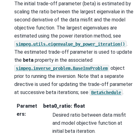
The initial trade-off parameter (beta) is estimated by
scaling the ratio between the largest eigenvalue in the
second derivative of the data misfit and the model
objective function. The largest eigenvalues are
estimated using the power iteration method; see
.
simpeg.utils.eigenvalue_by_power_iteration()
The estimated trade-off parameter is used to update
the
beta
property in the associated
object
simpeg.inverse_problem.BaseInvProblem
prior to running the inversion. Note that a separate
directive is used for updating the trade-off parameter
at successive beta iterations; see
.
BetaSchedule
Paramet
beta0_ratio: float
ers
:
Desired ratio between data misfit
and model objective function at
initial beta iteration.