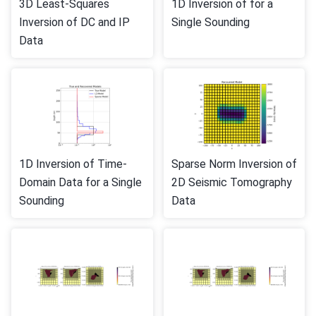
3D Least-Squares
1D Inversion of for a
Inversion of DC and IP
Single Sounding
Data
1D Inversion of Time-
Sparse Norm Inversion of
Domain Data for a Single
2D Seismic Tomography
Sounding
Data