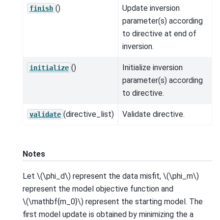
()
Update inversion
finish
parameter(s) according
to directive at end of
inversion.
()
Initialize inversion
initialize
parameter(s) according
to directive.
(directive_list)
Validate directive.
validate
Notes
Let
\(\phi_d\)
represent the data misfit,
\(\phi_m\)
represent the model objective function and
\(\mathbf{m_0}\)
represent the starting model. The
first model update is obtained by minimizing the a