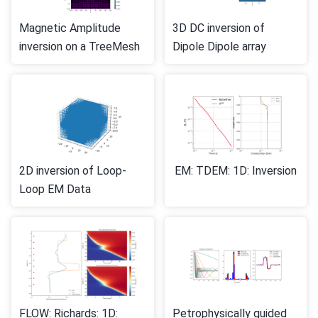
Magnetic Amplitude
3D DC inversion of
inversion on a TreeMesh
Dipole Dipole array
2D inversion of Loop-
EM: TDEM: 1D: Inversion
Loop EM Data
FLOW: Richards: 1D:
Petrophysically guided