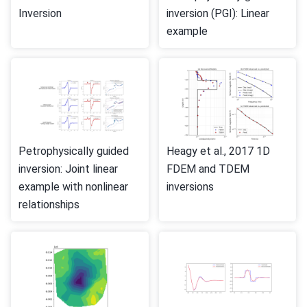
Inversion
inversion (PGI): Linear
example
Petrophysically guided
Heagy et al., 2017 1D
inversion: Joint linear
FDEM and TDEM
example with nonlinear
inversions
relationships