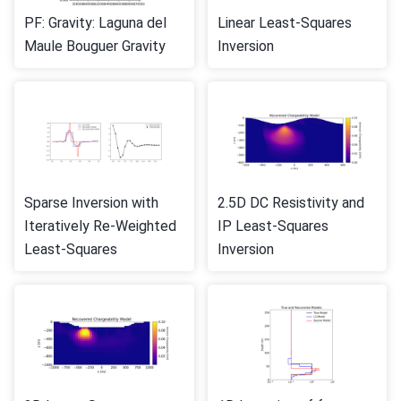
PF: Gravity: Laguna del
Linear Least-Squares
Maule Bouguer Gravity
Inversion
Sparse Inversion with
2.5D DC Resistivity and
Iteratively Re-Weighted
IP Least-Squares
Least-Squares
Inversion