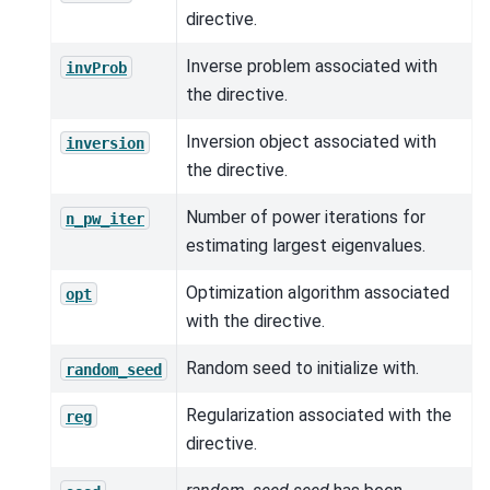
directive.
Inverse problem associated with
invProb
the directive.
Inversion object associated with
inversion
the directive.
Number of power iterations for
n_pw_iter
estimating largest eigenvalues.
Optimization algorithm associated
opt
with the directive.
Random seed to initialize with.
random_seed
Regularization associated with the
reg
directive.