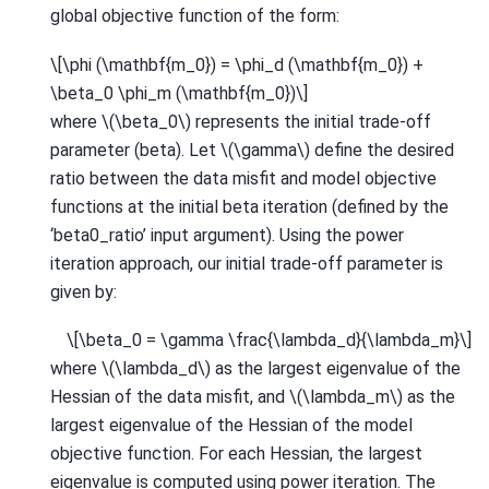
global objective function of the form:
\[\phi (\mathbf{m_0}) = \phi_d (\mathbf{m_0}) +
\beta_0 \phi_m (\mathbf{m_0})\]
where
\(\beta_0\)
represents the initial trade-off
parameter (beta). Let
\(\gamma\)
define the desired
ratio between the data misfit and model objective
functions at the initial beta iteration (defined by the
‘beta0_ratio’ input argument). Using the power
iteration approach, our initial trade-off parameter is
given by:
\[\beta_0 = \gamma \frac{\lambda_d}{\lambda_m}\]
where
\(\lambda_d\)
as the largest eigenvalue of the
Hessian of the data misfit, and
\(\lambda_m\)
as the
largest eigenvalue of the Hessian of the model
objective function. For each Hessian, the largest
eigenvalue is computed using power iteration. The