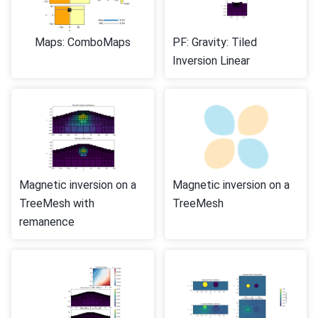
Maps: ComboMaps
PF: Gravity: Tiled
Inversion Linear
Magnetic inversion on a
Magnetic inversion on a
TreeMesh with
TreeMesh
remanence