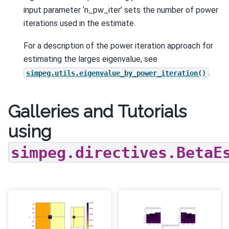
input parameter ‘n_pw_iter’ sets the number of power
iterations used in the estimate.
For a description of the power iteration approach for
estimating the larges eigenvalue, see
.
simpeg.utils.eigenvalue_by_power_iteration()
Galleries and Tutorials
using
simpeg.directives.BetaE