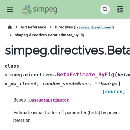
API Reference
Directives (
)
simpeg.directives
simpeg.directives.BetaEstimate_ByEig
simpeg.directives.Be
class
(
BetaEstimate_ByEig
simpeg.directives.
beta
)
n_pw_iter
=
4
,
random_seed
=
None
,
**
kwargs
[source]
Bases:
BaseBetaEstimator
Estimate initial trade-off parameter (beta) by power
iteration.