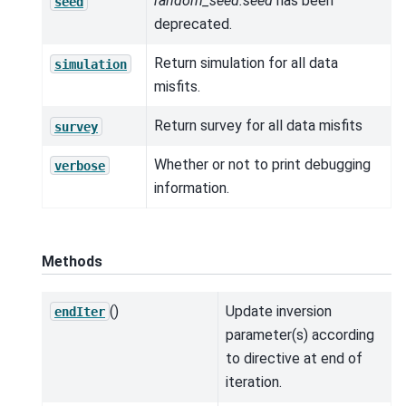
random_seed.seed
has been
seed
deprecated.
Return simulation for all data
simulation
misfits.
Return survey for all data misfits
survey
Whether or not to print debugging
verbose
information.
Methods
()
Update inversion
endIter
parameter(s) according
to directive at end of
iteration.