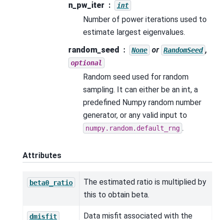
n_pw_iter
int
Number of power iterations used to
estimate largest eigenvalues.
random_seed
or
,
None
RandomSeed
optional
Random seed used for random
sampling. It can either be an int, a
predefined Numpy random number
generator, or any valid input to
.
numpy.random.default_rng
Attributes
The estimated ratio is multiplied by
beta0_ratio
this to obtain beta.
Data misfit associated with the
dmisfit