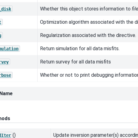
Whether this object stores information to
fi
_disk
Optimization algorithm associated with the di
t
Regularization associated with the directive.
g
Return simulation for all data misfits.
mulation
Return survey for all data misfits
rvey
Whether or not to print debugging informatio
rbose
eName
hods
()
Update inversion parameter(s) accordin
dIter