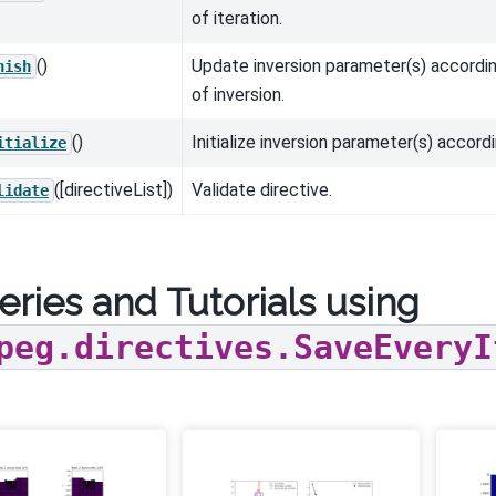
of iteration.
()
Update inversion parameter(s) accordin
nish
of inversion.
()
Initialize inversion parameter(s) accordi
itialize
([directiveList])
Validate directive.
lidate
eries and Tutorials using
peg.directives.SaveEveryI