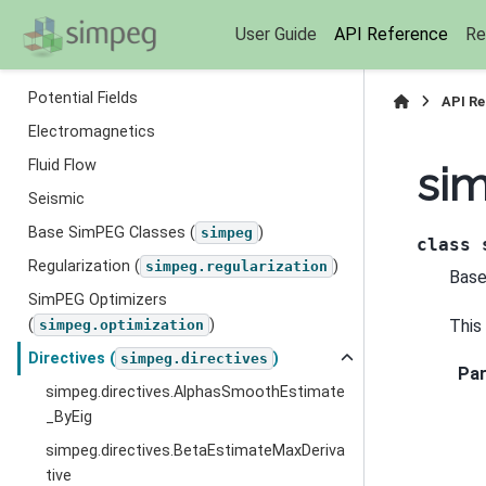
User Guide
API Reference
Re
Section Navigation
Potential Fields
API R
Electromagnetics
Fluid Flow
sim
Seismic
Base SimPEG Classes (
)
simpeg
class
Regularization (
)
simpeg.regularization
Base
SimPEG Optimizers
This
(
)
simpeg.optimization
Directives (
)
simpeg.directives
Pa
simpeg.directives.AlphasSmoothEstimate
_ByEig
simpeg.directives.BetaEstimateMaxDeriva
tive