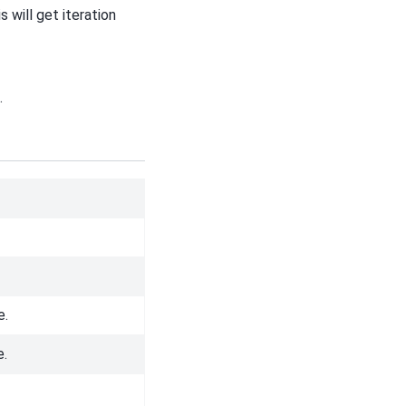
 will get iteration
.
e.
e.