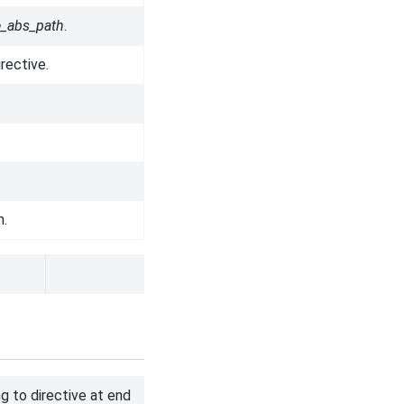
le_abs_path
.
rective.
n.
g to directive at end