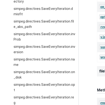
ectory
on
simpeg.directives.SaveEveryIteration.d
misfit
op
simpeg.directives.SaveEveryIteration.fil
e_abs_path
re
simpeg.directives.SaveEveryIteration.inv
si
Prob
simpeg.directives.SaveEveryIteration.inv
su
ersion
ve
simpeg.directives.SaveEveryIteration.na
me
fil
simpeg.directives.SaveEveryIteration.on
_disk
simpeg.directives.SaveEveryIteration.op
Met
t
simpeg.directives.SaveEveryIteration.re
g
en