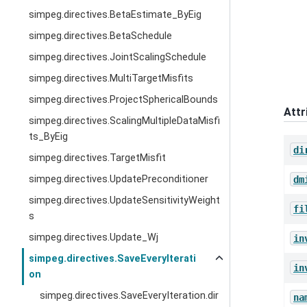
simpeg.directives.BetaEstimate_ByEig
simpeg.directives.BetaSchedule
simpeg.directives.JointScalingSchedule
simpeg.directives.MultiTargetMisfits
simpeg.directives.ProjectSphericalBounds
Attr
simpeg.directives.ScalingMultipleDataMisfi
ts_ByEig
di
simpeg.directives.TargetMisfit
simpeg.directives.UpdatePreconditioner
dm
simpeg.directives.UpdateSensitivityWeight
fi
s
simpeg.directives.Update_Wj
in
simpeg.directives.SaveEveryIterati
in
on
simpeg.directives.SaveEveryIteration.dir
na