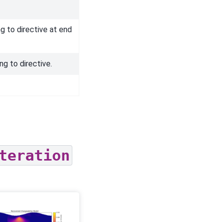
g to directive at end
ng to directive.
teration