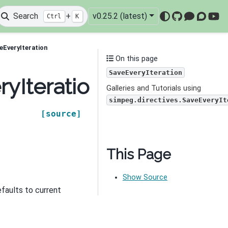
Search
+
v0.25.2 (latest)
Ctrl
K
GitHub
Mattermo
Discou
You
eEveryIteration
On this page
SaveEveryIteration
ryIteration
Galleries and Tutorials using
simpeg.directives.SaveEveryIt
[source]
This Page
Show Source
efaults to current