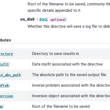
Root of the filename to be saved, commonly this
specific details appended to it.
on_disk
bool
,
optional
Whether this directive will save a log file to disk
ibutes
Directory to save results in.
rectory
Data misfit associated with the directive.
isfit
The absolute path to the saved output file.
le_abs_path
Inverse problem associated with the directiv
vProb
Inversion object associated with the directiv
version
Root of the filename to be saved.
me