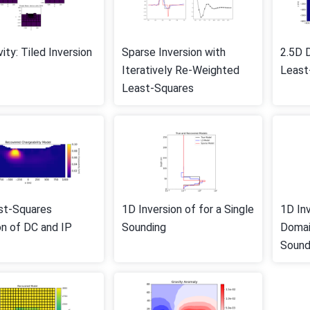
vity: Tiled Inversion
Sparse Inversion with
2.5D D
Iteratively Re-Weighted
Least
Least-Squares
st-Squares
1D Inversion of for a Single
1D In
on of DC and IP
Sounding
Domai
Sound