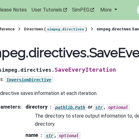
lease Notes
User Tutorials
SimPEG
More
eference
Directives (
)
simpeg.directives.Sav
simpeg.directives
peg.directives.SaveEve
SaveEveryIteration
simpeg.directives.
s:
InversionDirective
 directive saves information at each iteration.
rameters
:
directory
or
,
pathlib.Path
str
optional
The directory to store output information to, d
directory.
name
,
str
optional