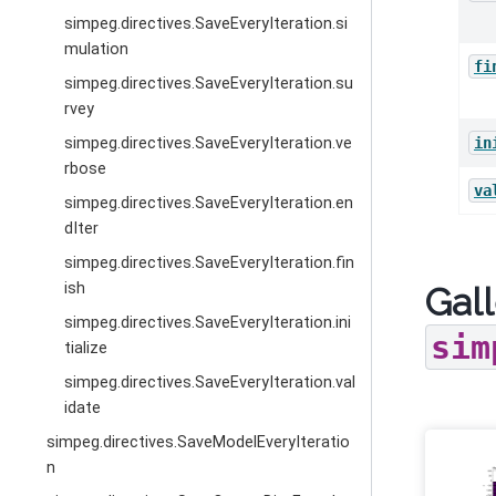
simpeg.directives.SaveEveryIteration.si
mulation
fi
simpeg.directives.SaveEveryIteration.su
rvey
simpeg.directives.SaveEveryIteration.ve
in
rbose
va
simpeg.directives.SaveEveryIteration.en
dIter
simpeg.directives.SaveEveryIteration.fin
ish
Gall
simpeg.directives.SaveEveryIteration.ini
sim
tialize
simpeg.directives.SaveEveryIteration.val
idate
simpeg.directives.SaveModelEveryIteratio
n