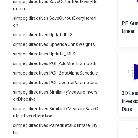
simpeg.directives.SaveOutputDictEveryIte
ration
simpeg.directives.SaveOutputEveryIterati
PF: Gra
on
Linear
simpeg.directives.UpdateIRLS
simpeg.directives.SphericalUnitsWeights
simpeg.directives.Update_IRLS
simpeg.directives.PGI_AddMrefInSmooth
simpeg.directives.PGI_BetaAlphaSchedule
simpeg.directives.PGI_UpdateParameters
simpeg.directives.SimilarityMeasureInversi
3D Lea
onDirective
Inversi
Data
simpeg.directives.SimilarityMeasureSaveO
utputEveryIteration
simpeg.directives.PairedBetaEstimate_By
Eig