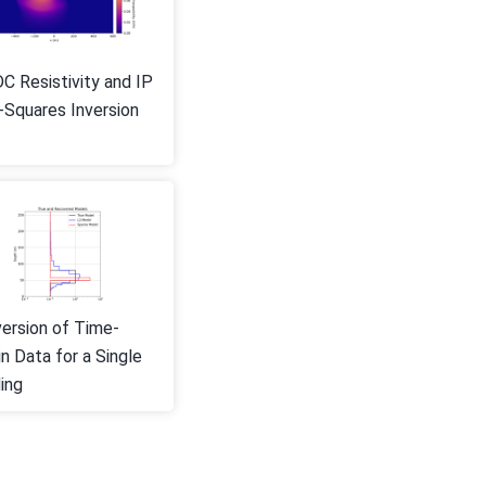
C Resistivity and IP
-Squares Inversion
version of Time-
n Data for a Single
ing