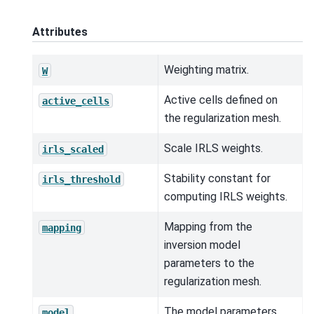
Attributes
Weighting matrix.
W
Active cells defined on
active_cells
the regularization mesh.
Scale IRLS weights.
irls_scaled
Stability constant for
irls_threshold
computing IRLS weights.
Mapping from the
mapping
inversion model
parameters to the
regularization mesh.
The model parameters.
model