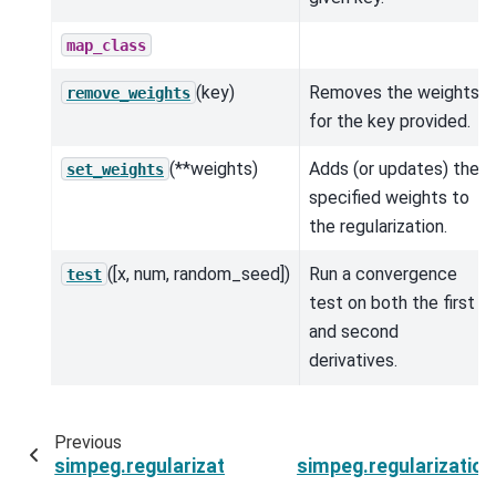
map_class
(key)
Removes the weights
remove_weights
for the key provided.
(**weights)
Adds (or updates) the
set_weights
specified weights to
the regularization.
([x, num, random_seed])
Run a convergence
test
test on both the first
and second
derivatives.
Previous
simpeg.regularization.BaseSimilarityMeasure.te
simpeg.regularizatio