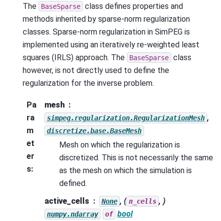
The
class defines properties and
BaseSparse
methods inherited by sparse-norm regularization
classes. Sparse-norm regularization in SimPEG is
implemented using an iteratively re-weighted least
squares (IRLS) approach. The
class
BaseSparse
however, is not directly used to define the
regularization for the inverse problem.
Pa
mesh
ra
,
simpeg.regularization.RegularizationMesh
m
discretize.base.BaseMesh
et
Mesh on which the regularization is
er
discretized. This is not necessarily the same
s
:
as the mesh on which the simulation is
defined.
active_cells
, (
, )
None
n_cells
bool
numpy.ndarray
of