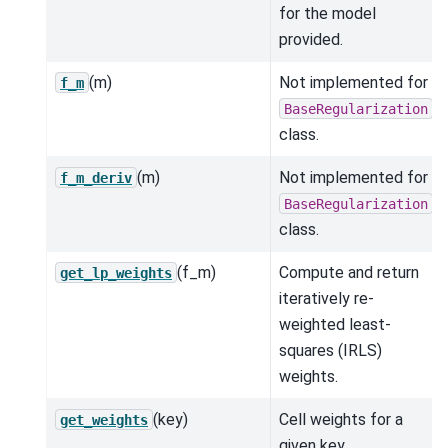
for the model
provided.
(m)
Not implemented for
f_m
BaseRegularization
class.
(m)
Not implemented for
f_m_deriv
BaseRegularization
class.
(f_m)
Compute and return
get_lp_weights
iteratively re-
weighted least-
squares (IRLS)
weights.
(key)
Cell weights for a
get_weights
given key.