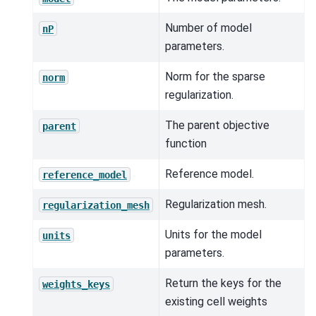
Number of model
nP
parameters.
Norm for the sparse
norm
regularization.
The parent objective
parent
function
Reference model.
reference_model
Regularization mesh.
regularization_mesh
Units for the model
units
parameters.
Return the keys for the
weights_keys
existing cell weights