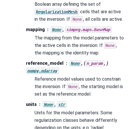
Boolean array defining the set of
cells that are active
RegularizationMesh
in the inversion. If
, all cells are active.
None
mapping
,
None
simpeg.maps.BaseMap
The mapping from the model parameters to
the active cells in the inversion. If
,
None
the mapping is the identity map.
reference_model
, (
, )
None
n_param
numpy.ndarray
Reference model values used to constrain
the inversion. If
, the starting model is
None
set as the reference model.
units
,
None
str
Units for the model parameters. Some
regularization classes behave differently
depending on the units; e.g. ‘radian’.