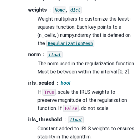
weights
,
None
dict
Weight multipliers to customize the least-
squares function. Each key points to a
(n_cells, ) numpy.ndarray that is defined on
the
.
RegularizationMesh
norm
float
The norm used in the regularization function.
Must be between within the interval [0, 2].
irls_scaled
bool
If
, scale the IRLS weights to
True
preserve magnitude of the regularization
function. If
, do not scale.
False
irls_threshold
float
Constant added to IRLS weights to ensures
stability in the algorithm.