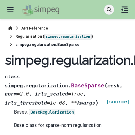
API Reference
Regularization (
)
simpeg.regularization
simpeg.regularization.BaseSparse
simpeg.regularization
class
(
BaseSparse
simpeg.regularization.
mesh
,
norm
=
2.0
,
irls_scaled
=
True
,
[source]
)
irls_threshold
=
1e-08
,
**
kwargs
Bases:
BaseRegularization
Base class for sparse-norm regularization.