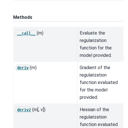
Methods
(m)
Evaluate the
__call__
regularization
function for the
model provided.
(m)
Gradient of the
deriv
regularization
function evaluated
for the model
provided.
(m[, v])
Hessian of the
deriv2
regularization
function evaluated