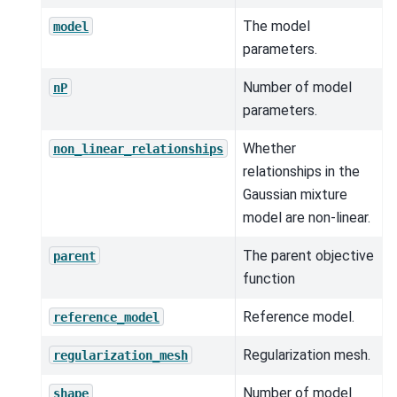
The model
model
parameters.
Number of model
nP
parameters.
Whether
non_linear_relationships
relationships in the
Gaussian mixture
model are non-linear.
The parent objective
parent
function
Reference model.
reference_model
Regularization mesh.
regularization_mesh
Number of model
shape