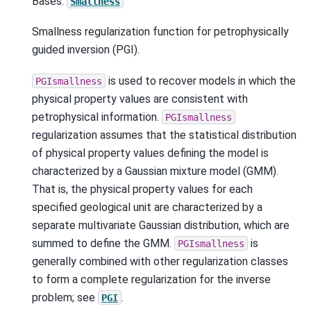
Bases:
Smallness
Smallness regularization function for petrophysically
guided inversion (PGI).
is used to recover models in which the
PGIsmallness
physical property values are consistent with
petrophysical information.
PGIsmallness
regularization assumes that the statistical distribution
of physical property values defining the model is
characterized by a Gaussian mixture model (GMM).
That is, the physical property values for each
specified geological unit are characterized by a
separate multivariate Gaussian distribution, which are
summed to define the GMM.
is
PGIsmallness
generally combined with other regularization classes
to form a complete regularization for the inverse
problem; see
.
PGI