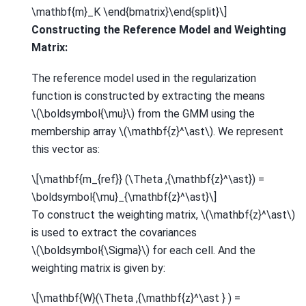
\mathbf{m}_K \end{bmatrix}\end{split}\]
Constructing the Reference Model and Weighting
Matrix:
The reference model used in the regularization
function is constructed by extracting the means
\(\boldsymbol{\mu}\)
from the GMM using the
membership array
\(\mathbf{z}^\ast\)
. We represent
this vector as:
\[\mathbf{m_{ref}} (\Theta ,{\mathbf{z}^\ast}) =
\boldsymbol{\mu}_{\mathbf{z}^\ast}\]
To construct the weighting matrix,
\(\mathbf{z}^\ast\)
is used to extract the covariances
\(\boldsymbol{\Sigma}\)
for each cell. And the
weighting matrix is given by:
\[\mathbf{W}(\Theta ,{\mathbf{z}^\ast } ) =