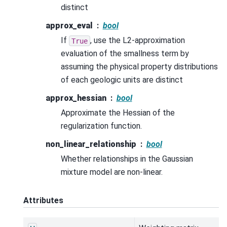
distinct
approx_eval
bool
If
, use the L2-approximation
True
evaluation of the smallness term by
assuming the physical property distributions
of each geologic units are distinct
approx_hessian
bool
Approximate the Hessian of the
regularization function.
non_linear_relationship
bool
Whether relationships in the Gaussian
mixture model are non-linear.
Attributes