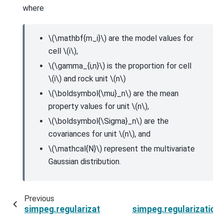
where
\(\mathbf{m_i}\)
are the model values for
cell
\(i\)
,
\(\gamma_{i,n}\)
is the proportion for cell
\(i\)
and rock unit
\(n\)
\(\boldsymbol{\mu}_n\)
are the mean
property values for unit
\(n\)
,
\(\boldsymbol{\Sigma}_n\)
are the
covariances for unit
\(n\)
, and
\(\mathcal{N}\)
represent the multivariate
Gaussian distribution.
Previous
simpeg.regularization.PGI.test
simpeg.regularizatio