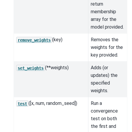
return
membership
array for the
model provided.
(key)
Removes the
remove_weights
weights for the
key provided.
(**weights)
Adds (or
set_weights
updates) the
specified
weights.
([x, num, random_seed])
Run a
test
convergence
test on both
the first and