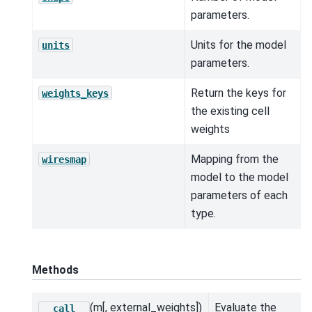
parameters.
Units for the model
units
parameters.
Return the keys for
weights_keys
the existing cell
weights
Mapping from the
wiresmap
model to the model
parameters of each
type.
Methods
(m[, external_weights])
Evaluate the
__call__