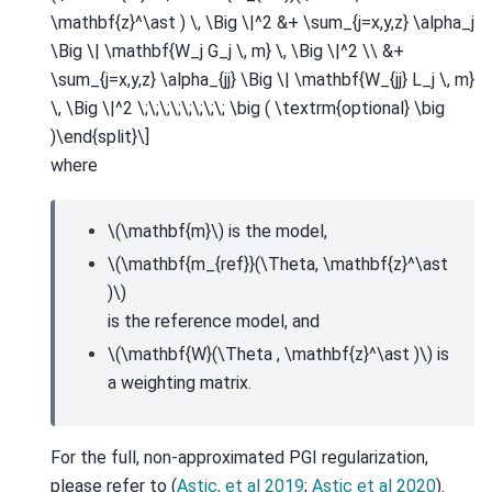
\mathbf{z}^\ast ) \, \Big \|^2 &+ \sum_{j=x,y,z} \alpha_j
\Big \| \mathbf{W_j G_j \, m} \, \Big \|^2 \\ &+
\sum_{j=x,y,z} \alpha_{jj} \Big \| \mathbf{W_{jj} L_j \, m}
\, \Big \|^2 \;\;\;\;\;\;\;\; \big ( \textrm{optional} \big
)\end{split}\]
where
\(\mathbf{m}\)
is the model,
\(\mathbf{m_{ref}}(\Theta, \mathbf{z}^\ast
)\)
is the reference model, and
\(\mathbf{W}(\Theta , \mathbf{z}^\ast )\)
is
a weighting matrix.
For the full, non-approximated PGI regularization,
please refer to (
Astic, et al 2019
;
Astic et al 2020
).