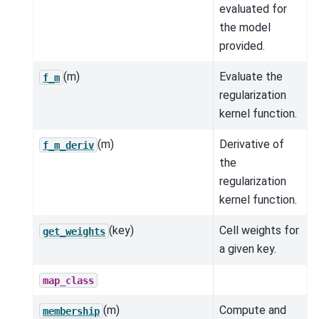
evaluated for
the model
provided.
(m)
Evaluate the
f_m
regularization
kernel function.
(m)
Derivative of
f_m_deriv
the
regularization
kernel function.
(key)
Cell weights for
get_weights
a given key.
map_class
(m)
Compute and
membership