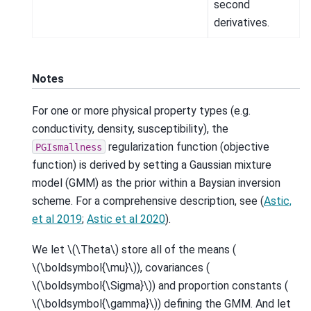
second
derivatives.
Notes
For one or more physical property types (e.g.
conductivity, density, susceptibility), the
regularization function (objective
PGIsmallness
function) is derived by setting a Gaussian mixture
model (GMM) as the prior within a Baysian inversion
scheme. For a comprehensive description, see (
Astic,
et al 2019
;
Astic et al 2020
).
We let
\(\Theta\)
store all of the means (
\(\boldsymbol{\mu}\)
), covariances (
\(\boldsymbol{\Sigma}\)
) and proportion constants (
\(\boldsymbol{\gamma}\)
) defining the GMM. And let