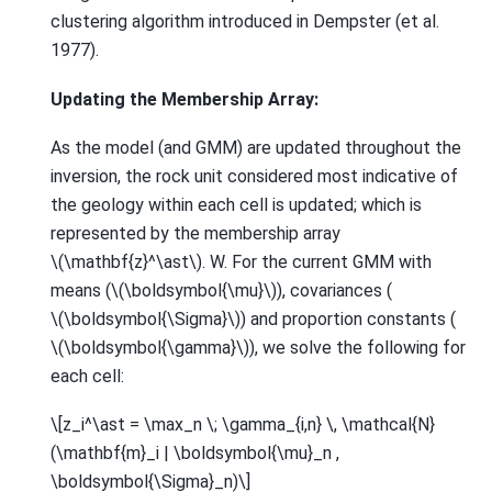
clustering algorithm introduced in Dempster (et al.
1977).
Updating the Membership Array:
As the model (and GMM) are updated throughout the
inversion, the rock unit considered most indicative of
the geology within each cell is updated; which is
represented by the membership array
\(\mathbf{z}^\ast\)
. W. For the current GMM with
means (
\(\boldsymbol{\mu}\)
), covariances (
\(\boldsymbol{\Sigma}\)
) and proportion constants (
\(\boldsymbol{\gamma}\)
), we solve the following for
each cell:
\[z_i^\ast = \max_n \; \gamma_{i,n} \, \mathcal{N}
(\mathbf{m}_i | \boldsymbol{\mu}_n ,
\boldsymbol{\Sigma}_n)\]