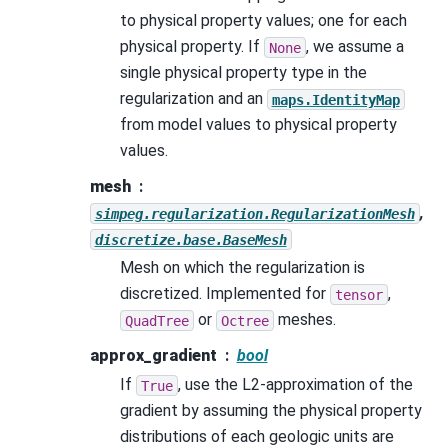
to physical property values; one for each
physical property. If
, we assume a
None
single physical property type in the
regularization and an
maps.IdentityMap
from model values to physical property
values.
mesh
,
simpeg.regularization.RegularizationMesh
discretize.base.BaseMesh
Mesh on which the regularization is
discretized. Implemented for
,
tensor
or
meshes.
QuadTree
Octree
approx_gradient
bool
If
, use the L2-approximation of the
True
gradient by assuming the physical property
distributions of each geologic units are