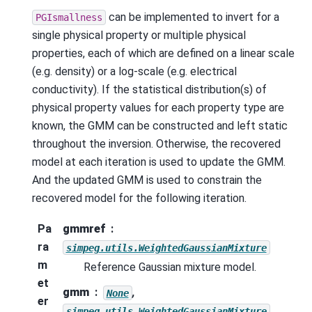
can be implemented to invert for a
PGIsmallness
single physical property or multiple physical
properties, each of which are defined on a linear scale
(e.g. density) or a log-scale (e.g. electrical
conductivity). If the statistical distribution(s) of
physical property values for each property type are
known, the GMM can be constructed and left static
throughout the inversion. Otherwise, the recovered
model at each iteration is used to update the GMM.
And the updated GMM is used to constrain the
recovered model for the following iteration.
Pa
gmmref
ra
simpeg.utils.WeightedGaussianMixture
m
Reference Gaussian mixture model.
et
gmm
,
None
er
simpeg.utils.WeightedGaussianMixture