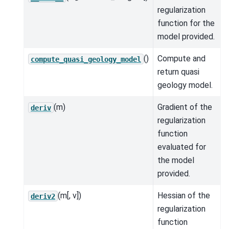
regularization
function for the
model provided.
()
Compute and
compute_quasi_geology_model
return quasi
geology model.
(m)
Gradient of the
deriv
regularization
function
evaluated for
the model
provided.
(m[, v])
Hessian of the
deriv2
regularization
function