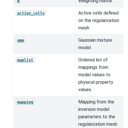
Weighting matrix.
W
Active cells defined
active_cells
on the regularization
mesh.
Gaussian mixture
gmm
model.
Ordered list of
maplist
mappings from
model values to
physical property
values.
Mapping from the
mapping
inversion model
parameters to the
regularization mesh.