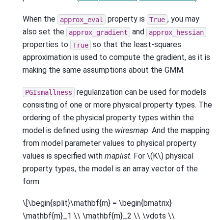
When the
property is
, you may
approx_eval
True
also set the
and
approx_gradient
approx_hessian
properties to
so that the least-squares
True
approximation is used to compute the gradient, as it is
making the same assumptions about the GMM.
regularization can be used for models
PGIsmallness
consisting of one or more physical property types. The
ordering of the physical property types within the
model is defined using the
wiresmap
. And the mapping
from model parameter values to physical property
values is specified with
maplist
. For
\(K\)
physical
property types, the model is an array vector of the
form:
\[\begin{split}\mathbf{m} = \begin{bmatrix}
\mathbf{m}_1 \\ \mathbf{m}_2 \\ \vdots \\