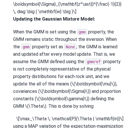
\boldsymbol{\Sigma}_{\mathbf{z^\ast}}^{\frac{-1}{2}}
\, diag \big ( \mathbf{w} \big )\]
Updating the Gaussian Mixture Model:
When the GMM is set using the
property, the
gmm
GMM remains static throughout the inversion. When
the
property set as
, the GMM is learned
gmm
None
and updated after every model update. That is, we
assume the GMM defined using the
property
gmmref
is not completely representative of the physical
property distributions for each rock unit, and we
update the all of the means (
\(\boldsymbol{\mu}\)
),
covariances (
\(\boldsymbol{\Sigma}\)
) and proportion
constants (
\(\boldsymbol{\gamma}\)
) defining the
GMM
\(\Theta\)
. This is done by solving:
\[\max_\Theta \; \mathcal{P}(\Theta | \mathbf{m})\]
using a MAP variation of the expectation-maximization