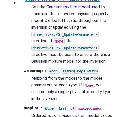
s
:
Set the Gaussian mixture model used to
constrain the recovered physical property
model. Can be left static throughout the
inversion or updated using the
directives.PGI_UpdateParameters
directive. If
, the
None
directives.PGI_UpdateParameters
directive must be used to ensure there is a
Gaussian mixture model for the inversion.
wiresmap
,
None
simpeg.maps.Wires
Mapping from the model to the model
parameters of each type. If
, we
None
assume only a single physical property type
in the inversion.
maplist
,
None
list
of
simpeg.maps
Ordered list of mappings from model values