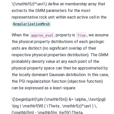
\(\mathbf{z}^\ast\)
define an membership array that
extracts the GMM parameters for the most
representative rock unit within each active cell in the
.
RegularizationMesh
When the
property is
, we assume
approx_eval
True
the physical property distributions of each geologic
units are distinct (no significant overlap of their
respective physical properties distribution). The GMM
probability density value at any each point of the
physical property space can then be approximated by
the locally dominant Gaussian distribution. In this case,
the PGI regularization function (objective function)
can be expressed as a least-square:
\[\begin{split}\phi (\mathbf{m}) &= \alpha_\text{pgi}
\big | \mathbf{W} ( \Theta , \mathbf{z}^\ast ) \,
(\mathbf{m} - \mathbf{m_{ref}}(\Theta,