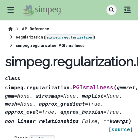
API Reference
Regularization (
)
simpeg.regularization
simpeg.regularization.PGIsmallness
simpeg.regularization
class
(
PGIsmallness
simpeg.regularization.
gmmref
gmm
=
None
,
wiresmap
=
None
,
maplist
=
None
,
mesh
=
None
,
approx_gradient
=
True
,
approx_eval
=
True
,
approx_hessian
=
True
,
)
non_linear_relationships
=
False
,
**
kwargs
[source]