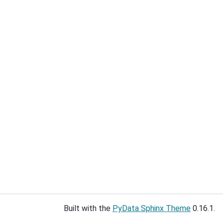
Built with the
PyData Sphinx Theme
0.16.1.