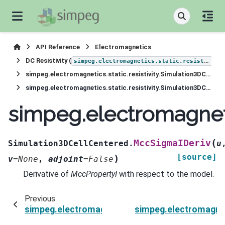
API Reference
Electromagnetics
DC Resistivity (
simpeg.electromagnetics.static.resistivity
simpeg.electromagnetics.static.resistivity.Simulation3DCellCentered
simpeg.electromagnetics.static.resistivity.Simulation3DCellCentered.MccSigmaIDeriv
simpeg.electromagneti
(
MccSigmaIDeriv
Simulation3DCellCentered.
u
[source]
)
v
=
None
,
adjoint
=
False
Derivative of
MccPropertyI
with respect to the model.
Previous
simpeg.electromagnetics.static.resistivity.Si
simpeg.electromagnet