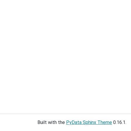
Built with the
PyData Sphinx Theme
0.16.1.