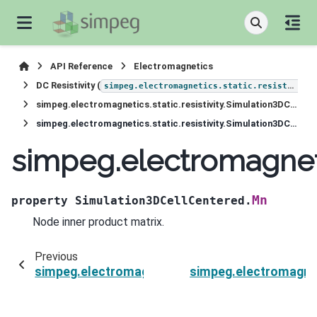
API Reference
Electromagnetics
DC Resistivity (
simpeg.electromagnetics.static.resistivity
simpeg.electromagnetics.static.resistivity.Simulation3DCellCentered
simpeg.electromagnetics.static.resistivity.Simulation3DCellCentered.Mn
simpeg.electromagneti
Mn
property
Simulation3DCellCentered.
Node inner product matrix.
Previous
simpeg.electromagnetics.static.resistivity.Sim
simpeg.electromagneti