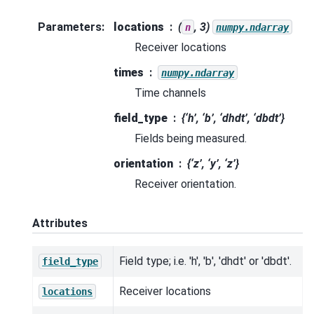
Parameters
:
locations
(
, 3)
n
numpy.ndarray
Receiver locations
times
numpy.ndarray
Time channels
field_type
{‘h’, ‘b’, ‘dhdt’, ‘dbdt’}
Fields being measured.
orientation
{‘z’, ‘y’, ‘z’}
Receiver orientation.
Attributes
Field type; i.e. 'h', 'b', 'dhdt' or 'dbdt'.
field_type
Receiver locations
locations