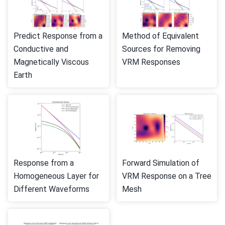
Predict Response from a
Method of Equivalent
Conductive and
Sources for Removing
Magnetically Viscous
VRM Responses
Earth
Response from a
Forward Simulation of
Homogeneous Layer for
VRM Response on a Tree
Different Waveforms
Mesh