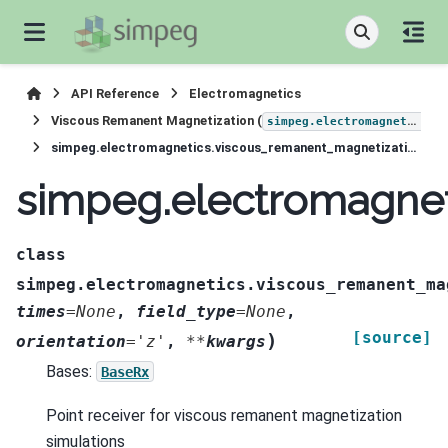
API Reference
Electromagnetics
Viscous Remanent Magnetization (
simpeg.electromagnetics.viscous_remanent_magnetization
simpeg.electromagnetics.viscous_remanent_magnetization.receivers.Point
simpeg.electromagnet
class
simpeg.electromagnetics.viscous_remanent_ma
times
=
None
,
field_type
=
None
,
[source]
)
orientation
=
'z'
,
**
kwargs
Bases:
BaseRx
Point receiver for viscous remanent magnetization
simulations