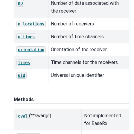
Number of data associated with
nD
the receiver
Number of receivers
n_locations
Number of time channels
n_times
Orientation of the receiver.
orientation
Time channels for the receivers
times
Universal unique identifier
uid
Methods
(**kwargs)
Not implemented
eval
for BaseRx