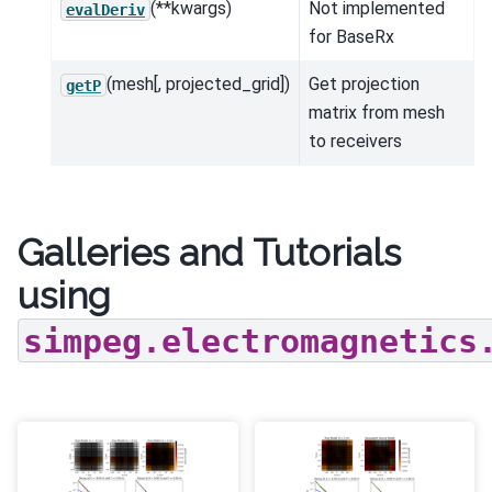
(**kwargs)
Not implemented
evalDeriv
for BaseRx
(mesh[, projected_grid])
Get projection
getP
matrix from mesh
to receivers
Galleries and Tutorials
using
simpeg.electromagnetics