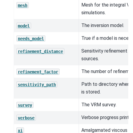
Mesh for the integral V
mesh
simulations.
The inversion model.
model
True if a model is neces
needs_model
Sensitivity refinement ra
refinement_distance
sources.
The number of refinemen
refinement_factor
Path to directory where s
sensitivity_path
is stored.
The VRM survey.
survey
Verbose progress printou
verbose
Amalgamated viscous r
xi