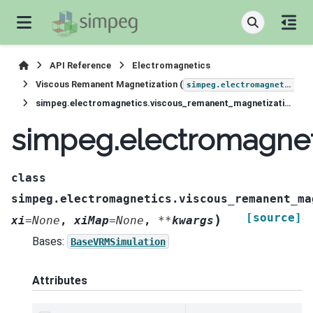
API Reference
Electromagnetics
Viscous Remanent Magnetization (
simpeg.electromagnetics.viscous_remanent_magnetization
simpeg.electromagnetics.viscous_remanent_magnetization.Simulation3DLinear
simpeg.electromagnet
class
simpeg.electromagnetics.viscous_remanent_ma
[source]
)
xi
=
None
,
xiMap
=
None
,
**
kwargs
Bases:
BaseVRMSimulation
Attributes