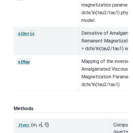
magnetization parameter
dchi/ln(tau2/tau1) physi
model.
Derivative of Amalgama
xiDeriv
Remanent Magnetization
= dchi/ln(tau2/tau1) wrt
Mapping of the inversio
xiMap
Amalgamated Viscous 
Magnetization Parameter
dchi/ln(tau2/tau1).
Methods
(m, v[, f])
Compute
Jtvec
(Pd*T*A*