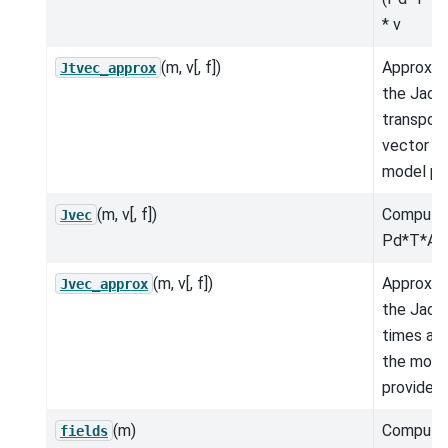
* v
(m, v[, f])
Approxim
Jtvec_approx
the Jaco
transpos
vector fo
model pr
(m, v[, f])
Compute
Jvec
Pd*T*A*
(m, v[, f])
Approxim
Jvec_approx
the Jaco
times a v
the mode
provided.
(m)
Compute
fields