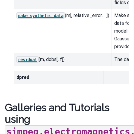
fields d 
(m[, relative_error, ...])
Make syn
make_synthetic_data
data for 
model an
Gaussian 
provided.
(m, dobs[, f])
The data 
residual
dpred
Galleries and Tutorials
using
simpeg.electromagnetics