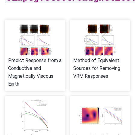
Predict Response from a
Method of Equivalent
Conductive and
Sources for Removing
Magnetically Viscous
VRM Responses
Earth