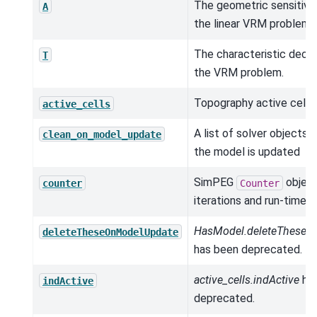
The geometric sensitivit
A
the linear VRM problem.
The characteristic decay
T
the VRM problem.
Topography active cells.
active_cells
A list of solver objects 
clean_on_model_update
the model is updated
SimPEG
object
counter
Counter
iterations and run-times.
HasModel.deleteTheseO
deleteTheseOnModelUpdate
has been deprecated.
active_cells.indActive
ha
indActive
deprecated.