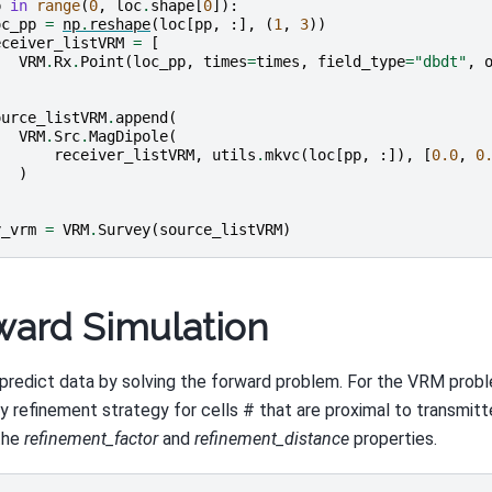
p
in
range
(
0
,
loc
.
shape
[
0
]):
oc_pp
=
np
.
reshape
(
loc
[
pp
,
:],
(
1
,
3
))
eceiver_listVRM
=
[
VRM
.
Rx
.
Point
(
loc_pp
,
times
=
times
,
field_type
=
"dbdt"
,
ource_listVRM
.
append
(
VRM
.
Src
.
MagDipole
(
receiver_listVRM
,
utils
.
mkvc
(
loc
[
pp
,
:]),
[
0.0
,
0
)
y_vrm
=
VRM
.
Survey
(
source_listVRM
)
ward Simulation
predict data by solving the forward problem. For the VRM prob
ty refinement strategy for cells # that are proximal to transmitte
the
refinement_factor
and
refinement_distance
properties.