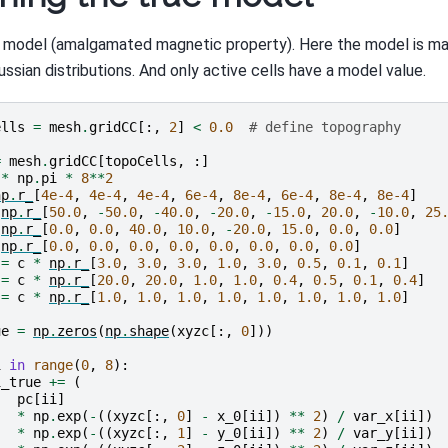
i model (amalgamated magnetic property). Here the model is m
ssian distributions. And only active cells have a model value.
ells
=
mesh
.
gridCC
[:,
2
]
<
0.0
# define topography
=
mesh
.
gridCC
[
topoCells
,
:]
*
np
.
pi
*
8
**
2
np
.
r_
[
4e-4
,
4e-4
,
4e-4
,
6e-4
,
8e-4
,
6e-4
,
8e-4
,
8e-4
]
np
.
r_
[
50.0
,
-
50.0
,
-
40.0
,
-
20.0
,
-
15.0
,
20.0
,
-
10.0
,
25
np
.
r_
[
0.0
,
0.0
,
40.0
,
10.0
,
-
20.0
,
15.0
,
0.0
,
0.0
]
np
.
r_
[
0.0
,
0.0
,
0.0
,
0.0
,
0.0
,
0.0
,
0.0
,
0.0
]
=
c
*
np
.
r_
[
3.0
,
3.0
,
3.0
,
1.0
,
3.0
,
0.5
,
0.1
,
0.1
]
=
c
*
np
.
r_
[
20.0
,
20.0
,
1.0
,
1.0
,
0.4
,
0.5
,
0.1
,
0.4
]
=
c
*
np
.
r_
[
1.0
,
1.0
,
1.0
,
1.0
,
1.0
,
1.0
,
1.0
,
1.0
]
ue
=
np
.
zeros
(
np
.
shape
(
xyzc
[:,
0
]))
i
in
range
(
0
,
8
):
i_true
+=
(
pc
[
ii
]
*
np
.
exp
(
-
((
xyzc
[:,
0
]
-
x_0
[
ii
])
**
2
)
/
var_x
[
ii
])
*
np
.
exp
(
-
((
xyzc
[:,
1
]
-
y_0
[
ii
])
**
2
)
/
var_y
[
ii
])