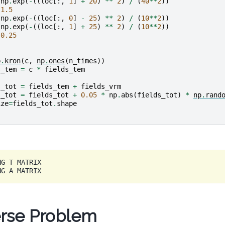
np
.
exp
(
-
((
loc
[:,
1
]
+
20
)
**
2
)
/
(
40
**
2
))
1.5
np
.
exp
(
-
((
loc
[:,
0
]
-
25
)
**
2
)
/
(
10
**
2
))
np
.
exp
(
-
((
loc
[:,
1
]
+
25
)
**
2
)
/
(
10
**
2
))
0.25
p
.
kron
(
c
,
np
.
ones
(
n_times
))
s_tem
=
c
*
fields_tem
s_tot
=
fields_tem
+
fields_vrm
s_tot
=
fields_tot
+
0.05
*
np
.
abs
(
fields_tot
)
*
np
.
rand
ize
=
fields_tot
.
shape
G T MATRIX

erse Problem