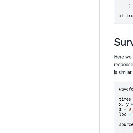
)
xi_tr
Sur
Here we 
response
is simila
wavef
times
x
,
y
z
=
0
loc
=
sourc