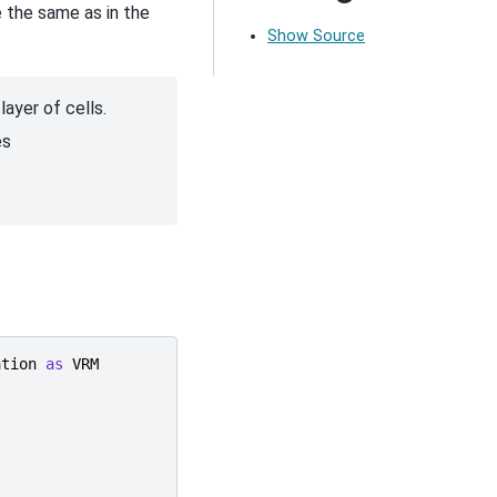
 the same as in the
Show Source
ayer of cells.
es
ation
as
VRM