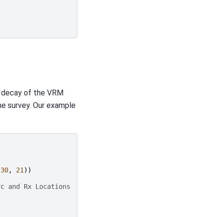
e decay of the VRM
he survey. Our example
30
,
21
))
rc and Rx Locations