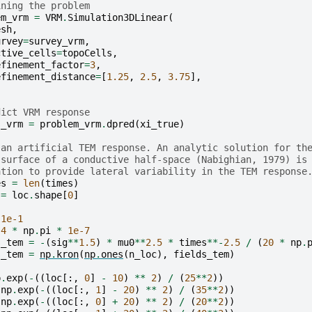
ining the problem
em_vrm
=
VRM
.
Simulation3DLinear
(
esh
,
urvey
=
survey_vrm
,
ctive_cells
=
topoCells
,
efinement_factor
=
3
,
efinement_distance
=
[
1.25
,
2.5
,
3.75
],
dict VRM response
s_vrm
=
problem_vrm
.
dpred
(
xi_true
)
 an artificial TEM response. An analytic solution for th
 surface of a conductive half-space (Nabighian, 1979) is
ation to provide lateral variability in the TEM response
es
=
len
(
times
)
=
loc
.
shape
[
0
]
1e-1
4
*
np
.
pi
*
1e-7
s_tem
=
-
(
sig
**
1.5
)
*
mu0
**
2.5
*
times
**-
2.5
/
(
20
*
np
.
s_tem
=
np
.
kron
(
np
.
ones
(
n_loc
),
fields_tem
)
p
.
exp
(
-
((
loc
[:,
0
]
-
10
)
**
2
)
/
(
25
**
2
))
np
.
exp
(
-
((
loc
[:,
1
]
-
20
)
**
2
)
/
(
35
**
2
))
np
.
exp
(
-
((
loc
[:,
0
]
+
20
)
**
2
)
/
(
20
**
2
))