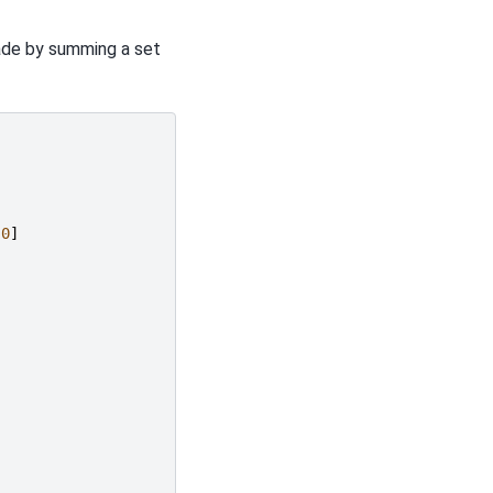
ade by summing a set
.0
]