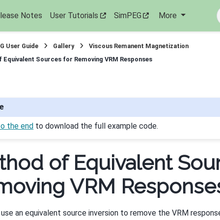
lease Notes
User Tutorials
SimPEG
More
G User Guide
Gallery
Viscous Remanent Magnetization
 Equivalent Sources for Removing VRM Responses
e
to the end
to download the full example code.
hod of Equivalent Sour
moving VRM Response
 use an equivalent source inversion to remove the VRM respon