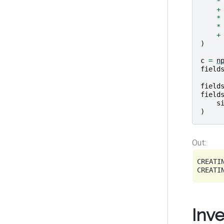
*
+
*
*
+
)
c
=
n
field
field
field
s
)
CREATIN
Inv