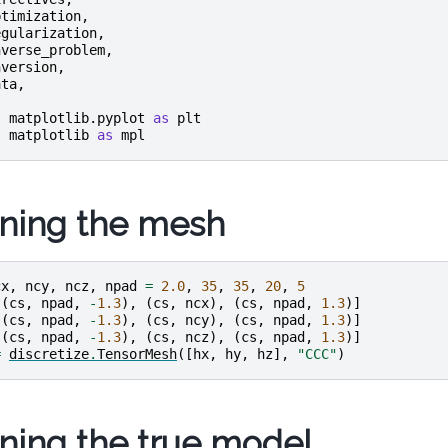
ptimization
,
egularization
,
nverse_problem
,
nversion
,
ata
,
t
matplotlib.pyplot
as
plt
t
matplotlib
as
mpl
ining the mesh
cx
,
ncy
,
ncz
,
npad
=
2.0
,
35
,
35
,
20
,
5
[(
cs
,
npad
,
-
1.3
),
(
cs
,
ncx
),
(
cs
,
npad
,
1.3
)]
[(
cs
,
npad
,
-
1.3
),
(
cs
,
ncy
),
(
cs
,
npad
,
1.3
)]
[(
cs
,
npad
,
-
1.3
),
(
cs
,
ncz
),
(
cs
,
npad
,
1.3
)]
=
discretize
.
TensorMesh
([
hx
,
hy
,
hz
],
"CCC"
)
ining the true model