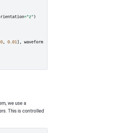
orientation
=
"z"
)
.0
,
0.01
],
waveform
lem, we use a
rs. This is controlled