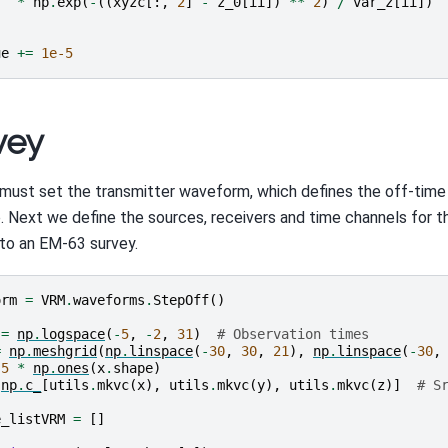
*
np
.
exp
(
-
((
xyzc
[:,
2
]
-
z_0
[
ii
])
**
2
)
/
var_z
[
ii
])
ue
+=
1e-5
vey
must set the transmitter waveform, which defines the off-tim
. Next we define the sources, receivers and time channels for t
r to an EM-63 survey.
orm
=
VRM
.
waveforms
.
StepOff
()
=
np
.
logspace
(
-
5
,
-
2
,
31
)
# Observation times
=
np
.
meshgrid
(
np
.
linspace
(
-
30
,
30
,
21
),
np
.
linspace
(
-
30
,
.5
*
np
.
ones
(
x
.
shape
)
np
.
c_
[
utils
.
mkvc
(
x
),
utils
.
mkvc
(
y
),
utils
.
mkvc
(
z
)]
# S
e_listVRM
=
[]