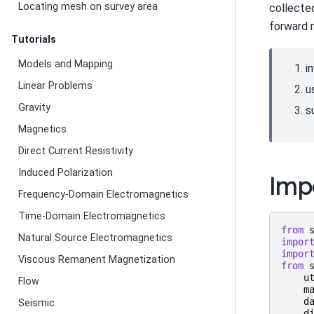
Locating mesh on survey area
collected
forward 
Tutorials
Models and Mapping
i
Linear Problems
u
Gravity
s
Magnetics
Direct Current Resistivity
Induced Polarization
Imp
Frequency-Domain Electromagnetics
Time-Domain Electromagnetics
from
Natural Source Electromagnetics
impor
impor
Viscous Remanent Magnetization
from
u
Flow
m
d
Seismic
d