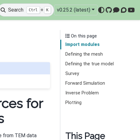
Search
+
v0.25.2 (latest)
Ctrl
K
GitHub
Mattermo
Discou
You
On this page
Import modules
Defining the mesh
Defining the true model
Survey
Forward Simulation
Inverse Problem
ces for
Plotting
s
This Page
se from TEM data