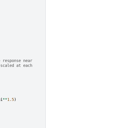
e response near
 scaled at each
.
pi
**
1.5
)