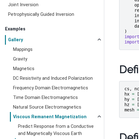
Joint Inversion
o
r
Petrophysically Guided Inversion
i
i
d
Examples
)
impor
Gallery
impor
Mappings
Gravity
Def
Magnetics
DC Resistivity and Induced Polarization
Frequency Domain Electromagnetics
cs
,
n
hx
=
Time Domain Electromagnetics
hy
=
hz
=
Natural Source Electromagnetics
mesh
Viscous Remanent Magnetization
Predict Response from a Conductive
and Magnetically Viscous Earth
Def