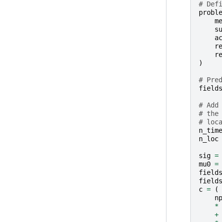
# Def
probl
m
s
a
r
r
)
# Pre
field
# Add
# the
# loc
n_tim
n_loc
sig
=
mu0
=
field
field
c
=
(
n
*
+