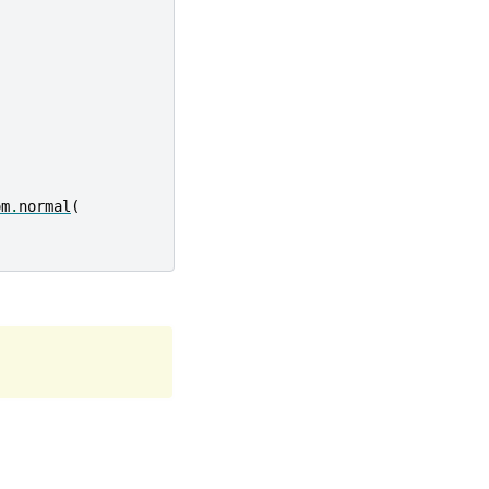
om
.
normal
(