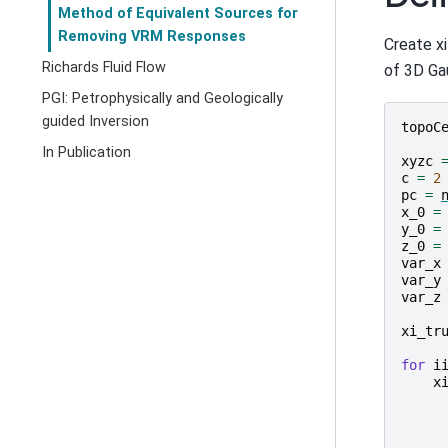
Method of Equivalent Sources for
Removing VRM Responses
Create x
Richards Fluid Flow
of 3D Gau
PGI: Petrophysically and Geologically
guided Inversion
topoC
In Publication
xyzc
c
=
2
pc
=
x_0
=
y_0
=
z_0
=
var_x
var_y
var_z
xi_tr
for
i
x