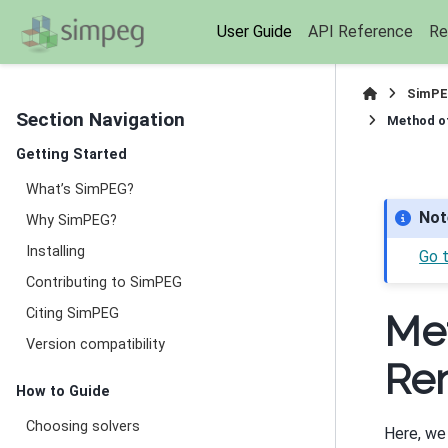
User Guide
API Reference
Re
SimPE
Section Navigation
Method of
Getting Started
What’s SimPEG?
Not
Why SimPEG?
Installing
Go 
Contributing to SimPEG
Citing SimPEG
Met
Version compatibility
Re
How to Guide
Choosing solvers
Here, we