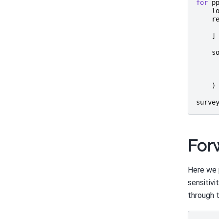
for
p
l
r
]
s
)
surve
For
Here we 
sensitivi
through 