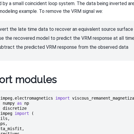
 by a small coincident loop system. The data being inverted are
modeling example. To remove the VRM signal we:
nvert the late time data to recover an equivalent source surface l
se the recovered model to predict the VRM response at all tim
ubtract the predicted VRM response from the observed data
ort modules
simpeg.electromagnetics
import
viscous_remanent_magnetiz
t
numpy
as
np
t
discretize
simpeg
import
(
tils
,
aps
,
ata_misfit
,
irectives
,