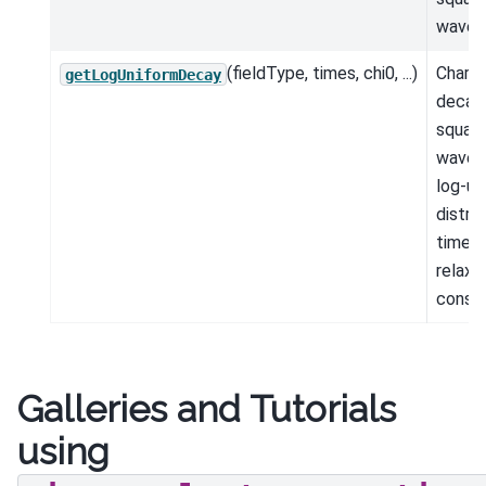
wavef
(fieldType, times, chi0, ...)
Charac
getLogUniformDecay
decay 
square
wavef
log-un
distri
time-
relaxa
consta
Galleries and Tutorials
using