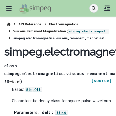
API Reference
Electromagnetics
Viscous Remanent Magnetization (
simpeg.electromagnetics.viscous_remanent_magnetization
simpeg.electromagnetics.viscous_remanent_magnetization.waveforms.SquarePulse
simpeg.electromagnet
class
simpeg.electromagnetics.viscous_remanent_ma
[source]
)
t0
=
0.0
Bases:
StepOff
Characteristic decay class for square-pulse waveform
Parameters
:
delt
float