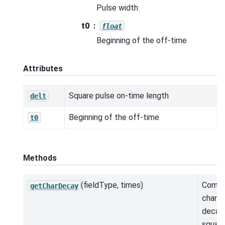
Pulse width
t0
float
Beginning of the off-time
Attributes
Square pulse on-time length
delt
Beginning of the off-time
t0
Methods
(fieldType, times)
Comp
getCharDecay
charac
decay 
square