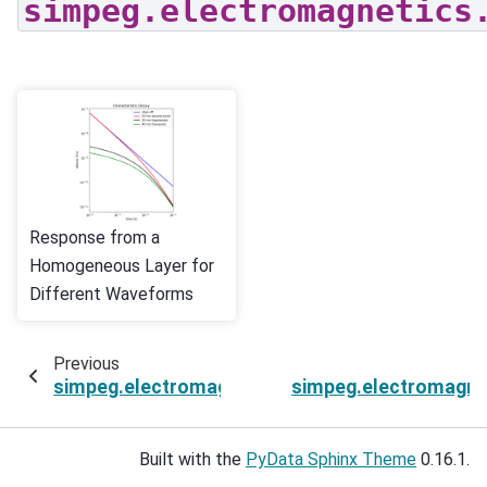
simpeg.electromagnetics
Response from a
Homogeneous Layer for
Different Waveforms
Previous
simpeg.electromagnetics.viscous_remanent_m
simpeg.electromagne
Built with the
PyData Sphinx Theme
0.16.1.