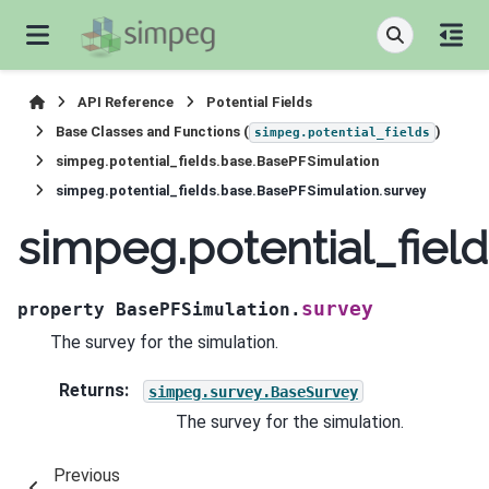
API Reference
Potential Fields
Base Classes and Functions (
)
simpeg.potential_fields
simpeg.potential_fields.base.BasePFSimulation
simpeg.potential_fields.base.BasePFSimulation.survey
simpeg.potential_fiel
survey
property
BasePFSimulation.
The survey for the simulation.
Returns
:
simpeg.survey.BaseSurvey
The survey for the simulation.
Previous