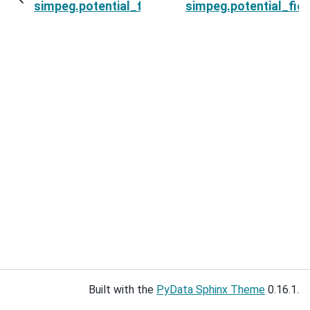
simpeg.potential_fields.base.BasePFSimulation.
simpeg.potential_fie
Built with the
PyData Sphinx Theme
0.16.1.