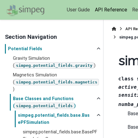
User Guide
API Reference
Re
API R
Section Navigation
simpeg.po
Potential Fields
sim
Gravity Simulation
(
)
simpeg.potential_fields.gravity
Magnetics Simulation
class
(
simpeg.potential_fields.magnetics
active
)
sensit
Base Classes and Functions
numba_
(
)
simpeg.potential_fields
Base
simpeg.potential_fields.base.Bas
ePFSimulation
Base 
simpeg.potential_fields.base.BasePF