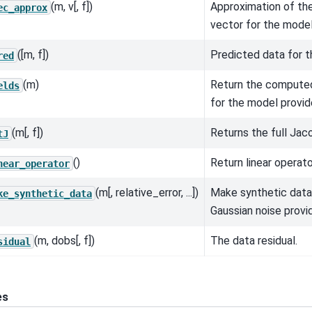
(m, v[, f])
Approximation of th
ec_approx
vector for the model
([m, f])
Predicted data for t
red
(m)
Return the computed
elds
for the model provid
(m[, f])
Returns the full Jaco
tJ
()
Return linear operato
near_operator
(m[, relative_error, ...])
Make synthetic data
ke_synthetic_data
Gaussian noise provi
(m, dobs[, f])
The data residual.
sidual
es