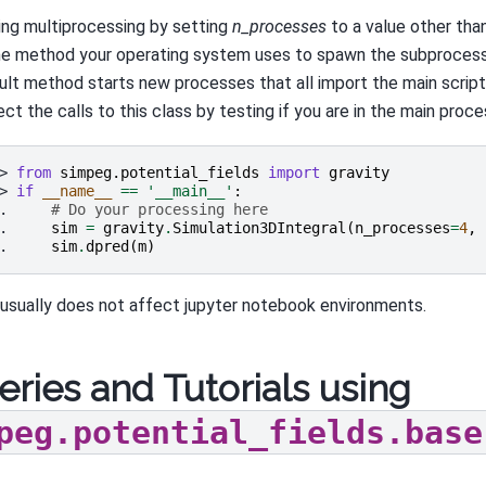
sing multiprocessing by setting
n_processes
to a value other tha
he method your operating system uses to spawn the subproces
ult method starts new processes that all import the main scrip
ct the calls to this class by testing if you are in the main proce
> 
from
simpeg.potential_fields
import
gravity
> 
if
__name__
==
'__main__'
:
. 
# Do your processing here
. 
sim
=
gravity
.
Simulation3DIntegral
(
n_processes
=
4
,
. 
sim
.
dpred
(
m
)
 usually does not affect jupyter notebook environments.
eries and Tutorials using
peg.potential_fields.base