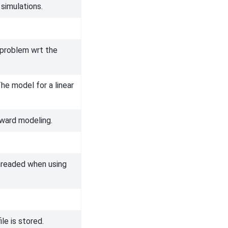
 simulations.
r problem wrt the
he model for a linear
ward modeling.
-threaded when using
le is stored.