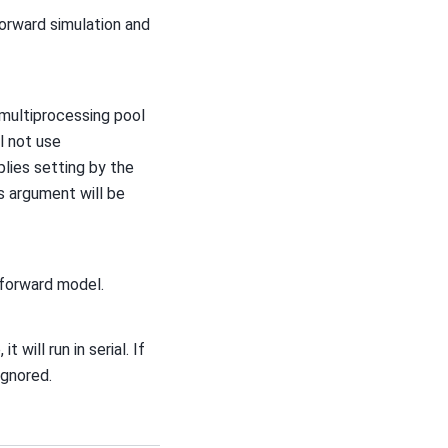
forward simulation and
 multiprocessing pool
l not use
lies setting by the
is argument will be
 forward model.
it will run in serial. If
ignored.