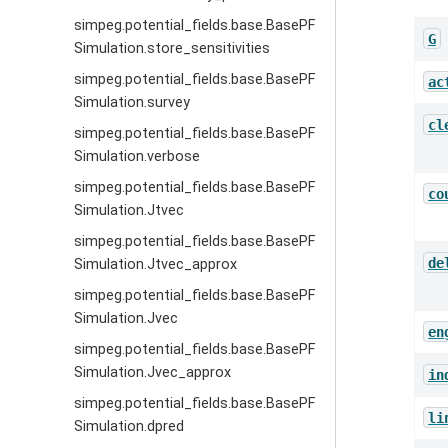
simpeg.potential_fields.base.BasePF
G
Simulation.store_sensitivities
simpeg.potential_fields.base.BasePF
ac
Simulation.survey
cl
simpeg.potential_fields.base.BasePF
Simulation.verbose
simpeg.potential_fields.base.BasePF
co
Simulation.Jtvec
simpeg.potential_fields.base.BasePF
de
Simulation.Jtvec_approx
simpeg.potential_fields.base.BasePF
Simulation.Jvec
en
simpeg.potential_fields.base.BasePF
Simulation.Jvec_approx
in
simpeg.potential_fields.base.BasePF
li
Simulation.dpred