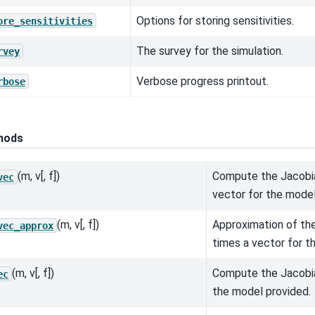
Options for storing sensitivities.
ore_sensitivities
The survey for the simulation.
rvey
Verbose progress printout.
rbose
hods
(m, v[, f])
Compute the Jacobia
vec
vector for the model
(m, v[, f])
Approximation of th
vec_approx
times a vector for t
(m, v[, f])
Compute the Jacobia
ec
the model provided.