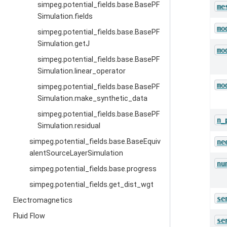
simpeg.potential_fields.base.BasePF
me
Simulation.fields
mo
simpeg.potential_fields.base.BasePF
Simulation.getJ
mo
simpeg.potential_fields.base.BasePF
Simulation.linear_operator
mo
simpeg.potential_fields.base.BasePF
Simulation.make_synthetic_data
simpeg.potential_fields.base.BasePF
n_
Simulation.residual
simpeg.potential_fields.base.BaseEquiv
ne
alentSourceLayerSimulation
nu
simpeg.potential_fields.base.progress
simpeg.potential_fields.get_dist_wgt
se
Electromagnetics
Fluid Flow
se