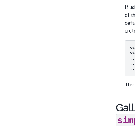
If u
of t
defa
prote
>>
>>
..
..
..
This
Gall
sim