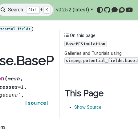
Search
+
v0.25.2 (latest)
Ctrl
K
GitHub
Mattermo
Discou
You
)
otential_fields
On this page
BasePFSimulation
Galleries and Tutorials using
ase.BasePFSimulation
simpeg.potential_fields.base.
(
on
mesh
,
cesses
=
1
,
This Page
geoana'
,
[source]
Show Source
ons.