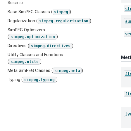
Seismic
st
Base SimPEG Classes (
)
simpeg
Regularization (
)
simpeg.regularization
su
SimPEG Optimizers
ve
(
)
simpeg.optimization
Directives (
)
simpeg.directives
Utility Classes and Functions
Met
(
)
simpeg.utils
Meta SimPEG Classes (
)
simpeg.meta
Jt
Typing (
)
simpeg.typing
Jt
Jv