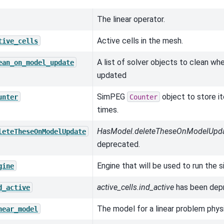
The linear operator.
Active cells in the mesh.
tive_cells
A list of solver objects to clean wh
ean_on_model_update
updated
SimPEG
object to store it
unter
Counter
times.
HasModel.deleteTheseOnModelUpd
leteTheseOnModelUpdate
deprecated.
Engine that will be used to run the s
gine
active_cells.ind_active
has been dep
d_active
The model for a linear problem phys
near_model