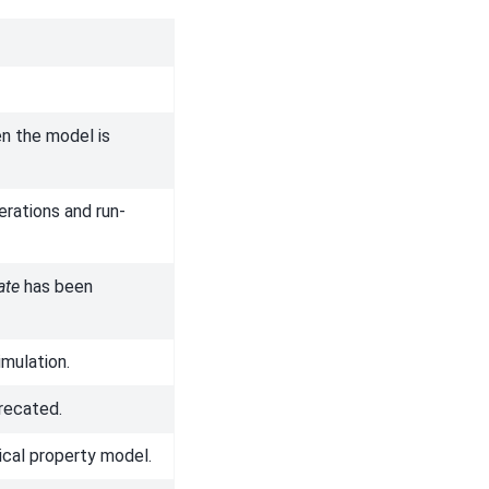
en the model is
erations and run-
ate
has been
imulation.
recated.
ical property model.