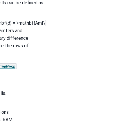
ells can be defined as
hbf{d} = \mathbf{Am}\]
ramters and
mary difference
te the rows of
reeMesh
ls.
tions
r’s RAM