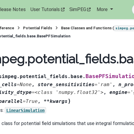
lease Notes
User Tutorials
SimPEG
More
eference
Potential Fields
Base Classes and Functions (
simpeg.p
tential_fields.base.BasePFSimulation
peg.potential_fields.b
BasePFSimulati
simpeg.potential_fields.base.
_cells
=
None
,
store_sensitivities
=
'ram'
,
n_pro
ivity_dtype
=
<class
'numpy.float32'>
,
engine
=
'
)
parallel
=
True
,
**kwargs
s:
LinearSimulation
class for potential field simulations that use integral formulati