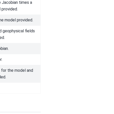
e Jacobian times a
 provided.
he model provided.
 geophysical fields
ed.
bian.
r.
 for the model and
ded.