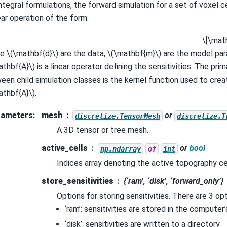
integral formulations, the forward simulation for a set of voxel c
ear operation of the form:
\[\mat
re
\(\mathbf{d}\)
are the data,
\(\mathbf{m}\)
are the model pa
athbf{A}\)
is a linear operator defining the sensitivities. The pri
een child simulation classes is the kernel function used to crea
athbf{A}\)
.
rameters
:
mesh
or
discretize.TensorMesh
discretize.T
A 3D tensor or tree mesh.
active_cells
or
bool
np.ndarray
of
int
Indices array denoting the active topography cel
store_sensitivities
{‘ram’, ‘disk’, ‘forward_only’}
Options for storing sensitivities. There are 3 op
‘ram’: sensitivities are stored in the compute
‘disk’: sensitivities are written to a directory