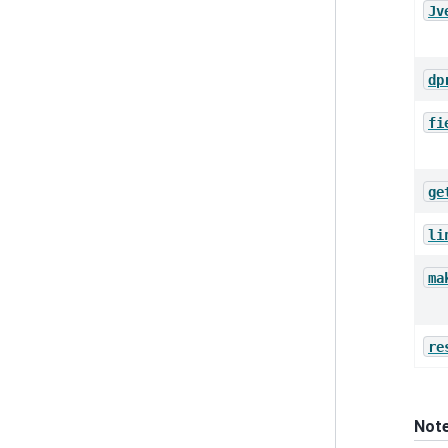
Jv
dp
fi
ge
li
ma
re
Not