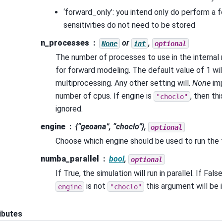
‘forward_only’: you intend only do perform a 
sensitivities do not need to be stored
n_processes
or
,
None
int
optional
The number of processes to use in the internal
for forward modeling. The default value of 1 wil
multiprocessing. Any other setting will.
None
imp
number of cpus. If engine is
, then th
"choclo"
ignored.
engine
{“geoana”, “choclo”},
optional
Choose which engine should be used to run the
numba_parallel
bool
,
optional
If True, the simulation will run in parallel. If False, 
is not
this argument will be 
engine
"choclo"
ibutes