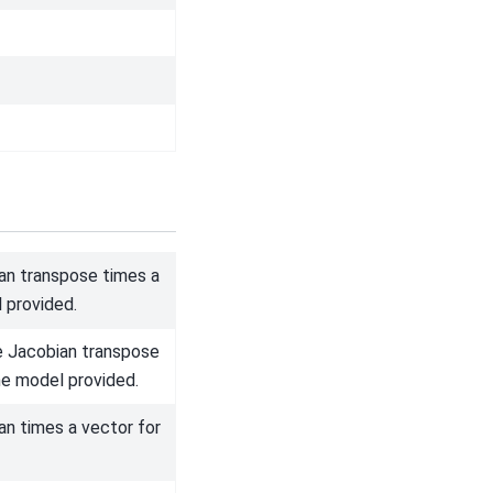
n transpose times a
 provided.
e Jacobian transpose
he model provided.
n times a vector for