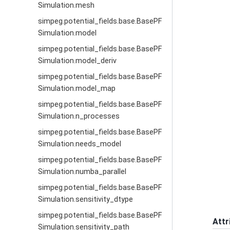
Simulation.mesh
simpeg.potential_fields.base.BasePF
Simulation.model
simpeg.potential_fields.base.BasePF
Simulation.model_deriv
simpeg.potential_fields.base.BasePF
Simulation.model_map
simpeg.potential_fields.base.BasePF
Simulation.n_processes
simpeg.potential_fields.base.BasePF
Simulation.needs_model
simpeg.potential_fields.base.BasePF
Simulation.numba_parallel
simpeg.potential_fields.base.BasePF
Simulation.sensitivity_dtype
simpeg.potential_fields.base.BasePF
Attr
Simulation.sensitivity_path