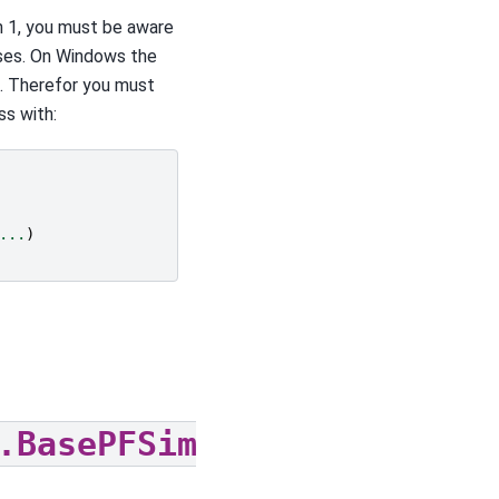
n 1, you must be aware
ses. On Windows the
t. Therefor you must
ss with:
...
)
.BasePFSimulation