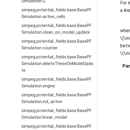
Simulation.G
For 
a lin
simpeg.potential_fields.base.BasePF
Simulation.active_cells
simpeg.potential_fields.base.BasePF
whe
Simulation.clean_on_model_update
\(\m
simpeg.potential_fields.base.BasePF
betw
Simulation.counter
\(\m
simpeg.potential_fields.base.BasePF
Simulation.deleteTheseOnModelUpda
Pa
te
simpeg.potential_fields.base.BasePF
Simulation.engine
simpeg.potential_fields.base.BasePF
Simulation.ind_active
simpeg.potential_fields.base.BasePF
Simulation.linear_model
simpeg.potential_fields.base.BasePF