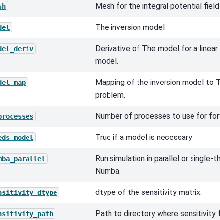
Mesh for the integral potential field
sh
The inversion model.
del
Derivative of The model for a linea
del_deriv
model.
Mapping of the inversion model to T
del_map
problem.
Number of processes to use for for
processes
True if a model is necessary
eds_model
Run simulation in parallel or single
mba_parallel
Numba.
dtype of the sensitivity matrix.
nsitivity_dtype
Path to directory where sensitivity fi
nsitivity_path