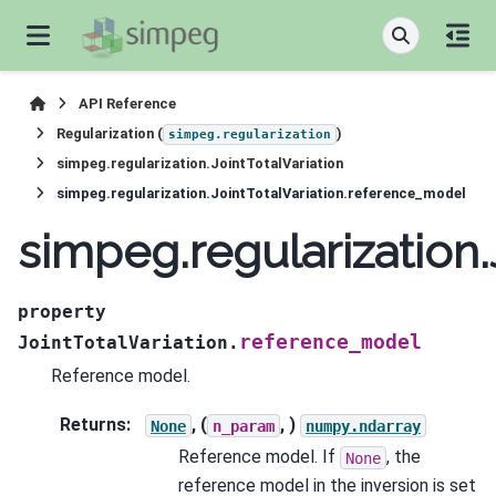
API Reference
Regularization (
)
simpeg.regularization
simpeg.regularization.JointTotalVariation
simpeg.regularization.JointTotalVariation.reference_model
simpeg.regularization
property
reference_model
JointTotalVariation.
Reference model.
Returns
:
, (
, )
None
n_param
numpy.ndarray
Reference model. If
, the
None
reference model in the inversion is set