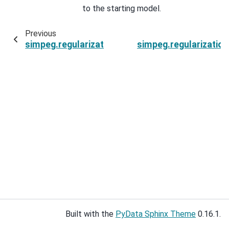
to the starting model.
Previous
simpeg.regularization.JointTotalVariation.paren
simpeg.regularization
Built with the
PyData Sphinx Theme
0.16.1.