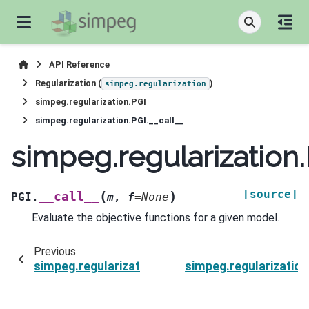
API Reference
Regularization (
)
simpeg.regularization
simpeg.regularization.PGI
simpeg.regularization.PGI.__call__
simpeg.regularization.
[source]
(
)
__call__
PGI.
m
,
f
=
None
Evaluate the objective functions for a given model.
Previous
simpeg.regularization.PGI.wiresmap
simpeg.regularizati