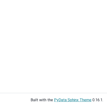
Built with the
PyData Sphinx Theme
0.16.1.