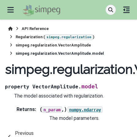
API Reference
Regularization (
)
simpeg.regularization
simpeg.regularization.VectorAmplitude
simpeg.regularization.VectorAmplitude.model
simpeg.regularizatio
model
property
VectorAmplitude.
The model associated with regularization.
Returns
:
(
, )
n_param
numpy.ndarray
The model parameters.
Previous