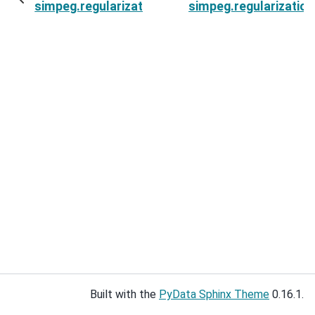
simpeg.regularization.VectorAmplitude.mappin
simpeg.regularization
Built with the
PyData Sphinx Theme
0.16.1.