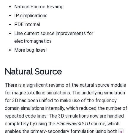
Natural Source Revamp
IP simplications
PDE internal
Line current source improvements for
electromagnetics
More bug fixes!
Natural Source
There is a significant revamp of the natural source module
for magnetotelluric simulations. The underlying simulation
for 3D has been unified to make use of the frequency
domain simulations internally, which reduced the number of
repeated code lines. The 3D simulations now are handled
completely by using the
PlanewaveXY1D
source, which
enables the primary-secondary formulation using both
x