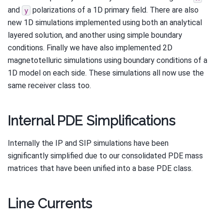
and
polarizations of a 1D primary field. There are also
y
new 1D simulations implemented using both an analytical
layered solution, and another using simple boundary
conditions. Finally we have also implemented 2D
magnetotelluric simulations using boundary conditions of a
1D model on each side. These simulations all now use the
same receiver class too.
Internal PDE Simplifications
Internally the IP and SIP simulations have been
significantly simplified due to our consolidated PDE mass
matrices that have been unified into a base PDE class.
Line Currents