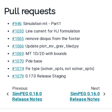
Pull requests
#946
: Simulation mt - Part1
#1030
: Line current for HJ formulation
#1065
: remove disqus from the footer
#1066
: Update plot_inv_grav_tiled.py
#1069
: MT 1D/2D with bounds
#1070
: Pde base
#1074
: Fix type (solver_opts, not solver_spts)
#1079
: 0.17.0 Release Staging
Previous
Next
SimPEG 0.18.0
SimPEG 0.16.0
Release Notes
Release Notes