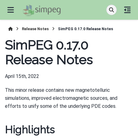
Release Notes
SimPEG 0.17.0 Release Notes
SimPEG 0.17.0
Release Notes
April 15th, 2022
This minor release contains new magnetotelluric
simulations, improved electromagnetic sources, and
efforts to unify some of the underlying PDE codes.
Highlights