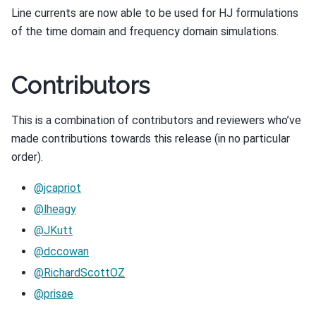
Line currents are now able to be used for HJ formulations
of the time domain and frequency domain simulations.
Contributors
This is a combination of contributors and reviewers who’ve
made contributions towards this release (in no particular
order).
@jcapriot
@lheagy
@JKutt
@dccowan
@RichardScottOZ
@prisae