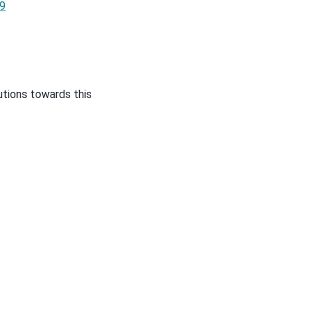
9
utions towards this