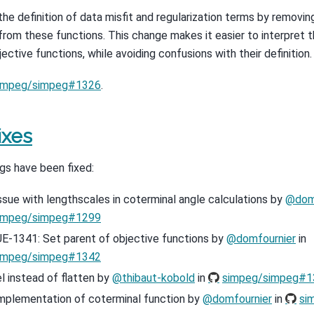
the definition of data misfit and regularization terms by removin
from these functions. This change makes it easier to interpret t
ective functions, while avoiding confusions with their definition.
impeg/simpeg#1326
.
ixes
gs have been fixed:
issue with lengthscales in coterminal angle calculations by
@dom
impeg/simpeg#1299
E-1341: Set parent of objective functions by
@domfournier
in
impeg/simpeg#1342
l instead of flatten by
@thibaut-kobold
in
simpeg/simpeg#1
implementation of coterminal function by
@domfournier
in
si