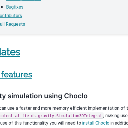
Bugfixes
ontributors
ull Requests
ates
features
ty simulation using Choclo
an use a faster and more memory efficient implementation of th
, making us
potential_fields.gravity.Simulation3DIntegral
se of this functionality you will need to
install Choclo
in additi