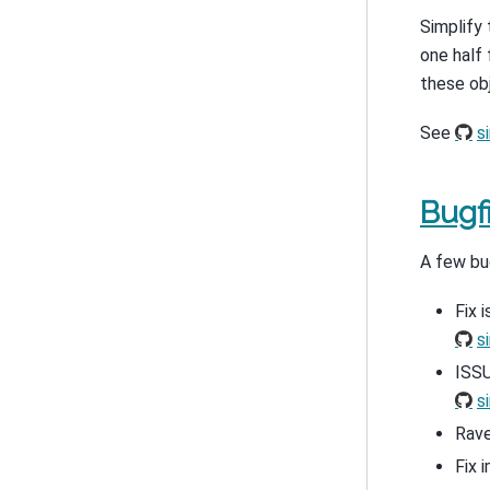
Simplify 
one half 
these obj
See
s
Bugf
A few bu
Fix 
s
ISSU
s
Rave
Fix 