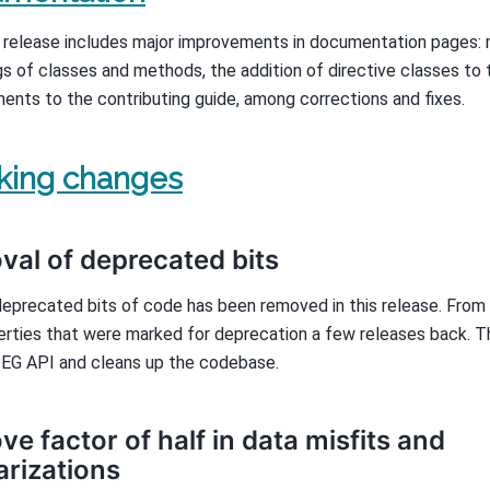
 release includes major improvements in documentation pages: 
s of classes and methods, the addition of directive classes to 
ents to the contributing guide, among corrections and fixes.
king changes
al of deprecated bits
deprecated bits of code has been removed in this release. From
erties that were marked for deprecation a few releases back. T
EG API and cleans up the codebase.
e factor of half in data misfits and
arizations