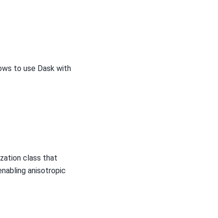
ows to use Dask with
ization class that
enabling anisotropic