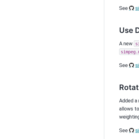
See
s
Use D
A new
s
simpeg.
See
s
Rotat
Added a
allows to
weighting
See
s