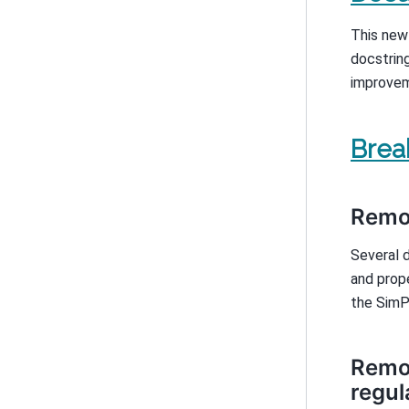
This new
docstring
improvem
Brea
Remov
Several 
and prop
the SimP
Remov
regul