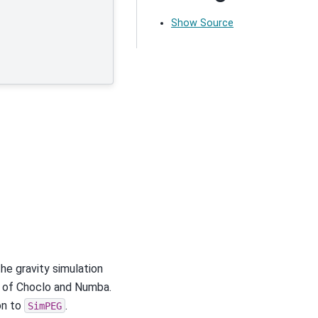
Show Source
e gravity simulation
e of Choclo and Numba.
on to
.
SimPEG