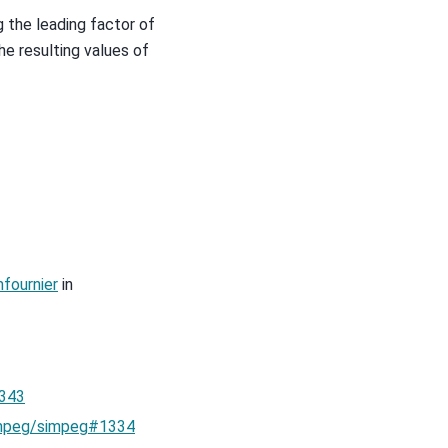
g the leading factor of
he resulting values of
fournier
in
343
mpeg/simpeg#1334