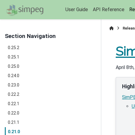
User Guide
API Reference
Re
Releas
Section Navigation
Sim
0.25.2
0.25.1
0.25.0
April 8th
0.24.0
0.23.0
Highl
0.22.2
SimPE
0.22.1
U
0.22.0
0.21.1
0.21.0