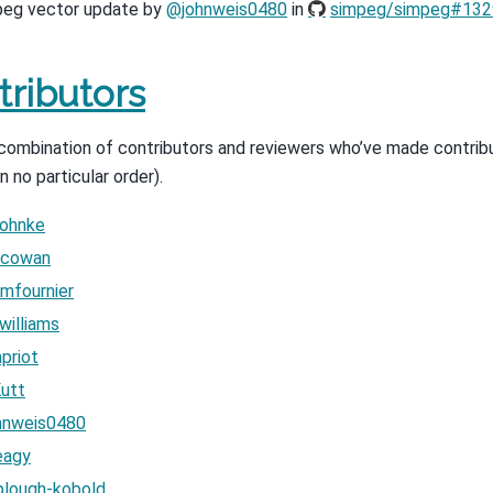
eg vector update by
@johnweis0480
in
simpeg/simpeg#132
tributors
a combination of contributors and reviewers who’ve made contrib
in no particular order).
ohnke
cowan
mfournier
illiams
priot
utt
hnweis0480
eagy
lough-kobold