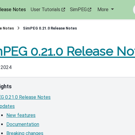
lease Notes
User Tutorials
SimPEG
More
e Notes
SimPEG 0.21.0 Release Notes
PEG 0.21.0 Release No
, 2024
ights
G 0.21.0 Release Notes
pdates
New features
Documentation
Breaking changes