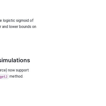
 logistic sigmoid of
er and lower bounds on
simulations
urce) now support
method.
getJ