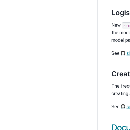
Logis
New
si
the mode
model pa
See
s
Creat
The freq
creating 
See
s
Docu