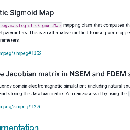
tic Sigmoid Map
mapping class that computes the
mpeg.map.LogisticSigmoidMap
l parameters. This is an alternative method to incorporate upp
rameters.
impeg/simpeg#1352
.
e Jacobian matrix in NSEM and FDEM 
uency domain electromagnetic simulations (including natural so
and storing the Jacobian matrix. You can access it by using the
impeg/simpeg#1276
.
mentation