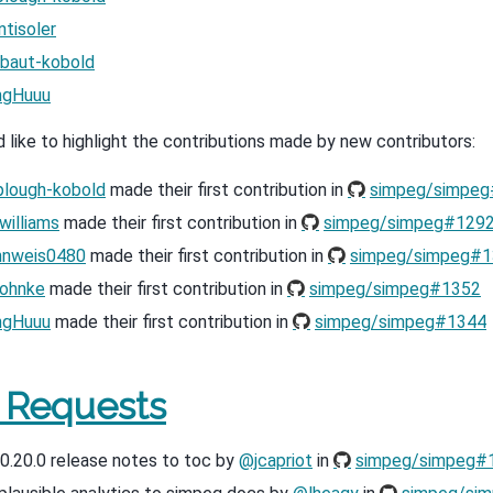
tisoler
baut-kobold
ngHuuu
like to highlight the contributions made by new contributors:
lough-kobold
made their first contribution in
simpeg/simpe
illiams
made their first contribution in
simpeg/simpeg#129
hnweis0480
made their first contribution in
simpeg/simpeg#1
ohnke
made their first contribution in
simpeg/simpeg#1352
ngHuuu
made their first contribution in
simpeg/simpeg#1344
l Requests
0.20.0 release notes to toc by
@jcapriot
in
simpeg/simpeg#