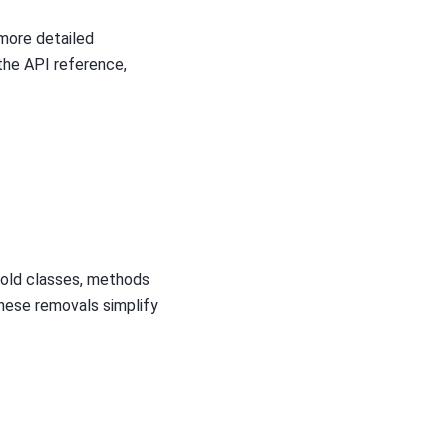
more detailed
the API reference,
 old classes, methods
hese removals simplify