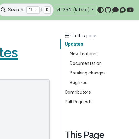
Search
+
v0.25.2 (latest)
Ctrl
K
GitHub
Mattermo
Discou
You
On this page
Updates
tes
New features
Documentation
Breaking changes
Bugfixes
Contributors
Pull Requests
This Page