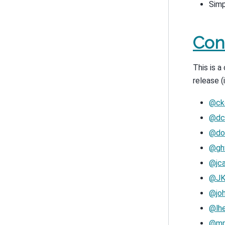
Simp
Con
This is 
release (
@ck
@dc
@do
@ghw
@jca
@JK
@jo
@lh
@mp