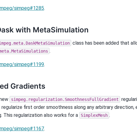
impeg/simpeg#1285
.
ask with MetaSimulation
class has been added that all
impeg.meta.DaskMetaSimulation
.
meta.MetaSimulations
impeg/simpeg#1199
.
ed Gradients
 new
regular
simpeg.regularization.SmoothnessFullGradient
 regularize first order smoothness along any arbitrary direction, 
. This regularization also works for a
.
SimplexMesh
impeg/simpeg#1167
.