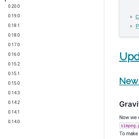
0.20.0
0.19.0
C
0.18.1
P
0.18.0
0.17.0
Upd
0.16.0
0.15.2
0.15.1
New 
0.15.0
0.14.3
Gravi
0.14.2
0.14.1
Now we c
0.14.0
simpeg.
To make u