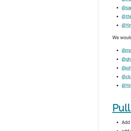
@san
@thi
@Yi
We would 
@mp
@ghw
@jo
@ck
@Yi
Pul
Add 